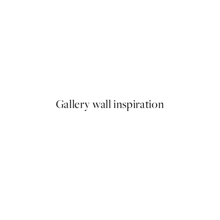
50%*
My Room My Rules Print
From $18.73
$37.45
Gallery wall inspiration