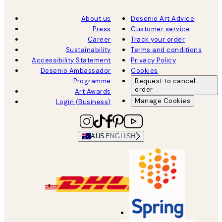
About us
Desenio Art Advice
Press
Customer service
Career
Track your order
Sustainability
Terms and conditions
Accessibility Statement
Privacy Policy
Desenio Ambassador
Cookies
Programme
Request to cancel
order
Art Awards
Manage Cookies
Login (Business)
AUS
ENGLISH