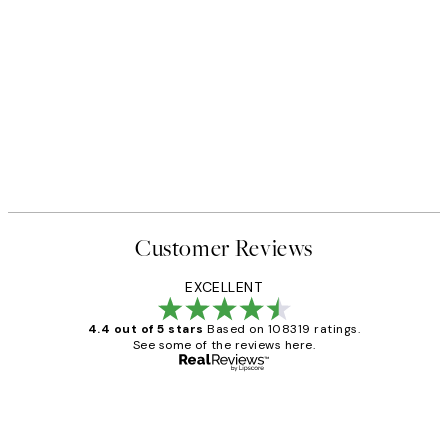
Customer Reviews
EXCELLENT
4.4 out of 5 stars
Based on 108319 ratings.
See some of the reviews here.
Verified buyer
Customer
Reviews