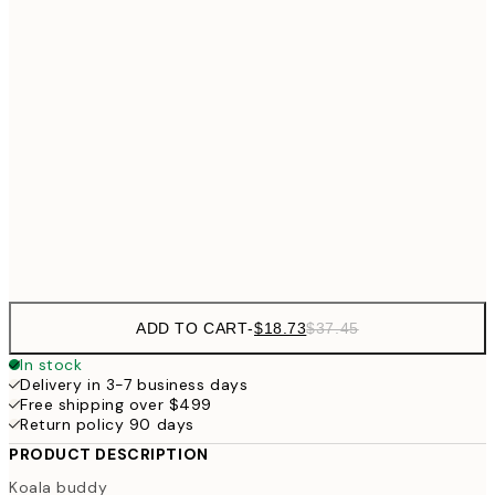
$3
$24
30x40 cm
$4
40x50 cm
$40
50x70 cm
Frame
options
ADD TO CART
-
$18.73
$37.45
In stock
Delivery in 3-7 business days
Free shipping over $499
Return policy 90 days
PRODUCT DESCRIPTION
Koala buddy