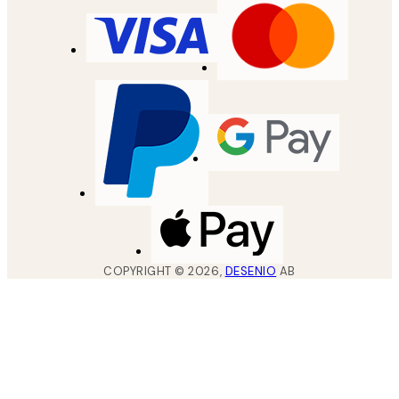
COPYRIGHT ©
2026
,
DESENIO
AB