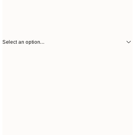
Select an option...
$18
21x30 cm