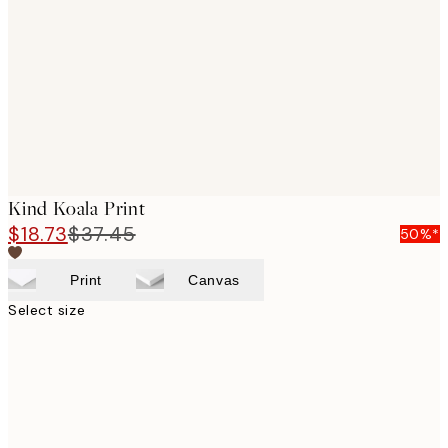
images
Kind Koala Print
$18.73
$37.45
50%*
Print
Canvas
Select size