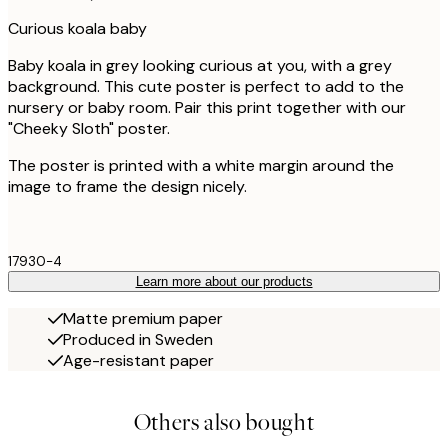
Curious koala baby
Baby koala in grey looking curious at you, with a grey
background. This cute poster is perfect to add to the
nursery or baby room. Pair this print together with our
"Cheeky Sloth" poster.
The poster is printed with a white margin around the
image to frame the design nicely.
17930-4
Learn more about our products
Matte premium paper
Produced in Sweden
Age-resistant paper
Others also bought