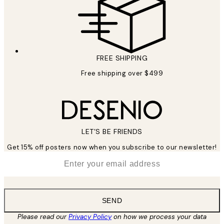
FREE SHIPPING
Free shipping over $499
LET’S BE FRIENDS
Get 15% off posters now when you subscribe to our newsletter!
*
Email
SEND
Please read our
Privacy Policy
on how we process your data