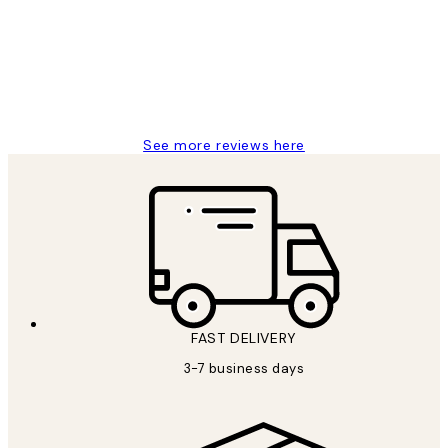
Great service and delivery
1 Jun
Louise B
See more reviews here
FAST DELIVERY
3-7 business days