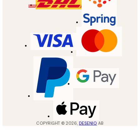
COPYRIGHT ©
2026
,
DESENIO
AB