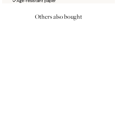
Age-resistant paper
Others also bought