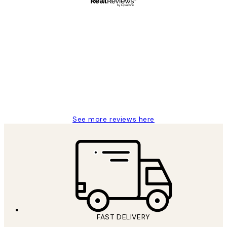
Verified buyer
Customer
Reviews
Great service and delivery
1 Jun
Louise B
See more reviews here
FAST DELIVERY