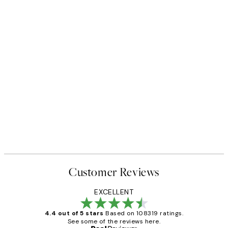
Customer Reviews
EXCELLENT
4.4 out of 5 stars
Based on 108319 ratings.
See some of the reviews here.