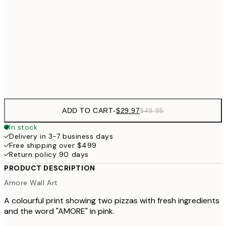
$56
50x70 cm
70x100 cm
Frame
options
ADD TO CART
-
$29.97
$49.95
In stock
Delivery in 3-7 business days
Free shipping over $499
Return policy 90 days
PRODUCT DESCRIPTION
Amore Wall Art
A colourful print showing two pizzas with fresh ingredients
and the word "AMORE" in pink.