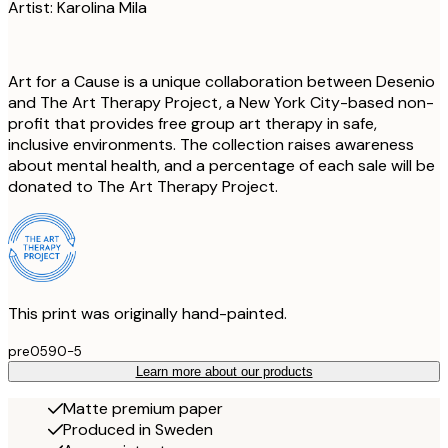
Artist: Karolina Mila
Art for a Cause is a unique collaboration between Desenio
and The Art Therapy Project, a New York City-based non-
profit that provides free group art therapy in safe,
inclusive environments. The collection raises awareness
about mental health, and a percentage of each sale will be
donated to The Art Therapy Project.
This print was originally hand-painted.
pre0590-5
Learn more about our products
Matte premium paper
Produced in Sweden