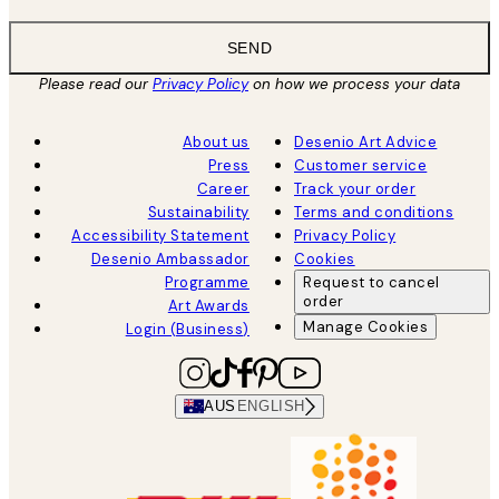
SEND
Please read our
Privacy Policy
on how we process your data
About us
Desenio Art Advice
Press
Customer service
Career
Track your order
Sustainability
Terms and conditions
Accessibility Statement
Privacy Policy
Desenio Ambassador
Cookies
Programme
Request to cancel
order
Art Awards
Manage Cookies
Login (Business)
AUS
ENGLISH