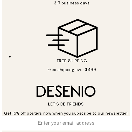
3-7 business days
FREE SHIPPING
Free shipping over $499
LET’S BE FRIENDS
Get 15% off posters now when you subscribe to our newsletter!
*
Email