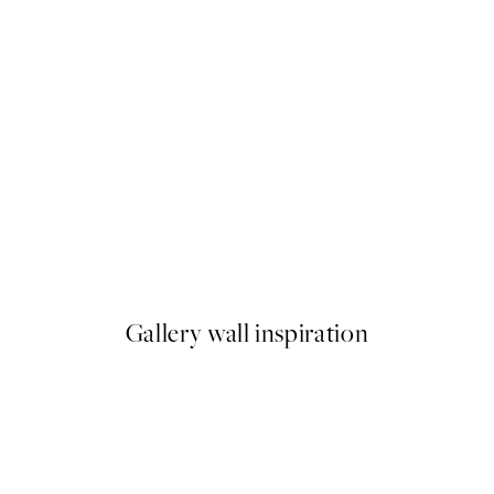
50%*
zza & Pasta Party Print
Pizza del Cuore Print
From $18.73
$37.45
Gallery wall inspiration