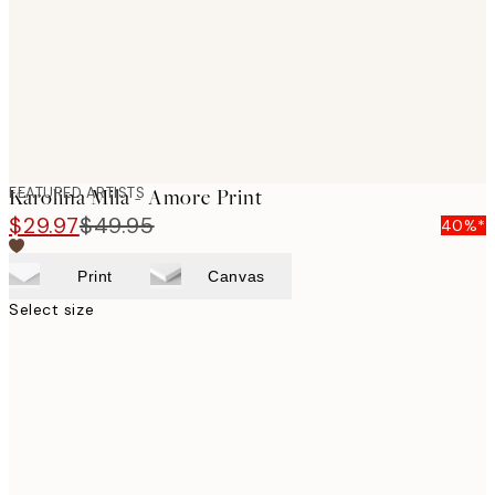
images
FEATURED ARTISTS
Karolina Mila - Amore Print
$29.97
$49.95
40%*
Print
Canvas
Select size