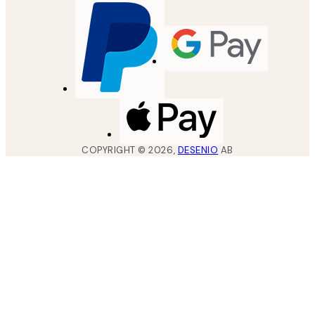
COPYRIGHT ©
2026
,
DESENIO
AB