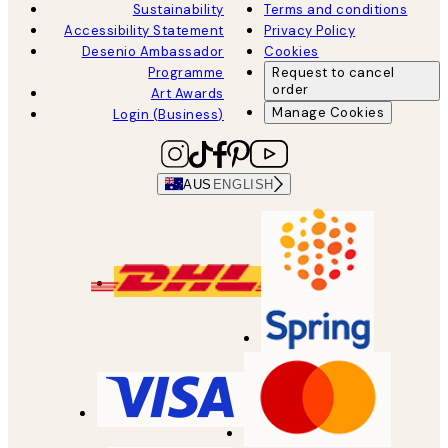
Sustainability
Terms and conditions
Accessibility Statement
Privacy Policy
Desenio Ambassador
Cookies
Programme
Request to cancel
order
Art Awards
Manage Cookies
Login (Business)
AUS
ENGLISH