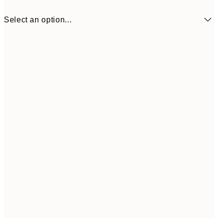
Select an option...
$40
50x70 cm
Frame