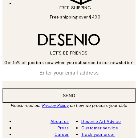
FREE SHIPPING
Free shipping over $499
LET’S BE FRIENDS
Get 15% off posters now when you subscribe to our newsletter!
*
Email
SEND
Please read our
Privacy Policy
on how we process your data
About us
Desenio Art Advice
Press
Customer service
Career
Track your order