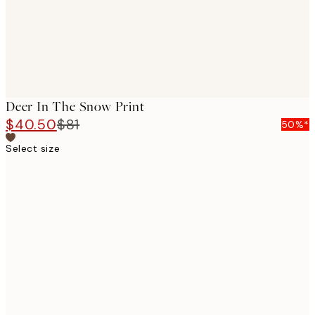
Deer In The Snow Print
$40.50
$81
50%*
Select size