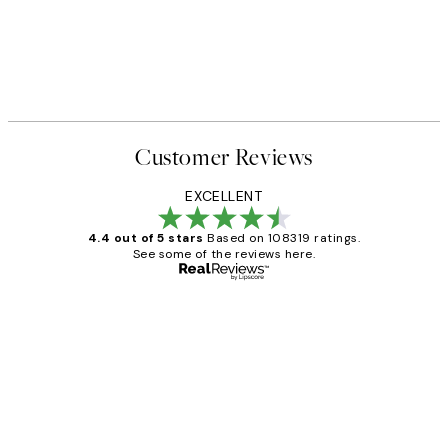
Customer Reviews
EXCELLENT
4.4 out of 5 stars
Based on 108319 ratings.
See some of the reviews here.
Verified buyer
Customer
Reviews
Great service and delivery
1 Jun