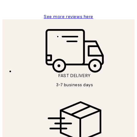
Louise B
See more reviews here
FAST DELIVERY
3-7 business days