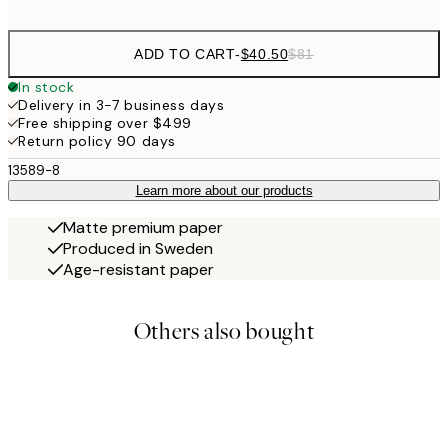
options
ADD TO CART
-
$40.50
$81
In stock
Delivery in 3-7 business days
Free shipping over $499
Return policy 90 days
13589-8
Learn more about our products
Matte premium paper
Produced in Sweden
Age-resistant paper
Others also bought