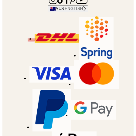
AUS
ENGLISH