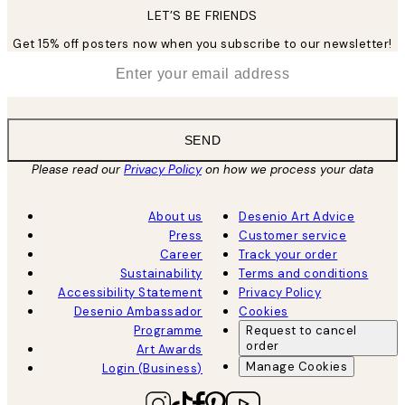
LET’S BE FRIENDS
Get 15% off posters now when you subscribe to our newsletter!
*
Email
SEND
Please read our
Privacy Policy
on how we process your data
About us
Desenio Art Advice
Press
Customer service
Career
Track your order
Sustainability
Terms and conditions
Accessibility Statement
Privacy Policy
Desenio Ambassador
Cookies
Programme
Request to cancel
order
Art Awards
Manage Cookies
Login (Business)