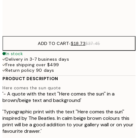
Frame
options
ADD TO CART
-
$18.73
$37.45
In stock
Delivery in 3-7 business days
Free shipping over $499
Return policy 90 days
PRODUCT DESCRIPTION
Here comes the sun quote
'- A quote with the text ''Here comes the sun'' in a
brown/beige text and background'
'Typographic print with the text ''Here comes the sun''
inspired by The Beatles. In calm beige brown colours this
print will be a good addition to your gallery wall or on your
favourite drawer.'