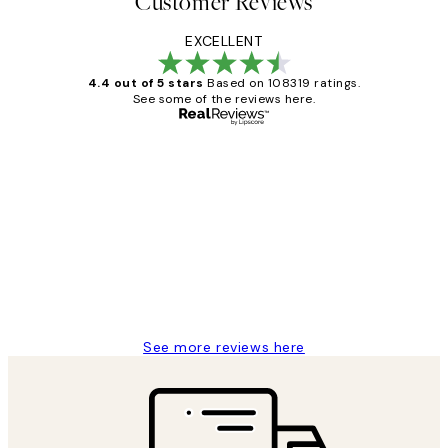
Customer Reviews
EXCELLENT
4.4 out of 5 stars
Based on 108319 ratings.
See some of the reviews here.
Verified buyer
Customer
Reviews
Great service and delivery
1 Jun
Louise B
See more reviews here