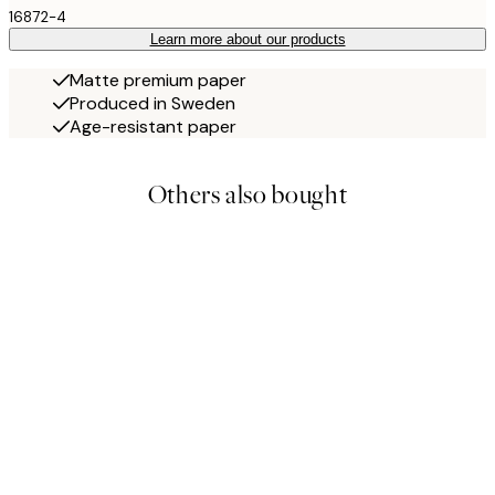
16872-4
Learn more about our products
Matte premium paper
Produced in Sweden
Age-resistant paper
Others also bought