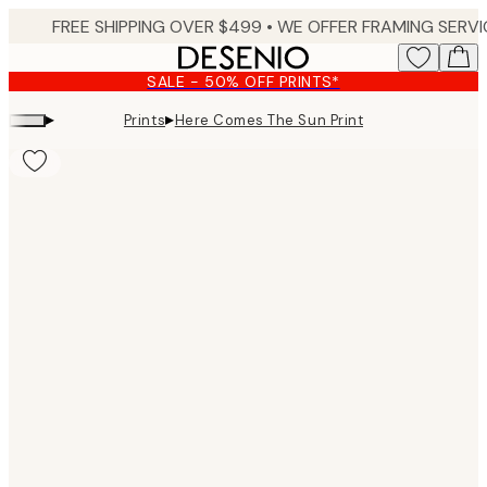
Skip
to
main
SALE - 50% OFF PRINTS*
content.
▸
▸
Prints
Here Comes The Sun Print
Product
images