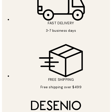
FAST DELIVERY
3-7 business days
FREE SHIPPING
Free shipping over $499