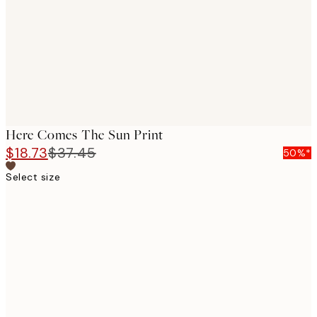
Here Comes The Sun Print
$18.73
$37.45
50%*
Select size