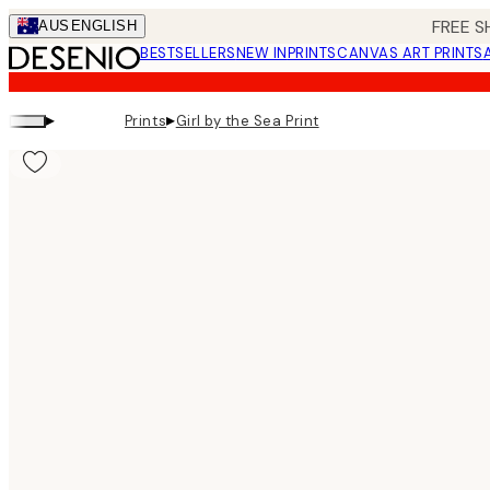
Skip
FREE S
AUS
ENGLISH
to
BESTSELLERS
NEW IN
PRINTS
CANVAS ART PRINTS
main
content.
▸
▸
Prints
Girl by the Sea Print