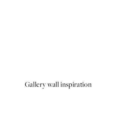
50%*
Scent of Roses Print
From $21.73
$43.45
Gallery wall inspiration