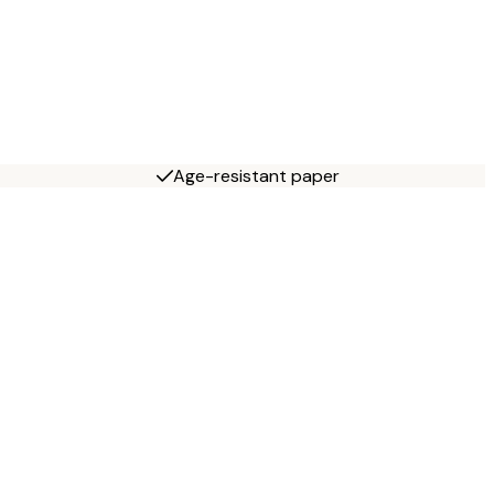
Age-resistant paper