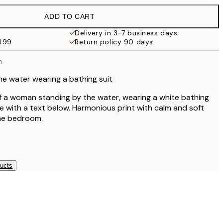
$94
ADD TO CART
Delivery in 3-7 business days
$499
Return policy 90 days
n
e water wearing a bathing suit
 of a woman standing by the water, wearing a white bathing
be with a text below. Harmonious print with calm and soft
the bedroom.
ducts