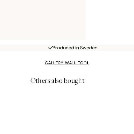
Produced in Sweden
GALLERY WALL TOOL
Others also bought