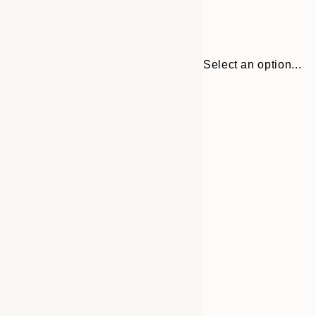
Select an option...
Frame
30x40 cm
options
50x70 cm