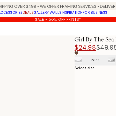
HIPPING OVER $499 • WE OFFER FRAMING SERVICES • DELIVERY
ACCESSORIES
DEALS
GALLERY WALLS
INSPIRATION
FOR BUSINESS
SALE - 50% OFF PRINTS*
Girl By The Sea 
$24.98
$49.9
Print
Select size