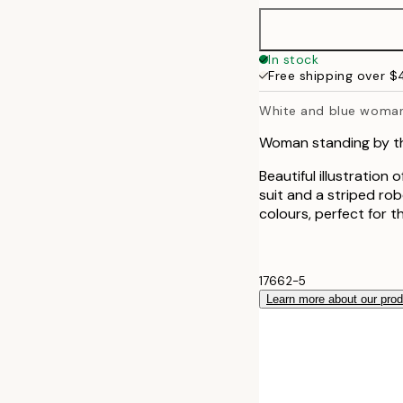
In stock
Free shipping over 
White and blue woma
Woman standing by th
Beautiful illustration
suit and a striped ro
colours, perfect for 
17662-5
Learn more about our pro