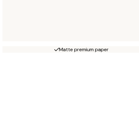
Matte premium paper