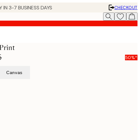
 IN 3-7 BUSINESS DAYS
CHECKOUT
Print
5
50%*
Canvas