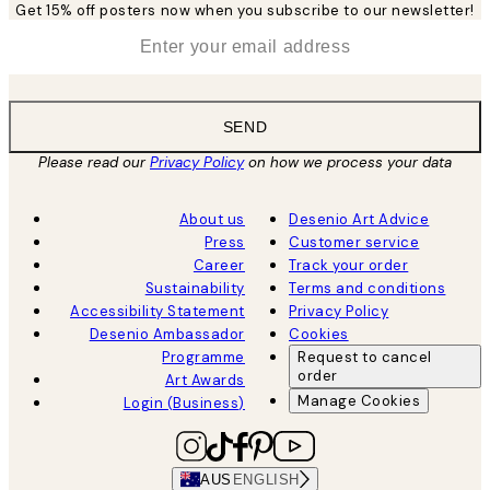
Get 15% off posters now when you subscribe to our newsletter!
*
Email
SEND
Please read our
Privacy Policy
on how we process your data
About us
Desenio Art Advice
Press
Customer service
Career
Track your order
Sustainability
Terms and conditions
Accessibility Statement
Privacy Policy
Desenio Ambassador
Cookies
Programme
Request to cancel
order
Art Awards
Manage Cookies
Login (Business)
AUS
ENGLISH