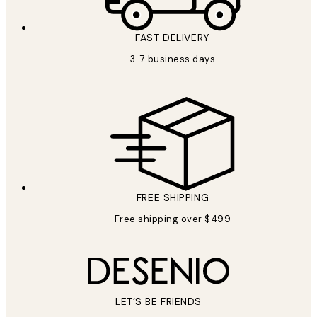
FAST DELIVERY
3-7 business days
FREE SHIPPING
Free shipping over $499
LET’S BE FRIENDS