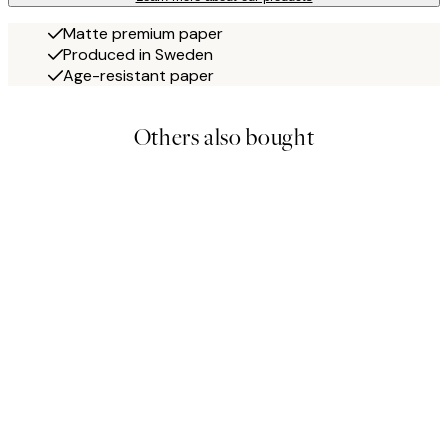
Matte premium paper
Produced in Sweden
Age-resistant paper
Others also bought