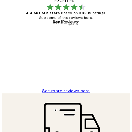
EXCELLENT
4.4 out of 5 stars
Based on 108319 ratings.
See some of the reviews here.
Verified buyer
Customer
Reviews
Great service and delivery
1 Jun
Louise B
See more reviews here