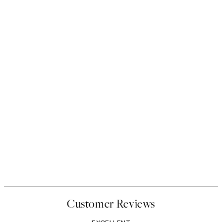
Customer Reviews