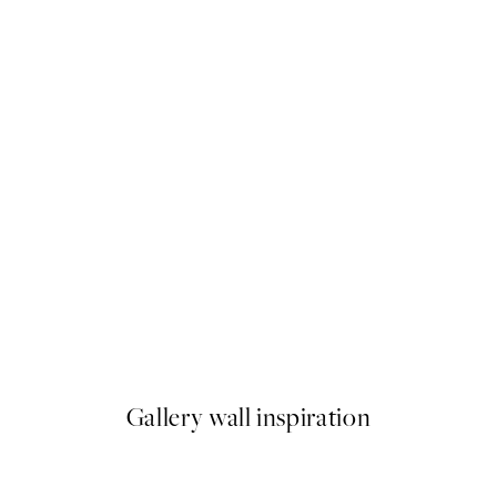
NEW IN
Blue Rhythm Print
From $37.45
Gallery wall inspiration