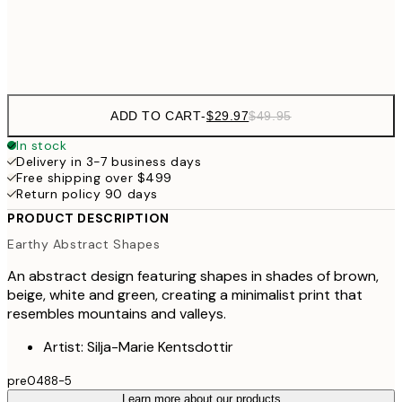
Frame
options
ADD TO CART
-
$29.97
$49.95
In stock
Delivery in 3-7 business days
Free shipping over $499
Return policy 90 days
PRODUCT DESCRIPTION
Earthy Abstract Shapes
An abstract design featuring shapes in shades of brown,
beige, white and green, creating a minimalist print that
resembles mountains and valleys.
Artist: Silja-Marie Kentsdottir
pre0488-5
Learn more about our products