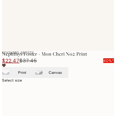
images
FEATURED ARTISTS
Nephthys Foster - Mon Cheri No2 Print
$22.47
$37.45
40%*
Print
Canvas
Select size