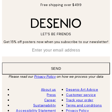
Free shipping over $499
LET’S BE FRIENDS
Get 15% off posters now when you subscribe to our newsletter!
*
Email
SEND
Please read our
Privacy Policy
on how we process your data
About us
Desenio Art Advice
Press
Customer service
Career
Track your order
Sustainability
Terms and conditions
Accessibility Statement
Privacy Policy