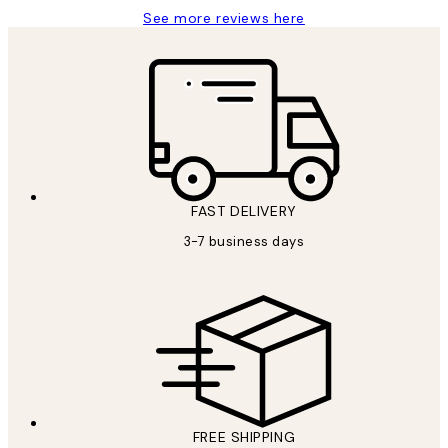
See more reviews here
FAST DELIVERY
3-7 business days
FREE SHIPPING