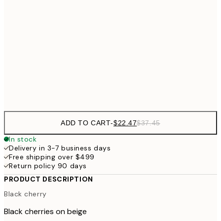
$3
$29
30x40 cm
$4
$48
50x70 cm
Frame
options
ADD TO CART
-
$22.47
$37.45
In stock
Delivery in 3-7 business days
Free shipping over $499
Return policy 90 days
PRODUCT DESCRIPTION
Black cherry
Black cherries on beige