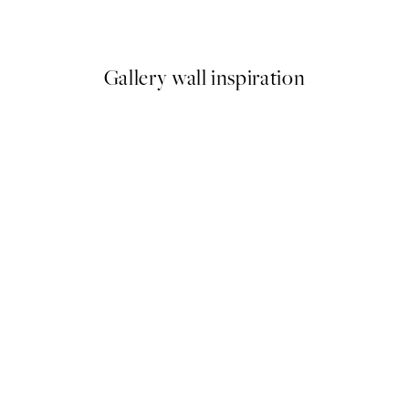
From $18.73
$37.45
Gallery wall inspiration