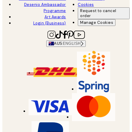
Desenio Ambassador
Cookies
Programme
Request to cancel
order
Art Awards
Manage Cookies
Login (Business)
AUS
ENGLISH