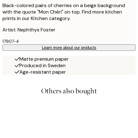
Black-colored pairs of cherries on a beige background
with the quote "Mon Chéri" on top. Find more kitchen
prints in our Kitchen category.
Artist: Nephthys Foster
17907-4
Learn more about our products
Matte premium paper
Produced in Sweden
Age-resistant paper
Others also bought