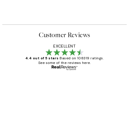
Customer Reviews
EXCELLENT
4.4 out of 5 stars
Based on 108319 ratings.
See some of the reviews here.
Verified buyer
Customer
Reviews
Great service and delivery
1 Jun
Louise B