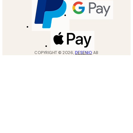
COPYRIGHT ©
2026
,
DESENIO
AB