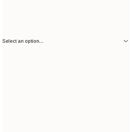
Select an option...
$22
21x30 cm