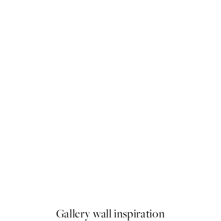
50%*
Elsa Beskow - Mother's little 
From $18.73
$37.45
Gallery wall inspiration