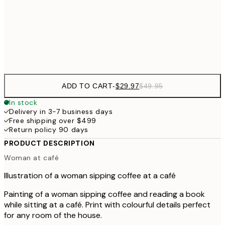
$48
50x70 cm
Frame
options
ADD TO CART
-
$29.97
$49.95
In stock
Delivery in 3-7 business days
Free shipping over $499
Return policy 90 days
PRODUCT DESCRIPTION
Woman at café
Illustration of a woman sipping coffee at a café
Painting of a woman sipping coffee and reading a book
while sitting at a café. Print with colourful details perfect
for any room of the house.