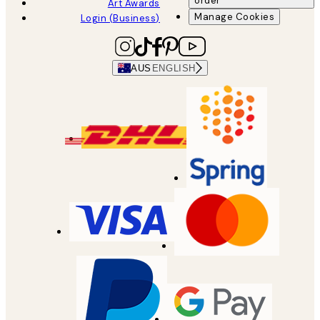
order
Art Awards
Manage Cookies
Login (Business)
AUS
ENGLISH