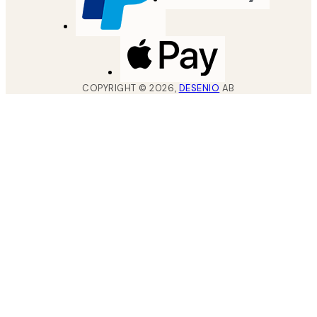
COPYRIGHT ©
2026
,
DESENIO
AB