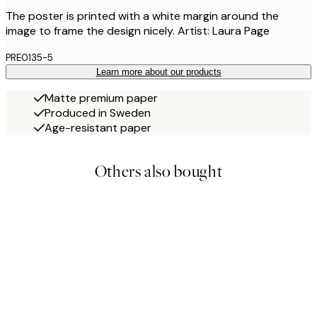
The poster is printed with a white margin around the
image to frame the design nicely. Artist: Laura Page
PRE0135-5
Learn more about our products
Matte premium paper
Produced in Sweden
Age-resistant paper
Others also bought