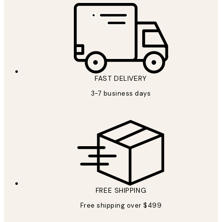
FAST DELIVERY
3-7 business days
FREE SHIPPING
Free shipping over $499