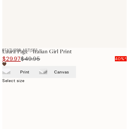
images
FEATURED ARTISTS
Laura Page - Italian Girl Print
$29.97
$49.95
40%*
Print
Canvas
Select size