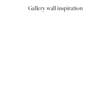
Gallery wall inspiration