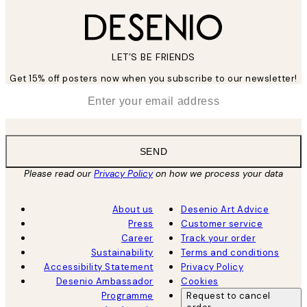
LET’S BE FRIENDS
Get 15% off posters now when you subscribe to our newsletter!
*
Email
SEND
Please read our
Privacy Policy
on how we process your data
About us
Desenio Art Advice
Press
Customer service
Career
Track your order
Sustainability
Terms and conditions
Accessibility Statement
Privacy Policy
Desenio Ambassador
Cookies
Programme
Request to cancel