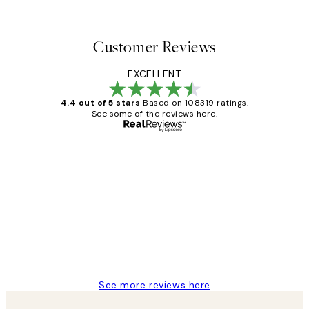
Customer Reviews
EXCELLENT
4.4 out of 5 stars
Based on 108319 ratings.
See some of the reviews here.
Verified buyer
Customer
Reviews
Great service and delivery
1 Jun
Louise B
See more reviews here