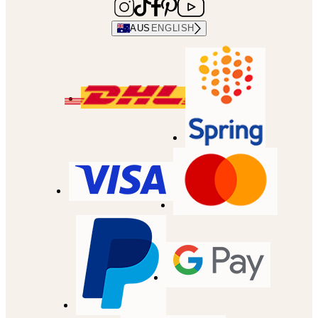
AUS
ENGLISH