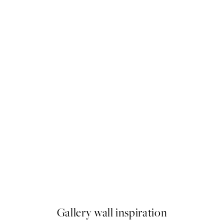
50%*
e My Lobster Print
Meadow in Motion Print
$37.50
$75
Gallery wall inspiration