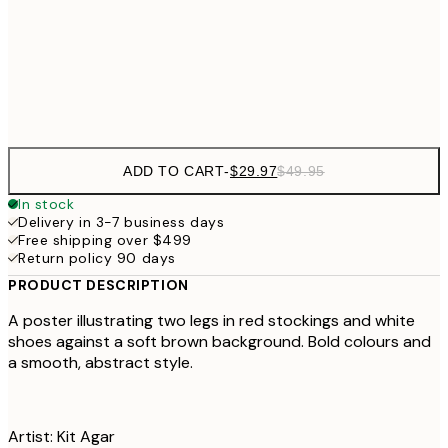
$56
50x70 cm
Frame
options
ADD TO CART
-
$29.97
$49.95
In stock
Delivery in 3-7 business days
Free shipping over $499
Return policy 90 days
PRODUCT DESCRIPTION
A poster illustrating two legs in red stockings and white
shoes against a soft brown background. Bold colours and
a smooth, abstract style.
Artist: Kit Agar