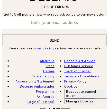
LET’S BE FRIENDS
Get 15% off posters now when you subscribe to our newsletter!
*
Email
SEND
Please read our
Privacy Policy
on how we process your data
About us
Desenio Art Advice
Press
Customer service
Career
Track your order
Sustainability
Terms and conditions
Accessibility Statement
Privacy Policy
Desenio Ambassador
Cookies
Programme
Request to cancel
order
Art Awards
Manage Cookies
Login (Business)