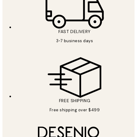
FAST DELIVERY
3-7 business days
FREE SHIPPING
Free shipping over $499