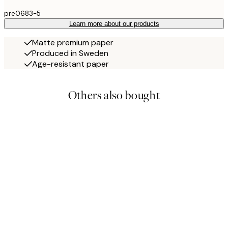
pre0683-5
Learn more about our products
Matte premium paper
Produced in Sweden
Age-resistant paper
Others also bought