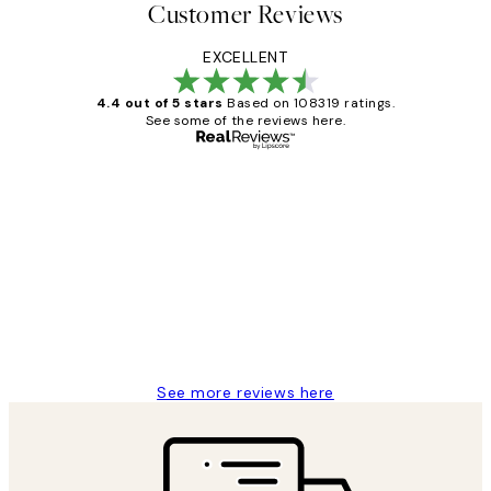
Customer Reviews
EXCELLENT
4.4 out of 5 stars
Based on 108319 ratings.
See some of the reviews here.
Verified buyer
Customer
Reviews
Great service and delivery
1 Jun
Louise B
See more reviews here