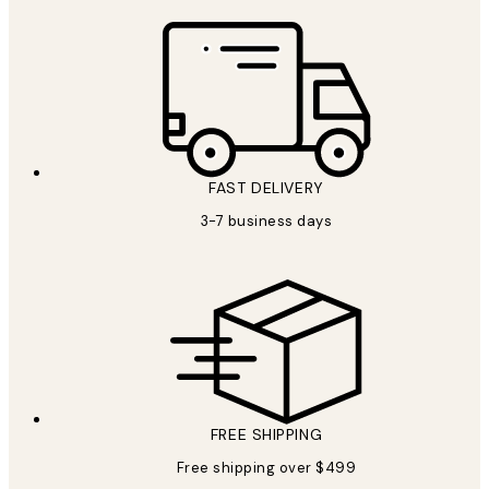
FAST DELIVERY
3-7 business days
FREE SHIPPING
Free shipping over $499