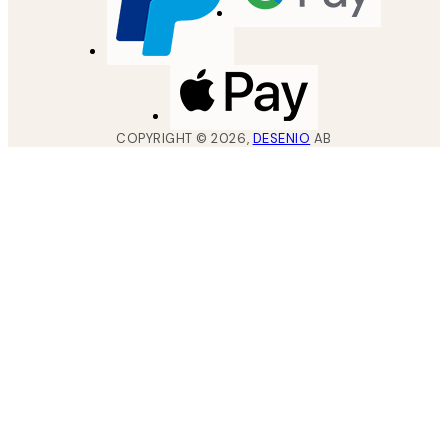
COPYRIGHT ©
2026
,
DESENIO
AB