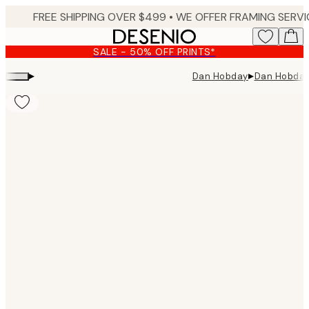
Skip
to
main
SALE - 50% OFF PRINTS*
content.
▸
▸
Dan Hobday
Dan Hobday 
Product
images