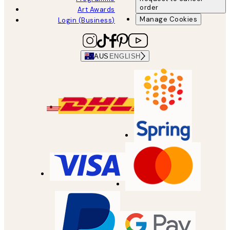
order
Art Awards
Manage Cookies
Login (Business)
AUS
ENGLISH