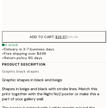
Frame
options
ADD TO CART
-
$29.97
$49.95
In stock
Delivery in 3-7 business days
Free shipping over $499
Return policy 90 days
PRODUCT DESCRIPTION
Graphic black shapes
Graphic shapes in black and beige
Shapes in beige and black with stroke lines. Match this
print together with the Night No2 poster or make this a
part of your gallery wall.
The poster is printed with a white margin around the