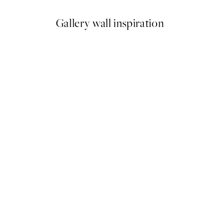
Gallery wall inspiration