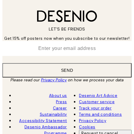
LET’S BE FRIENDS
Get 15% off posters now when you subscribe to our newsletter!
*
Email
SEND
Please read our
Privacy Policy
on how we process your data
About us
Desenio Art Advice
Press
Customer service
Career
Track your order
Sustainability
Terms and conditions
Accessibility Statement
Privacy Policy
Desenio Ambassador
Cookies
Programme
Request to cancel