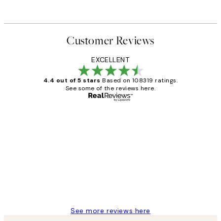
Customer Reviews
EXCELLENT
4.4 out of 5 stars
Based on 108319 ratings.
See some of the reviews here.
Verified buyer
Customer
Reviews
Great service and delivery
1 Jun
Louise B
See more reviews here