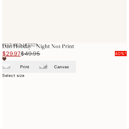
FEATURED ARTISTS
Dan Hobday - Night No1 Print
$29.97
$49.95
40%*
Print
Canvas
Select size