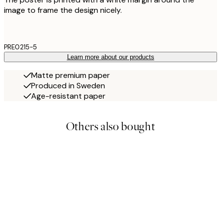
image to frame the design nicely.
PRE0215-5
Learn more about our products
Matte premium paper
Produced in Sweden
Age-resistant paper
Others also bought