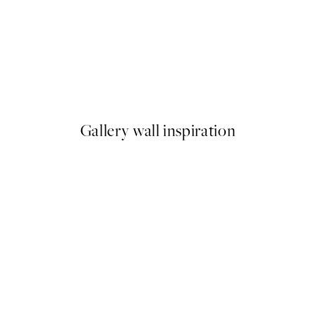
50%*
es from Momoyogusa Print
Monet - The Poppy Field near
From $18.73
$37.45
Gallery wall inspiration