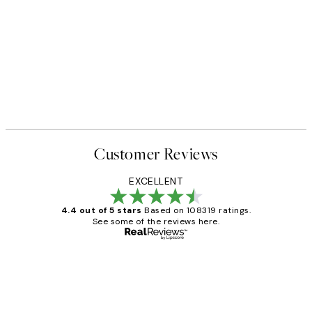
Customer Reviews
EXCELLENT
4.4 out of 5 stars
Based on 108319 ratings.
See some of the reviews here.
Verified buyer
Customer
Reviews
Great service and delivery