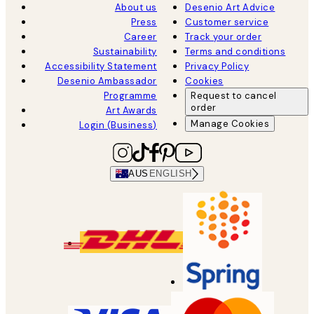
About us
Desenio Art Advice
Press
Customer service
Career
Track your order
Sustainability
Terms and conditions
Accessibility Statement
Privacy Policy
Desenio Ambassador
Cookies
Programme
Request to cancel
order
Art Awards
Manage Cookies
Login (Business)
AUS
ENGLISH