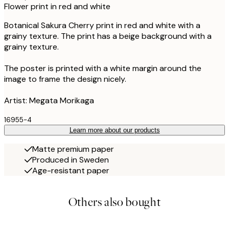
Flower print in red and white
Botanical Sakura Cherry print in red and white with a
grainy texture. The print has a beige background with a
grainy texture.
The poster is printed with a white margin around the
image to frame the design nicely.
Artist: Megata Morikaga
16955-4
Learn more about our products
Matte premium paper
Produced in Sweden
Age-resistant paper
Others also bought