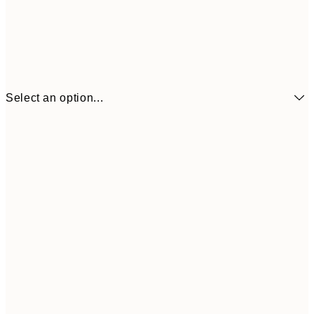
Select an option...
$18
21x30 cm