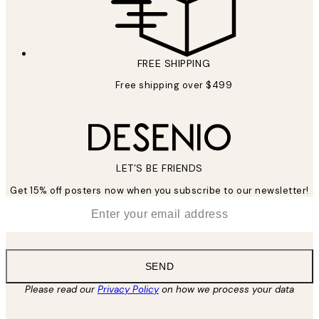
FREE SHIPPING
Free shipping over $499
LET’S BE FRIENDS
Get 15% off posters now when you subscribe to our newsletter!
*
Email
SEND
Please read our
Privacy Policy
on how we process your data