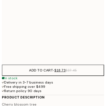
$3
$24
30x40 cm
$4
40x50 cm
$40
50x70 cm
Frame
options
ADD TO CART
-
$18.73
$37.45
In stock
Delivery in 3-7 business days
Free shipping over $499
Return policy 90 days
PRODUCT DESCRIPTION
Cherry blossom tree