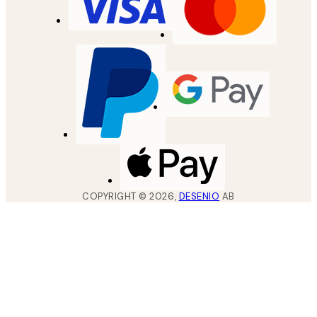
COPYRIGHT ©
2026
,
DESENIO
AB