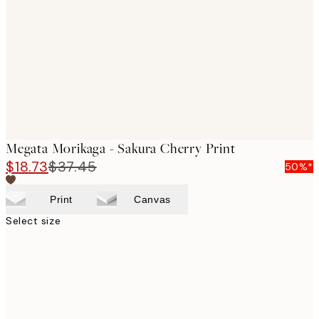
images
Megata Morikaga - Sakura Cherry Print
$18.73
$37.45
50%*
Print
Canvas
Select size