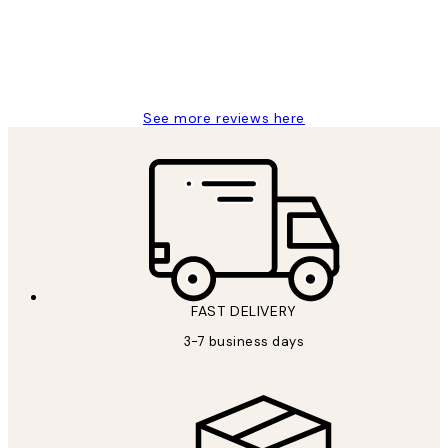
1 Jun
Louise B
See more reviews here
FAST DELIVERY
3-7 business days