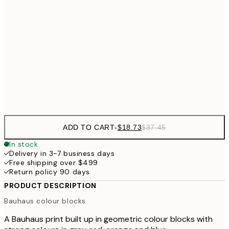
$3
$24
30x40 cm
$4
$40
50x70 cm
Frame
options
ADD TO CART
-
$18.73
$37.45
In stock
Delivery in 3-7 business days
Free shipping over $499
Return policy 90 days
PRODUCT DESCRIPTION
Bauhaus colour blocks
A Bauhaus print built up in geometric colour blocks with