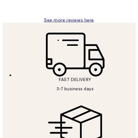
Louise B
See more reviews here
FAST DELIVERY
3-7 business days