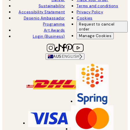
Sustainability
Terms and conditions
Accessibility Statement
Privacy Policy
Desenio Ambassador
Cookies
Programme
Request to cancel
order
Art Awards
Manage Cookies
Login (Business)
AUS
ENGLISH