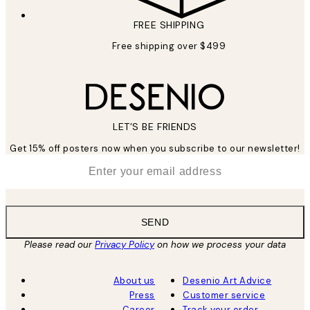
FREE SHIPPING
Free shipping over $499
LET’S BE FRIENDS
Get 15% off posters now when you subscribe to our newsletter!
*
Email
SEND
Please read our
Privacy Policy
on how we process your data
About us
Desenio Art Advice
Press
Customer service
Career
Track your order