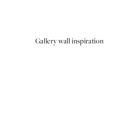
50%*
What's Your Story Print
From $18.73
$37.45
Gallery wall inspiration