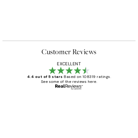
Customer Reviews
EXCELLENT
4.4 out of 5 stars
Based on 108319 ratings.
See some of the reviews here.
Verified buyer
Customer
Reviews
Great service and delivery
1 Jun