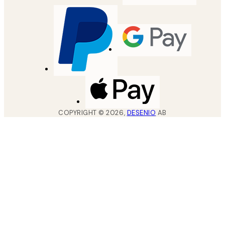
COPYRIGHT ©
2026
,
DESENIO
AB