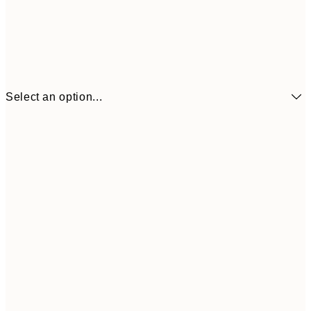
Select an option...
$18
21x30 cm