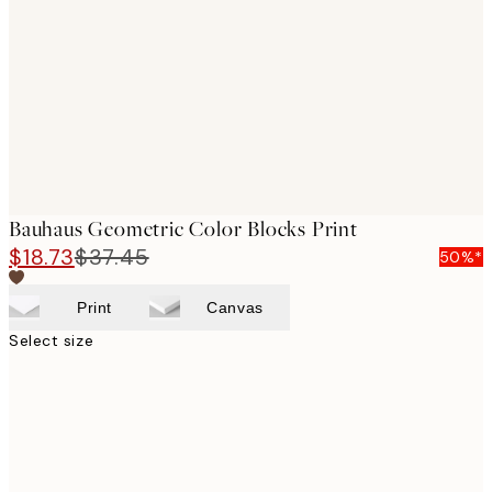
images
Bauhaus Geometric Color Blocks Print
$18.73
$37.45
50%*
Print
Canvas
Select size