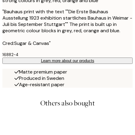
strong colours in grey, red, orange and blue
"Bauhaus print with the text ""Die Erste Bauhaus
Ausstellung 1923 exhibition startliches Bauhaus in Weimar -
Juli bis September Stuttgart"" The print is built up in
geometric colour blocks in grey, red, orange and blue.
Cred:Sugar & Canvas"
16882-4
Learn more about our products
Matte premium paper
Produced in Sweden
Age-resistant paper
Others also bought