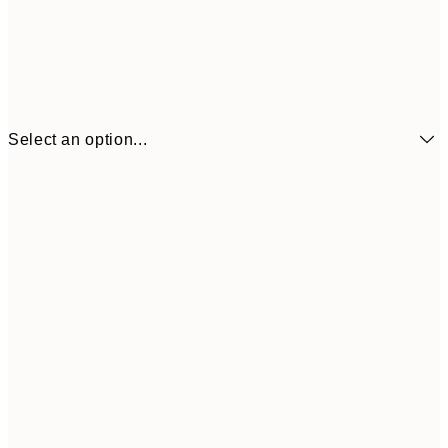
Select an option...
$11
21x30 cm