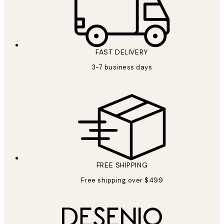
FAST DELIVERY
3-7 business days
FREE SHIPPING
Free shipping over $499