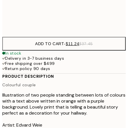
$3
Frame
options
ADD TO CART
-
$11.24
$37.45
In stock
Delivery in 3-7 business days
Free shipping over $499
Return policy 90 days
PRODUCT DESCRIPTION
Colourful couple
Illustration of two people standing between lots of colours
with a text above written in orange with a purple
background. Lovely print that is telling a beautiful story
perfect as a decoration for your hallway.
Artist: Edvard Weie