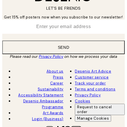
LET’S BE FRIENDS
Get 15% off posters now when you subscribe to our newsletter!
*
Email
SEND
Please read our
Privacy Policy
on how we process your data
About us
Desenio Art Advice
Press
Customer service
Career
Track your order
Sustainability
Terms and conditions
Accessibility Statement
Privacy Policy
Desenio Ambassador
Cookies
Programme
Request to cancel
order
Art Awards
Manage Cookies
Login (Business)