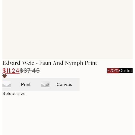
images
Edvard Weie - Faun And Nymph Print
$11.24
$37.45
-70%
Outlet
Print
Canvas
Select size