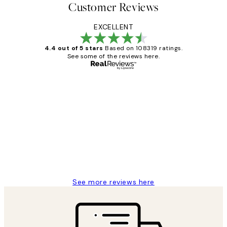
Customer Reviews
EXCELLENT
4.4 out of 5 stars
Based on 108319 ratings.
See some of the reviews here.
Verified buyer
Customer
Reviews
Great service and delivery
1 Jun
Louise B
See more reviews here