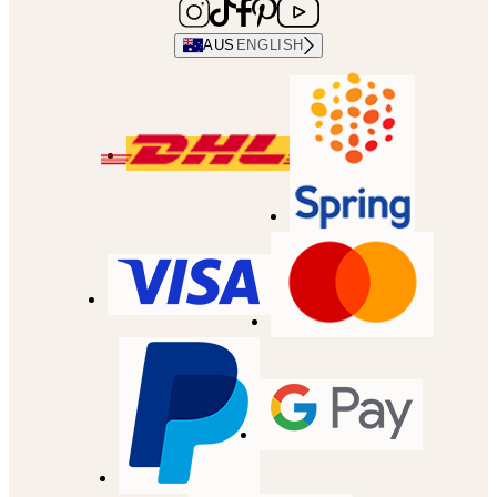
AUS
ENGLISH