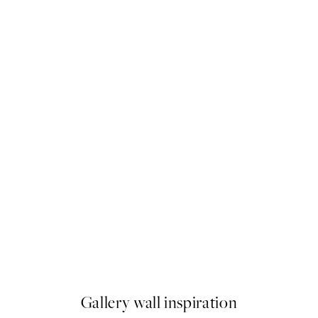
-70%
Outlet
ese Robe Illustration Print
Je ne Sais Quoi Print
From $11.24
$37.45
Gallery wall inspiration