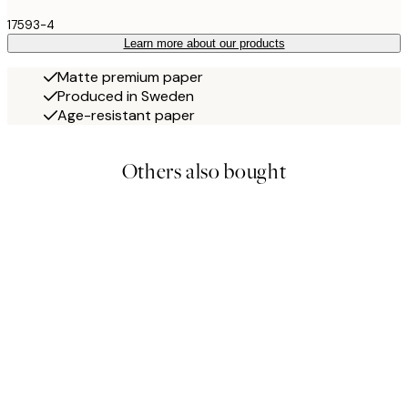
17593-4
Learn more about our products
Matte premium paper
Produced in Sweden
Age-resistant paper
Others also bought