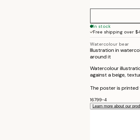
30x40 cm
In stock
Free shipping over 
Watercolour bear
Illustration in waterc
around it
Watercolour illustrati
against a beige, text
The poster is printed
16799-4
Learn more about our pro