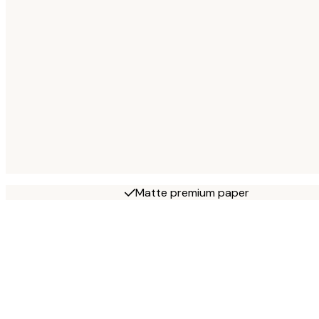
Matte premium paper