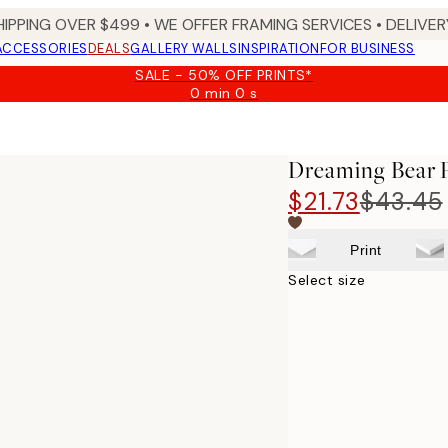
HIPPING OVER $499 • WE OFFER FRAMING SERVICES • DELIVERY
ACCESSORIES
DEALS
GALLERY WALLS
INSPIRATION
FOR BUSINESS
SALE - 50% OFF PRINTS*
0 min
0 s
Valid
until:
2026-
08-
Dreaming Bear P
09
$21.73
$43.45
Print
Select size