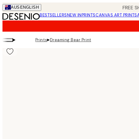
Skip
FREE S
AUS
ENGLISH
to
BESTSELLERS
NEW IN
PRINTS
CANVAS ART PRINTS
main
content.
▸
▸
Prints
Dreaming Bear Print