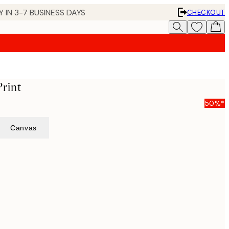
 IN 3-7 BUSINESS DAYS
CHECKOUT
rint
50%*
Canvas