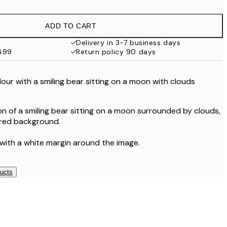
$24.98
$49.95
ADD TO CART
Delivery in 3-7 business days
$499
Return policy 90 days
olour with a smiling bear sitting on a moon with clouds
on of a smiling bear sitting on a moon surrounded by clouds,
ured background.
 with a white margin around the image.
ducts