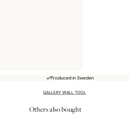
Produced in Sweden
GALLERY WALL TOOL
Others also bought