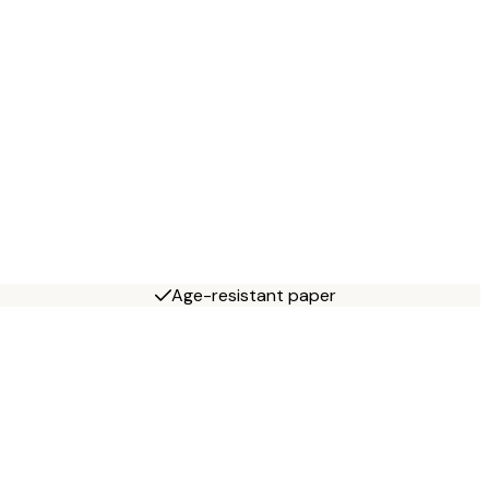
Age-resistant paper