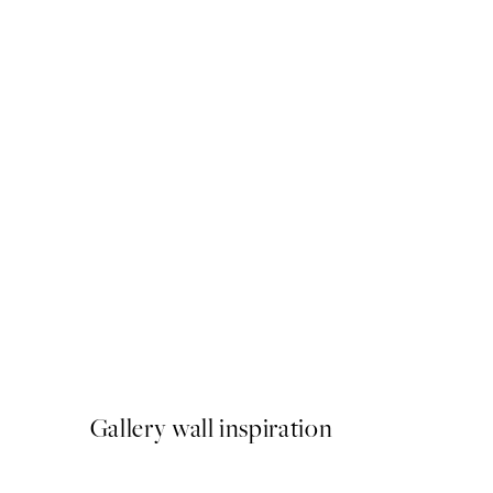
50%*
In the Clouds No1 Print
From $18.73
$37.45
Gallery wall inspiration