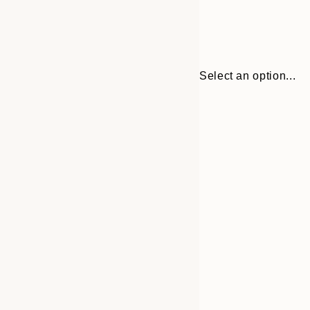
Select an option...
Frame
21x30 cm
options