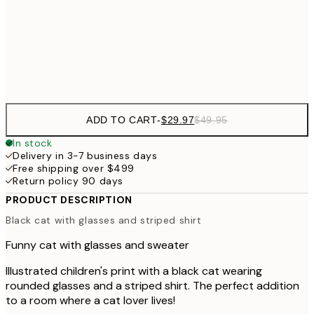
$48
50x70 cm
Frame
options
ADD TO CART
-
$29.97
$49.95
In stock
Delivery in 3-7 business days
Free shipping over $499
Return policy 90 days
PRODUCT DESCRIPTION
Black cat with glasses and striped shirt
Funny cat with glasses and sweater
Illustrated children's print with a black cat wearing
rounded glasses and a striped shirt. The perfect addition
to a room where a cat lover lives!