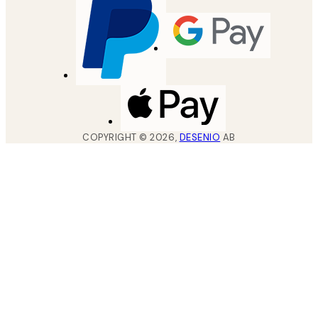
COPYRIGHT ©
2026
,
DESENIO
AB