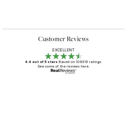
Customer Reviews
EXCELLENT
4.4 out of 5 stars
Based on 108319 ratings.
See some of the reviews here.
Verified buyer
Customer
Reviews
Great service and delivery
1 Jun
Louise B