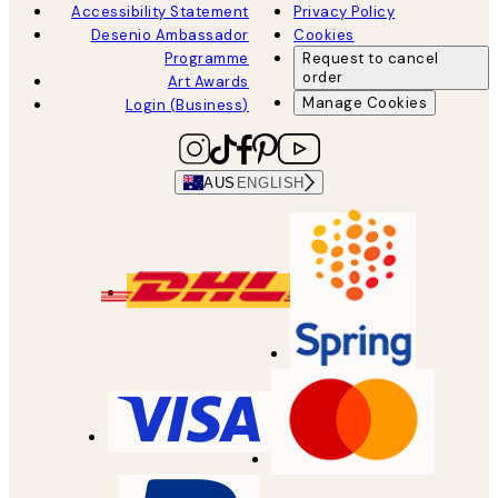
Accessibility Statement
Privacy Policy
Desenio Ambassador
Cookies
Programme
Request to cancel
order
Art Awards
Manage Cookies
Login (Business)
AUS
ENGLISH