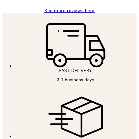
See more reviews here
FAST DELIVERY
3-7 business days