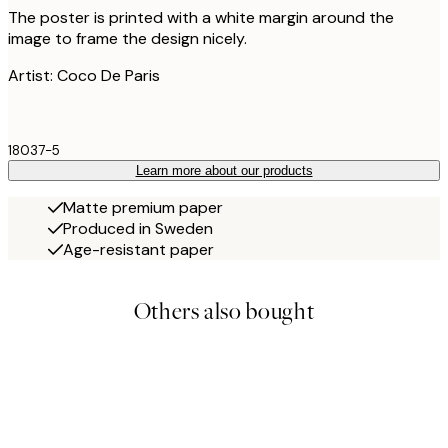
The poster is printed with a white margin around the
image to frame the design nicely.
Artist: Coco De Paris
18037-5
Learn more about our products
Matte premium paper
Produced in Sweden
Age-resistant paper
Others also bought