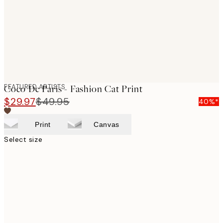
images
FEATURED ARTISTS
Coco De Paris - Fashion Cat Print
$29.97
$49.95
40%*
Print
Canvas
Select size