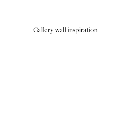
 in Bathtub Print
Coco De Paris - Rabbit Vinta
From $29.97
$49.95
Gallery wall inspiration