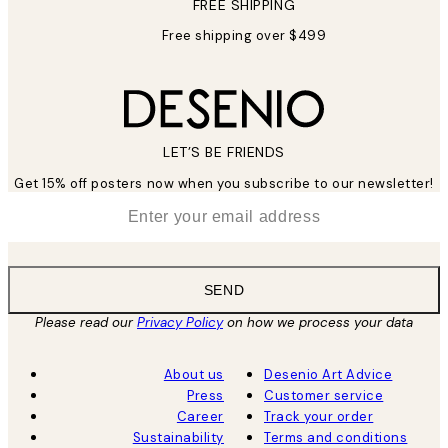
FREE SHIPPING
Free shipping over $499
LET’S BE FRIENDS
Get 15% off posters now when you subscribe to our newsletter!
*
Email
SEND
Please read our
Privacy Policy
on how we process your data
About us
Desenio Art Advice
Press
Customer service
Career
Track your order
Sustainability
Terms and conditions