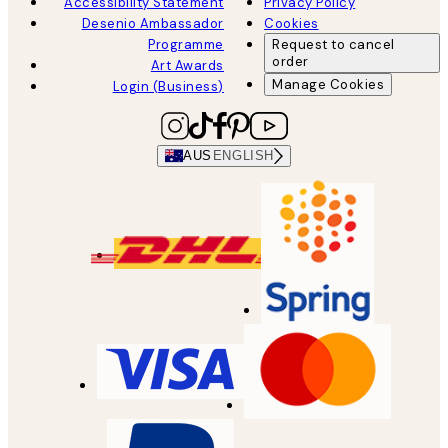
Accessibility Statement
Privacy Policy
Desenio Ambassador
Cookies
Programme
Request to cancel
order
Art Awards
Manage Cookies
Login (Business)
AUS
ENGLISH