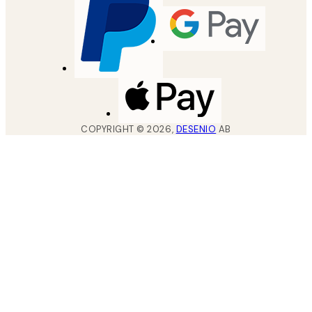
COPYRIGHT ©
2026
,
DESENIO
AB