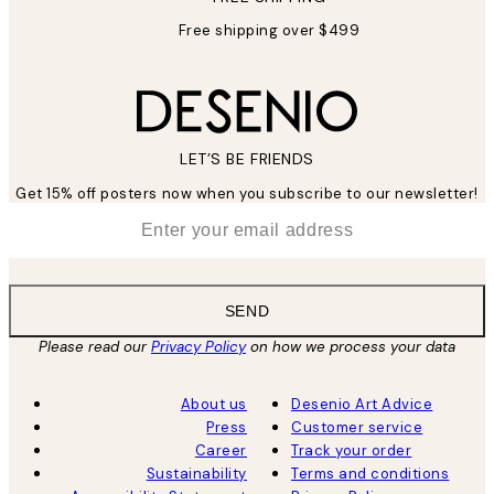
Free shipping over $499
LET’S BE FRIENDS
Get 15% off posters now when you subscribe to our newsletter!
*
Email
SEND
Please read our
Privacy Policy
on how we process your data
About us
Desenio Art Advice
Press
Customer service
Career
Track your order
Sustainability
Terms and conditions