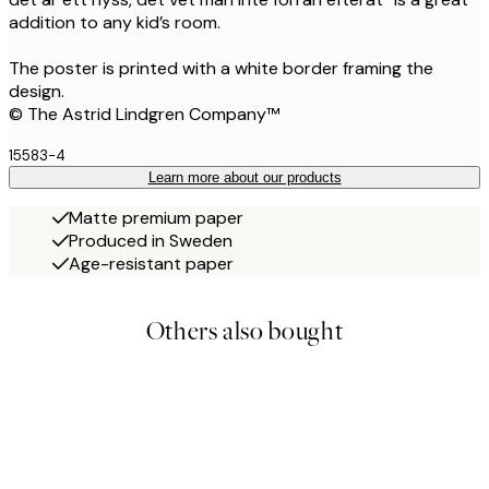
addition to any kid’s room.
The poster is printed with a white border framing the
design.
© The Astrid Lindgren Company™
15583-4
Learn more about our products
Matte premium paper
Produced in Sweden
Age-resistant paper
Others also bought