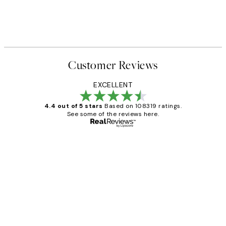
Customer Reviews
EXCELLENT
4.4 out of 5 stars
Based on 108319 ratings.
See some of the reviews here.
Verified buyer
Customer
Reviews
Great service and delivery
1 Jun
Louise B