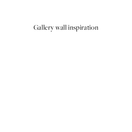
From $6.23
$12.45
Gallery wall inspiration