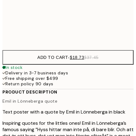
$40
50x70 cm
Frame
options
ADD TO CART
-
$18.73
$37.45
In stock
Delivery in 3-7 business days
Free shipping over $499
Return policy 90 days
PRODUCT DESCRIPTION
Emil in Lönneberga quote
Text poster with a quote by Emil in Lönneberga in black
Inspiring quotes for the littles ones! Emil in Lönneberga’s
famous saying ”Hyss hittar man inte på, di bare blir. Och att
det är ett hyss, det vet man inte förrän efteråt” is a great