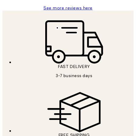
See more reviews here
FAST DELIVERY
3-7 business days
FREE SHIPPING