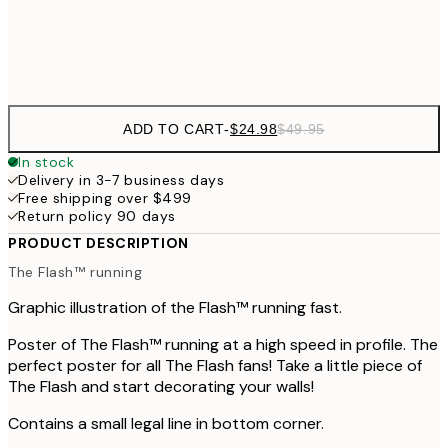
Frame
options
ADD TO CART
-
$24.98
$49.95
In stock
Delivery in 3-7 business days
Free shipping over $499
Return policy 90 days
PRODUCT DESCRIPTION
The Flash™ running
Graphic illustration of the Flash™ running fast.
Poster of The Flash™ running at a high speed in profile. The
perfect poster for all The Flash fans! Take a little piece of
The Flash and start decorating your walls!
Contains a small legal line in bottom corner.