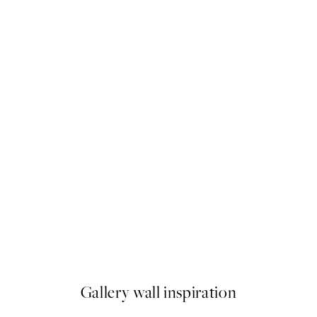
50%*
Hippo Sitting on the Toilet Pr
From $21.73
$43.45
Gallery wall inspiration