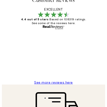
Customer Reviews
EXCELLENT
4.4 out of 5 stars
Based on 108319 ratings.
See some of the reviews here.
Verified buyer
Customer
Reviews
Great service and delivery
1 Jun
Louise B
See more reviews here