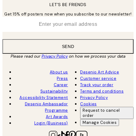
LET’S BE FRIENDS
Get 15% off posters now when you subscribe to our newsletter!
*
Email
SEND
Please read our
Privacy Policy
on how we process your data
About us
Desenio Art Advice
Press
Customer service
Career
Track your order
Sustainability
Terms and conditions
Accessibility Statement
Privacy Policy
Desenio Ambassador
Cookies
Programme
Request to cancel
order
Art Awards
Manage Cookies
Login (Business)