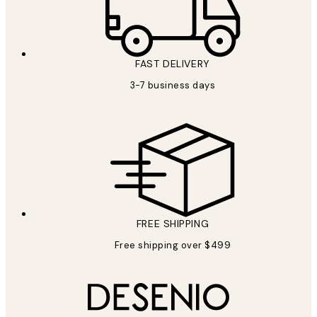
FAST DELIVERY
3-7 business days
FREE SHIPPING
Free shipping over $499