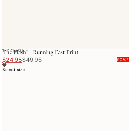
images
THE FLASH
The Flash™ - Running Fast Print
$24.98
$49.95
50%*
Select size