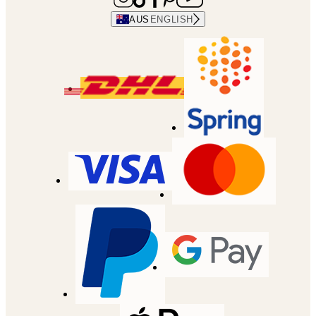
AUS
ENGLISH