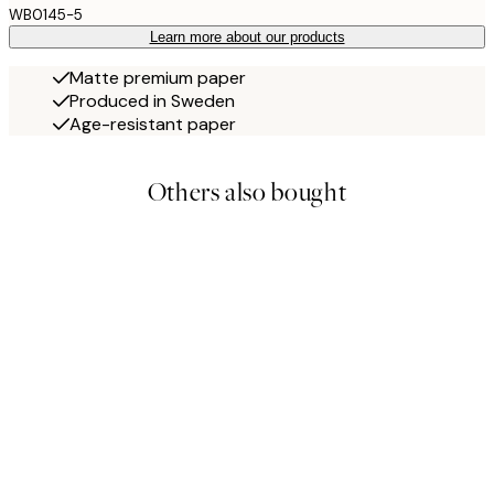
WB0145-5
Learn more about our products
Matte premium paper
Produced in Sweden
Age-resistant paper
Others also bought