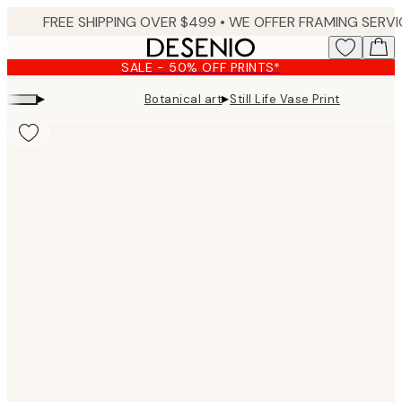
Skip
to
main
SALE - 50% OFF PRINTS*
content.
▸
▸
Botanical art
Still Life Vase Print
Product
images