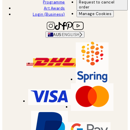
Programme
Request to cancel
order
Art Awards
Manage Cookies
Login (Business)
AUS
ENGLISH