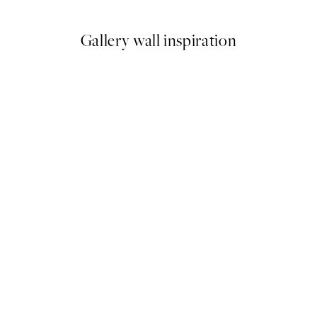
Gallery wall inspiration