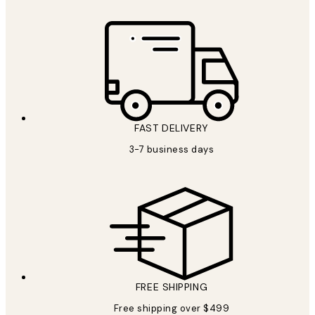
FAST DELIVERY
3-7 business days
FREE SHIPPING
Free shipping over $499