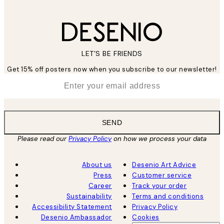
LET’S BE FRIENDS
Get 15% off posters now when you subscribe to our newsletter!
*
Email
SEND
Please read our
Privacy Policy
on how we process your data
About us
Desenio Art Advice
Press
Customer service
Career
Track your order
Sustainability
Terms and conditions
Accessibility Statement
Privacy Policy
Desenio Ambassador
Cookies