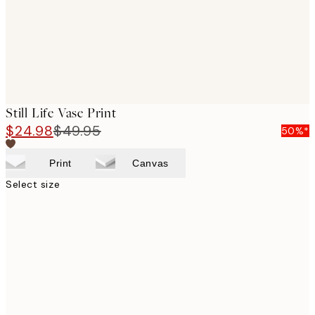
Still Life Vase Print
$24.98
$49.95
50%*
Print
Canvas
Select size