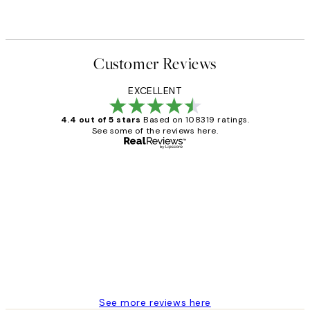
Customer Reviews
EXCELLENT
4.4 out of 5 stars
Based on 108319 ratings.
See some of the reviews here.
Verified buyer
Customer
Reviews
Great service and delivery
1 Jun
Louise B
See more reviews here