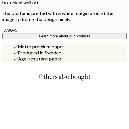
botanical wall art.
The poster is printed with a white margin around the
image to frame the design nicely.
18780-5
Learn more about our products
Matte premium paper
Produced in Sweden
Age-resistant paper
Others also bought