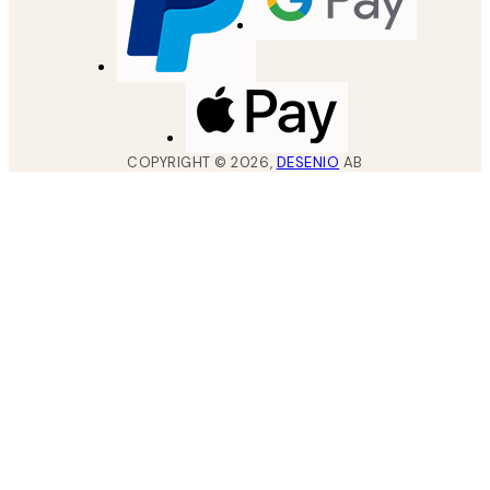
COPYRIGHT ©
2026
,
DESENIO
AB