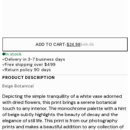
Frame
options
ADD TO CART
-
$24.98
$49.95
In stock
Delivery in 3-7 business days
Free shipping over $499
Return policy 90 days
PRODUCT DESCRIPTION
Beige Botanical
Depicting the simple tranquillity of a white vase adorned
with dried flowers, this print brings a serene botanical
touch to any interior. The monochrome palette with a hint
of beige subtly highlights the beauty of decay and the
elegance of still life. This print is from our photography
prints and makes a beautiful addition to any collection of