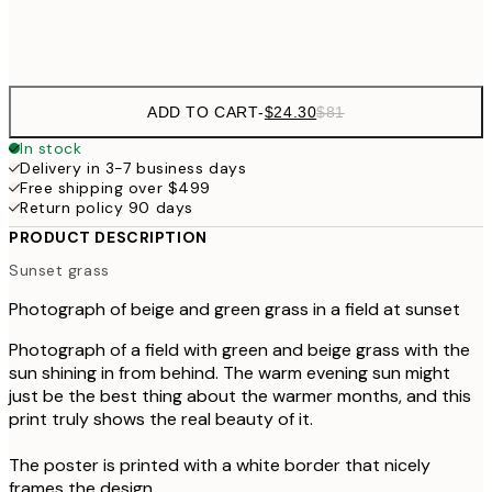
Frame
options
ADD TO CART
-
$24.30
$81
In stock
Delivery in 3-7 business days
Free shipping over $499
Return policy 90 days
PRODUCT DESCRIPTION
Sunset grass
Photograph of beige and green grass in a field at sunset
Photograph of a field with green and beige grass with the
sun shining in from behind. The warm evening sun might
just be the best thing about the warmer months, and this
print truly shows the real beauty of it.
The poster is printed with a white border that nicely
frames the design.