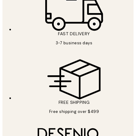
FAST DELIVERY
3-7 business days
FREE SHIPPING
Free shipping over $499