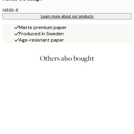
14836-8
Learn more about our products
Matte premium paper
Produced in Sweden
Age-resistant paper
Others also bought