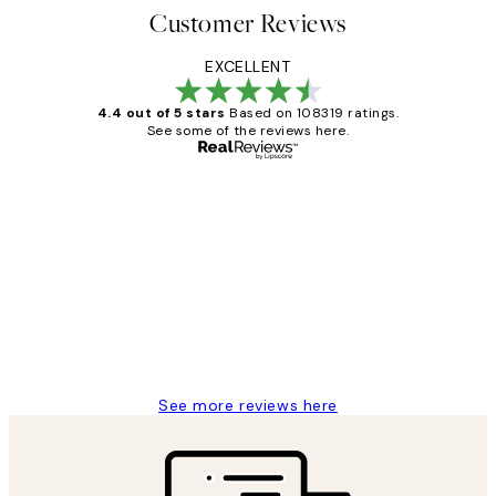
Customer Reviews
EXCELLENT
4.4 out of 5 stars
Based on 108319 ratings.
See some of the reviews here.
Verified buyer
Customer
Reviews
Great service and delivery
1 Jun
Louise B
See more reviews here