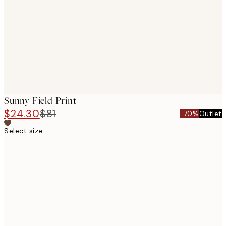
images
Sunny Field Print
$24.30
$81
-70%
Outlet
Select size