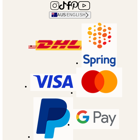
AUS
ENGLISH