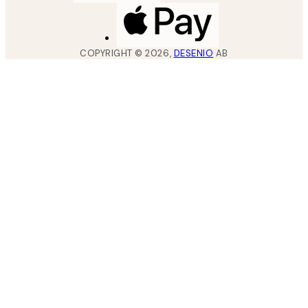
COPYRIGHT ©
2026
,
DESENIO
AB