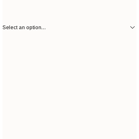
Select an option...
$24
50x70 cm