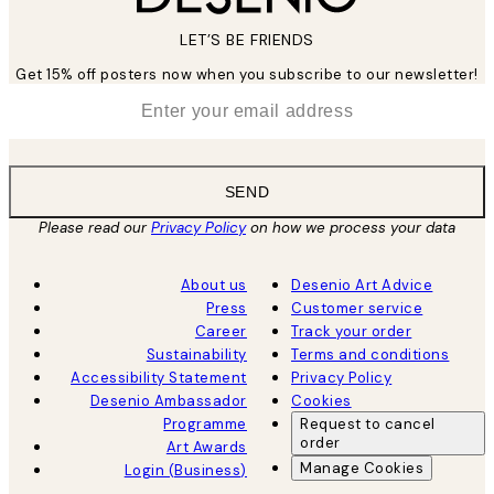
LET’S BE FRIENDS
Get 15% off posters now when you subscribe to our newsletter!
*
Email
SEND
Please read our
Privacy Policy
on how we process your data
About us
Desenio Art Advice
Press
Customer service
Career
Track your order
Sustainability
Terms and conditions
Accessibility Statement
Privacy Policy
Desenio Ambassador
Cookies
Programme
Request to cancel
order
Art Awards
Manage Cookies
Login (Business)