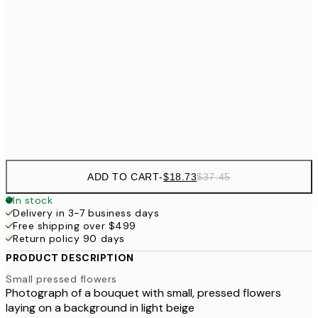
$3
$24
30x40 cm
$4
$40
50x70 cm
Frame
options
ADD TO CART
-
$18.73
$37.45
In stock
Delivery in 3-7 business days
Free shipping over $499
Return policy 90 days
PRODUCT DESCRIPTION
Small pressed flowers
Photograph of a bouquet with small, pressed flowers
laying on a background in light beige