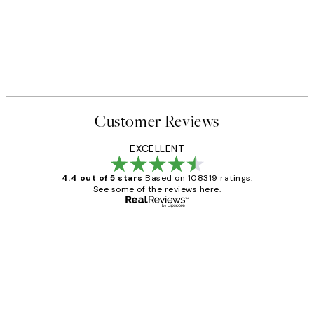
Customer Reviews
EXCELLENT
4.4 out of 5 stars
Based on 108319 ratings.
See some of the reviews here.
Verified buyer
Customer
Reviews
Great service and delivery