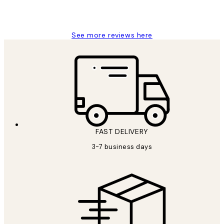
1 Jun
Louise B
See more reviews here
FAST DELIVERY
3-7 business days