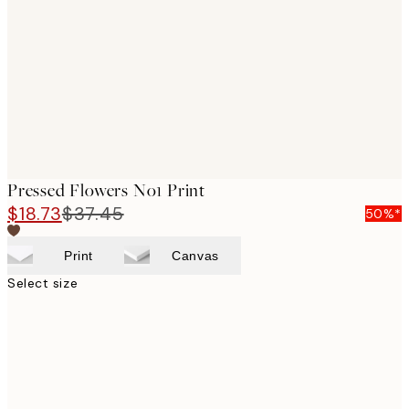
images
Pressed Flowers No1 Print
$18.73
$37.45
50%*
Print
Canvas
Select size