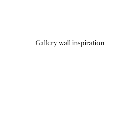
50%*
n a Boat with Geese Print
Vintage Flowers Two Print
From $18.73
$37.45
Gallery wall inspiration