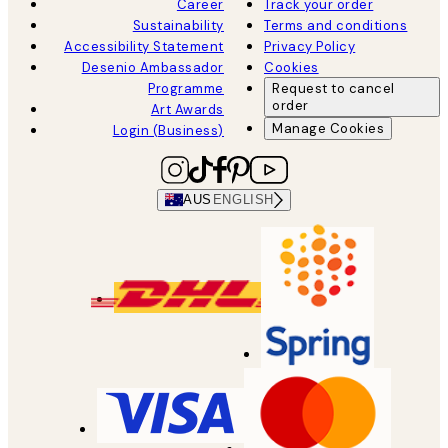
Career
Track your order
Sustainability
Terms and conditions
Accessibility Statement
Privacy Policy
Desenio Ambassador
Cookies
Programme
Request to cancel
order
Art Awards
Manage Cookies
Login (Business)
AUS
ENGLISH