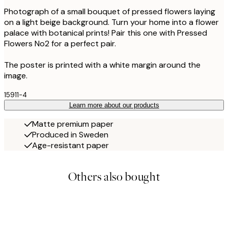
Photograph of a small bouquet of pressed flowers laying
on a light beige background. Turn your home into a flower
palace with botanical prints! Pair this one with Pressed
Flowers No2 for a perfect pair.
The poster is printed with a white margin around the
image.
15911-4
Learn more about our products
Matte premium paper
Produced in Sweden
Age-resistant paper
Others also bought