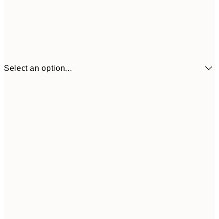
Select an option...
$18
21x30 cm