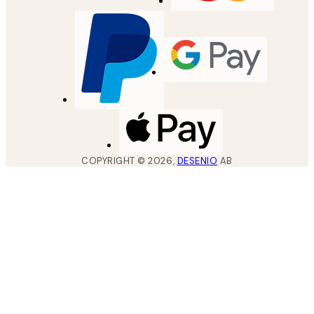
COPYRIGHT ©
2026
,
DESENIO
AB