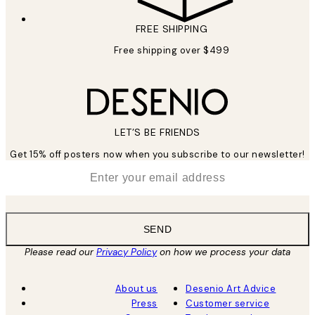
FREE SHIPPING
Free shipping over $499
LET’S BE FRIENDS
Get 15% off posters now when you subscribe to our newsletter!
*
Email
SEND
Please read our
Privacy Policy
on how we process your data
About us
Desenio Art Advice
Press
Customer service