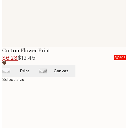
Cotton Flower Print
$6.23
$12.45
50%*
Print
Canvas
Select size