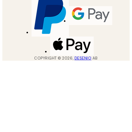
COPYRIGHT ©
2026
,
DESENIO
AB