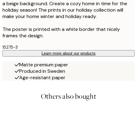
a beige background. Create a cozy home in time for the
holiday season! The prints in our holiday collection will
make your home winter and holiday ready.
The poster is printed with a white border that nicely
frames the design.
15275-3
Learn more about our products
Matte premium paper
Produced in Sweden
Age-resistant paper
Others also bought