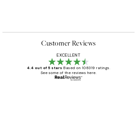
Customer Reviews
EXCELLENT
4.4 out of 5 stars
Based on 108319 ratings.
See some of the reviews here.
Verified buyer
Customer
Reviews
Great service and delivery
1 Jun
Louise B