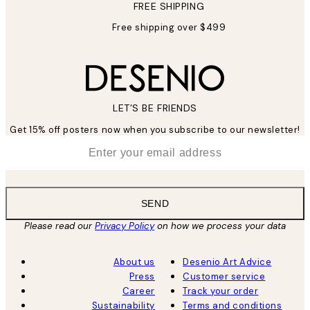
FREE SHIPPING
Free shipping over $499
LET’S BE FRIENDS
Get 15% off posters now when you subscribe to our newsletter!
*
Email
SEND
Please read our
Privacy Policy
on how we process your data
About us
Desenio Art Advice
Press
Customer service
Career
Track your order
Sustainability
Terms and conditions