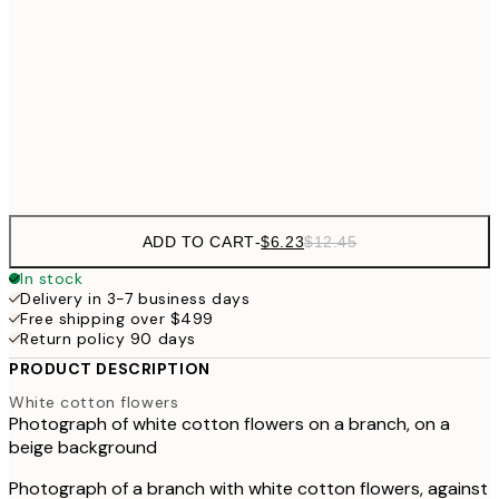
$21
21x30 cm
$4
50x70 cm
Frame
options
ADD TO CART
-
$6.23
$12.45
In stock
Delivery in 3-7 business days
Free shipping over $499
Return policy 90 days
PRODUCT DESCRIPTION
White cotton flowers
Photograph of white cotton flowers on a branch, on a
beige background
Photograph of a branch with white cotton flowers, against