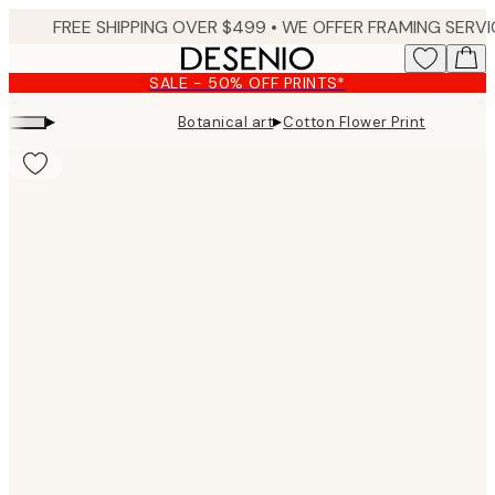
Skip
to
main
SALE - 50% OFF PRINTS*
content.
▸
▸
Botanical art
Cotton Flower Print
Product
images