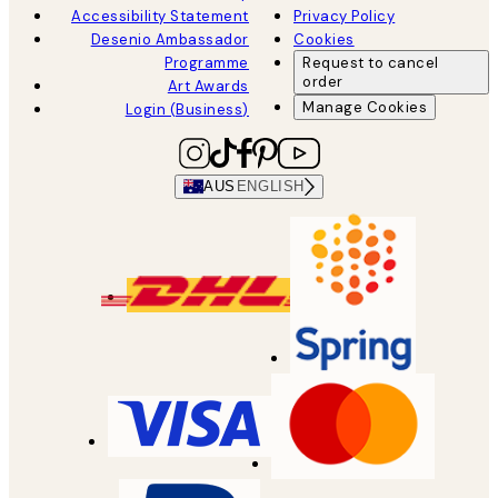
Accessibility Statement
Privacy Policy
Desenio Ambassador
Cookies
Programme
Request to cancel
order
Art Awards
Manage Cookies
Login (Business)
AUS
ENGLISH