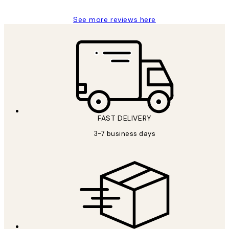
See more reviews here
FAST DELIVERY
3-7 business days