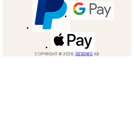
COPYRIGHT ©
2026
,
DESENIO
AB