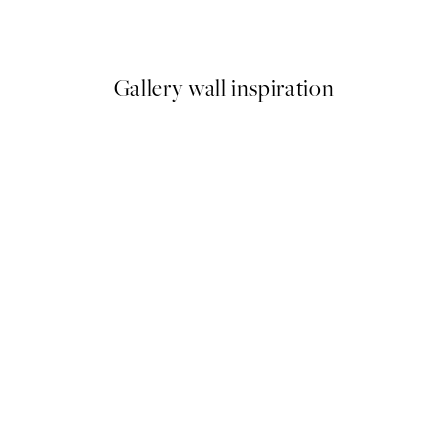
From $24.98
$49.95
Gallery wall inspiration