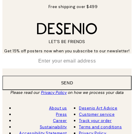
Free shipping over $499
LET’S BE FRIENDS
Get 15% off posters now when you subscribe to our newsletter!
*
Email
SEND
Please read our
Privacy Policy
on how we process your data
About us
Desenio Art Advice
Press
Customer service
Career
Track your order
Sustainability
Terms and conditions
Accessibility Statement
Privacy Policy