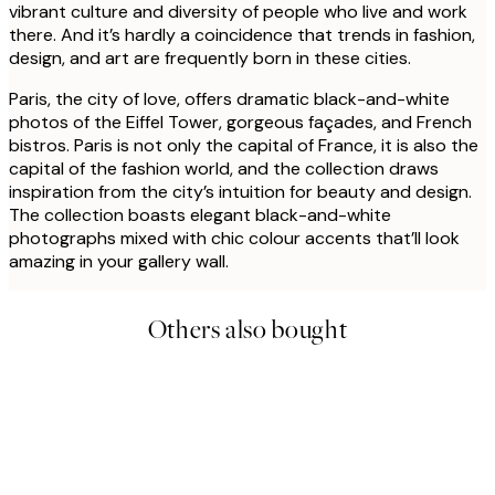
vibrant culture and diversity of people who live and work
there. And it’s hardly a coincidence that trends in fashion,
design, and art are frequently born in these cities.
Paris, the city of love, offers dramatic black-and-white
photos of the Eiffel Tower, gorgeous façades, and French
bistros. Paris is not only the capital of France, it is also the
capital of the fashion world, and the collection draws
inspiration from the city’s intuition for beauty and design.
The collection boasts elegant black-and-white
photographs mixed with chic colour accents that’ll look
amazing in your gallery wall.
Others also bought