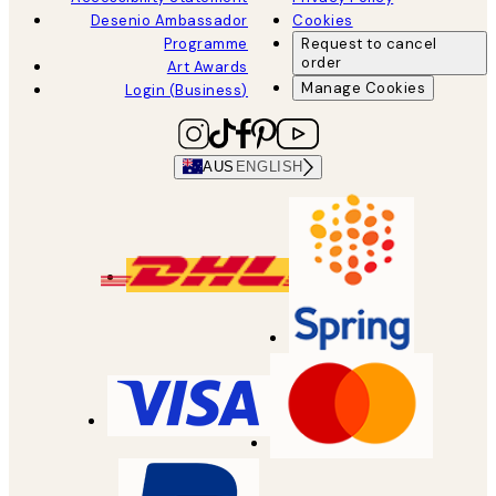
Desenio Ambassador
Cookies
Programme
Request to cancel
order
Art Awards
Manage Cookies
Login (Business)
AUS
ENGLISH