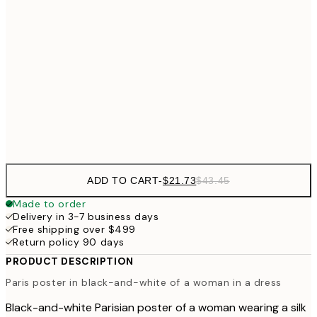
30x40 cm
$4
50x70 cm
$62
70x100 cm
Frame
options
ADD TO CART
-
$21.73
$43.45
Made to order
Delivery in 3-7 business days
Free shipping over $499
Return policy 90 days
PRODUCT DESCRIPTION
Paris poster in black-and-white of a woman in a dress
Black-and-white Parisian poster of a woman wearing a silk