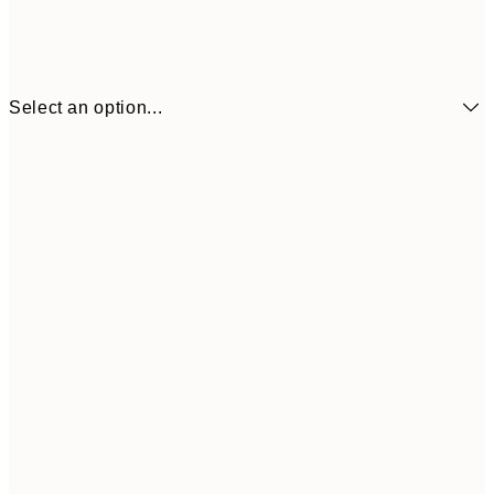
Select an option...
$21
21x30 cm
$4
$24