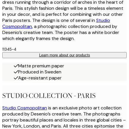
dress running through a corridor of arches in the heart of
Paris. This stylish fashion design will be a timeless element
in your decor, and is perfect for combining with our other
Paris posters. The design is one of several in
Studio
Cosmopolitan
, a photographic collection produced by
Desenio’s creative team. The poster has a white border
which elegantly frames the design.
11345-4
Learn more about our products
Matte premium paper
Produced in Sweden
Age-resistant paper
STUDIO COLLECTION - PARIS
Studio Cosmopolitan
is an exclusive photo art collection
produced by Desenio’s creative team. The photographs
portray beautiful places and locales in three global cities –
New York, London, and Paris. All three cities epitomise the