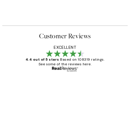
Customer Reviews
EXCELLENT
4.4 out of 5 stars
Based on 108319 ratings.
See some of the reviews here.
Verified buyer
Customer
Reviews
Great service and delivery
1 Jun
Louise B