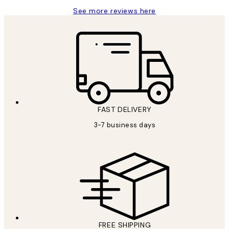
See more reviews here
FAST DELIVERY
3-7 business days
FREE SHIPPING