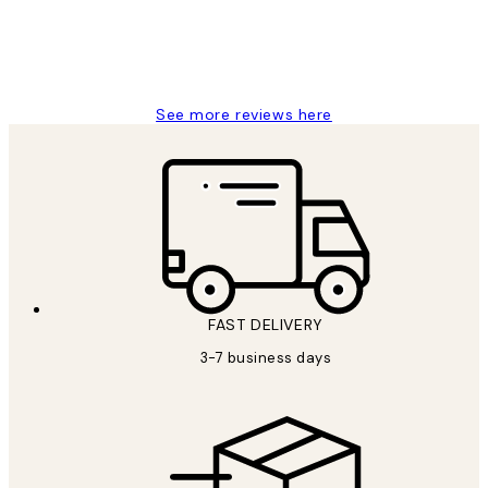
1 Jun
Louise B
See more reviews here
FAST DELIVERY
3-7 business days