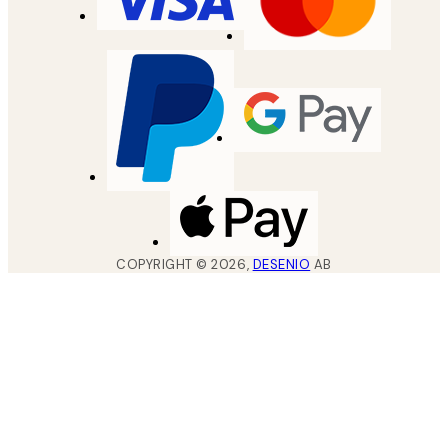
COPYRIGHT ©
2026
,
DESENIO
AB