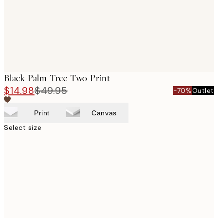
Black Palm Tree Two Print
$14.98
$49.95
-70%
Outlet
Print
Canvas
Select size