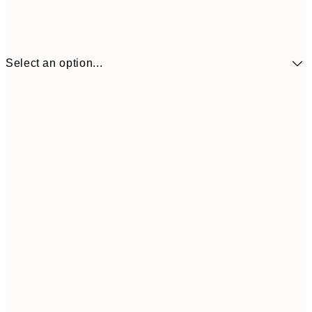
Select an option...
$14
30x40 cm
$4