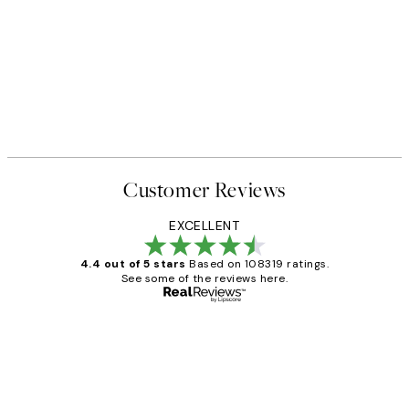
Customer Reviews
EXCELLENT
4.4 out of 5 stars
Based on 108319 ratings.
See some of the reviews here.
Verified buyer
Customer
Reviews
Great service and delivery