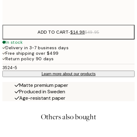
Frame
options
ADD TO CART
-
$14.98
$49.95
In stock
Delivery in 3-7 business days
Free shipping over $499
Return policy 90 days
3524-5
Learn more about our products
Matte premium paper
Produced in Sweden
Age-resistant paper
Others also bought