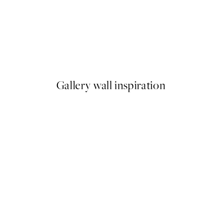
50%*
Paris Voyage Print
From $18.73
$37.45
Gallery wall inspiration