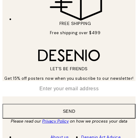
FREE SHIPPING
Free shipping over $499
LET’S BE FRIENDS
Get 15% off posters now when you subscribe to our newsletter!
*
Email
SEND
Please read our
Privacy Policy
on how we process your data
About us
Desenio Art Advice