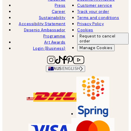
Press
Customer service
Career
Track your order
Sustainability
Terms and conditions
Accessibility Statement
Privacy Policy
Desenio Ambassador
Cookies
Programme
Request to cancel
order
Art Awards
Manage Cookies
Login (Business)
AUS
ENGLISH