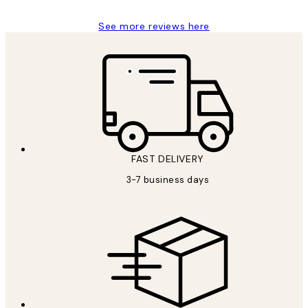
See more reviews here
FAST DELIVERY
3-7 business days