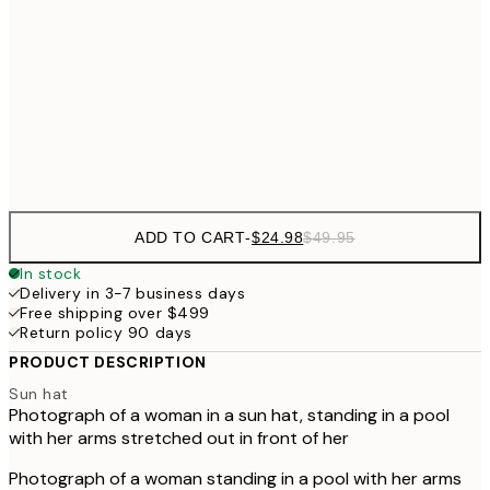
50x70 cm
$62
70x100 cm
Frame
options
ADD TO CART
-
$24.98
$49.95
In stock
Delivery in 3-7 business days
Free shipping over $499
Return policy 90 days
PRODUCT DESCRIPTION
Sun hat
Photograph of a woman in a sun hat, standing in a pool
with her arms stretched out in front of her
Photograph of a woman standing in a pool with her arms