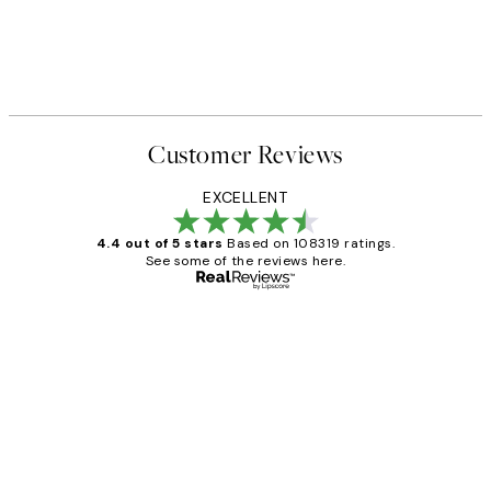
Customer Reviews
EXCELLENT
4.4 out of 5 stars
Based on 108319 ratings.
See some of the reviews here.
Verified buyer
Customer
Reviews
Great service and delivery
1 Jun
Louise B