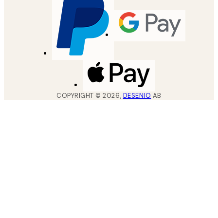
COPYRIGHT ©
2026
,
DESENIO
AB