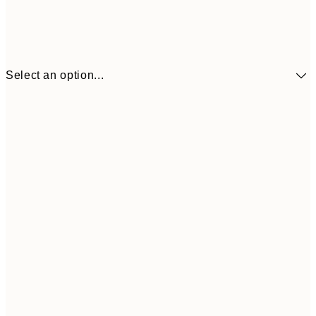
Select an option...
$24
30x40 cm
$4