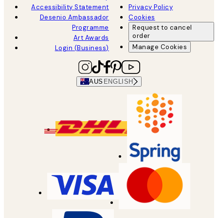
Accessibility Statement
Privacy Policy
Desenio Ambassador
Cookies
Programme
Request to cancel
order
Art Awards
Manage Cookies
Login (Business)
AUS
ENGLISH