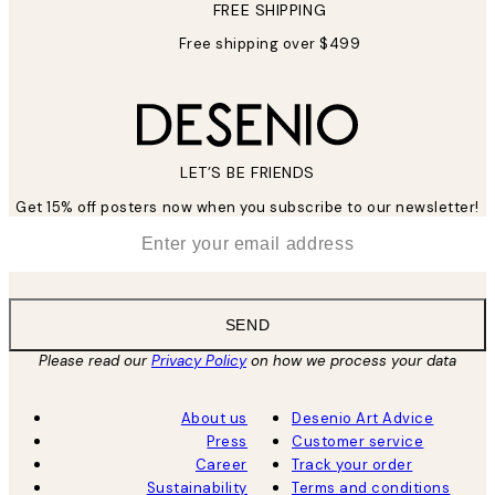
FREE SHIPPING
Free shipping over $499
LET’S BE FRIENDS
Get 15% off posters now when you subscribe to our newsletter!
*
Email
SEND
Please read our
Privacy Policy
on how we process your data
About us
Desenio Art Advice
Press
Customer service
Career
Track your order
Sustainability
Terms and conditions