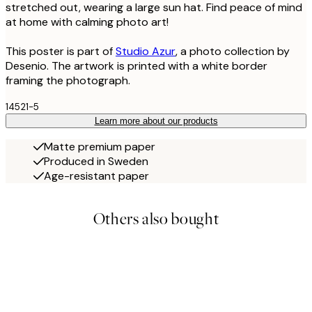
stretched out, wearing a large sun hat. Find peace of mind
at home with calming photo art!
This poster is part of
Studio Azur
, a photo collection by
Desenio. The artwork is printed with a white border
framing the photograph.
14521-5
Learn more about our products
Matte premium paper
Produced in Sweden
Age-resistant paper
Others also bought