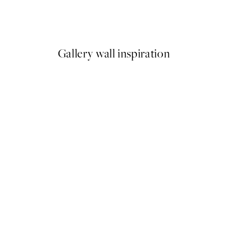
Richard Podgurski - Hollyweir
From $29.97
$49.95
Gallery wall inspiration