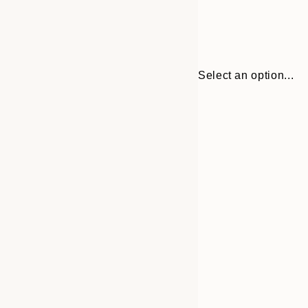
Select an option...
Frame
21x30 cm
options