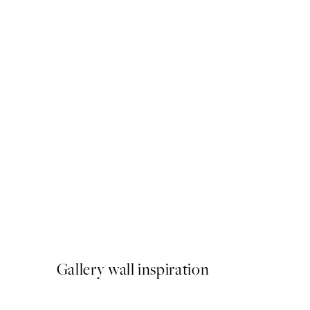
50%*
Deserve to be Happy Print
From $6.23
$12.45
Gallery wall inspiration