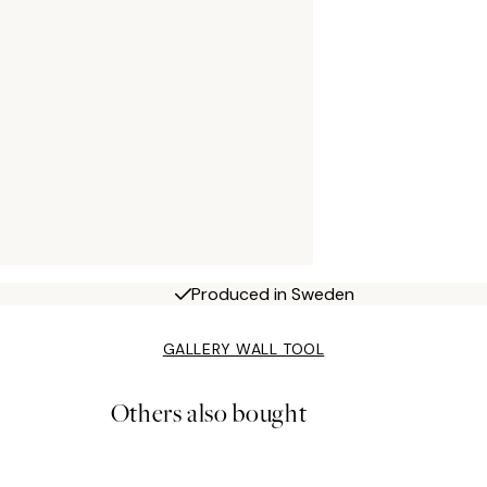
Produced in Sweden
GALLERY WALL TOOL
Others also bought