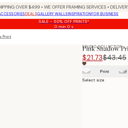
HIPPING OVER $499 • WE OFFER FRAMING SERVICES • DELIVERY
ACCESSORIES
DEALS
GALLERY WALLS
INSPIRATION
FOR BUSINESS
SALE - 50% OFF PRINTS*
0 min
0 s
Valid
until:
 Print
2026-
08-
STUDIO COLLECTION
Pink Shadow Pr
09
$21.73
$43.45
Print
Select size