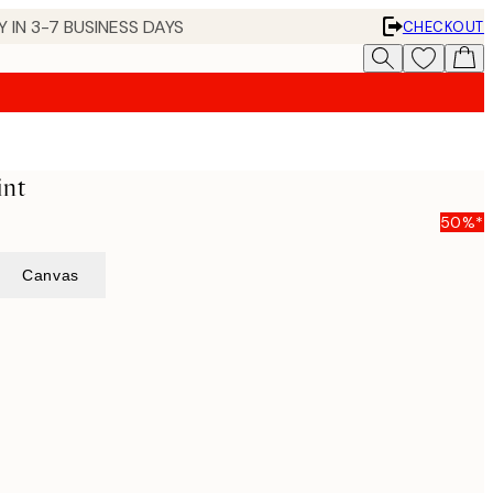
 IN 3-7 BUSINESS DAYS
CHECKOUT
int
50%*
Canvas