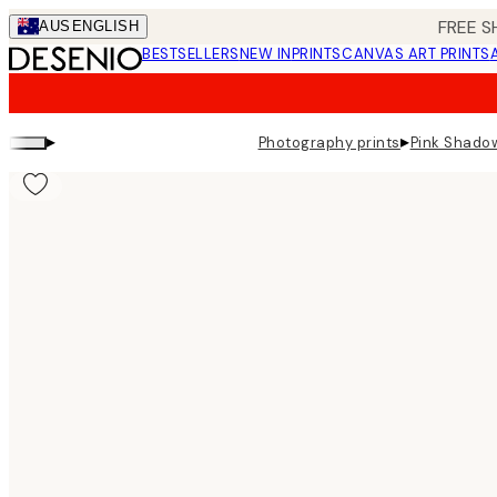
Skip
FREE S
AUS
ENGLISH
to
BESTSELLERS
NEW IN
PRINTS
CANVAS ART PRINTS
main
content.
▸
▸
Photography prints
Pink Shadow