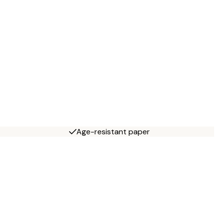
Age-resistant paper