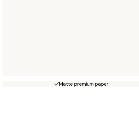
Matte premium paper