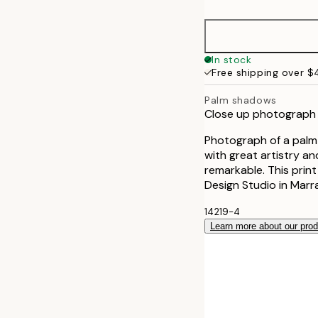
30x40 cm
50x70 cm
In stock
Free shipping over 
Palm shadows
Close up photograph 
Photograph of a palm
with great artistry and
remarkable. This print
Design Studio in Marr
14219-4
Learn more about our pro