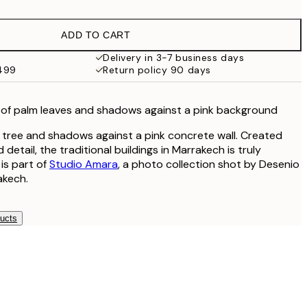
$24.98
$49.95
ADD TO CART
$47
$94
Delivery in 3-7 business days
$499
Return policy 90 days
of palm leaves and shadows against a pink background
 tree and shadows against a pink concrete wall. Created
 detail, the traditional buildings in Marrakech is truly
 is part of
Studio Amara
, a photo collection shot by Desenio
akech.
ducts