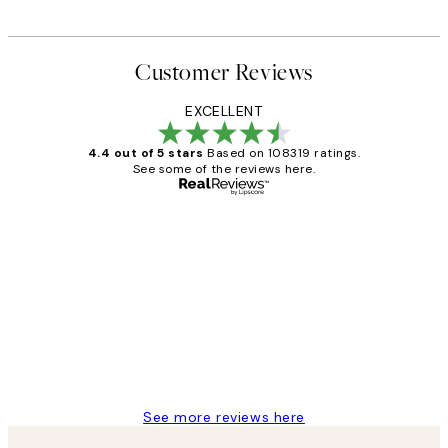
Customer Reviews
EXCELLENT
4.4 out of 5 stars
Based on 108319 ratings.
See some of the reviews here.
Verified buyer
Customer
Reviews
Great service and delivery
1 Jun
Louise B
See more reviews here