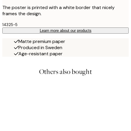
The poster is printed with a white border that nicely
frames the design.
14325-5
Learn more about our products
Matte premium paper
Produced in Sweden
Age-resistant paper
Others also bought