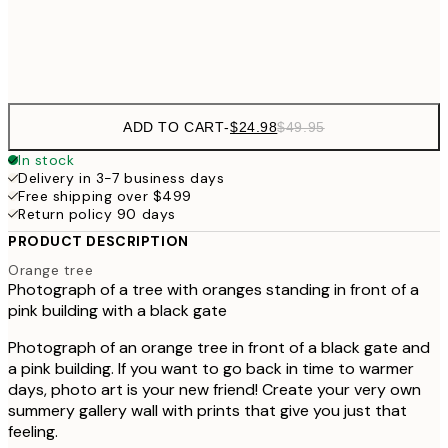
Frame
options
ADD TO CART
-
$24.98
$49.95
In stock
Delivery in 3-7 business days
Free shipping over $499
Return policy 90 days
PRODUCT DESCRIPTION
Orange tree
Photograph of a tree with oranges standing in front of a
pink building with a black gate
Photograph of an orange tree in front of a black gate and
a pink building. If you want to go back in time to warmer
days, photo art is your new friend! Create your very own
summery gallery wall with prints that give you just that
feeling.