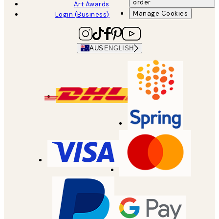
order
Art Awards
Manage Cookies
Login (Business)
AUS
ENGLISH