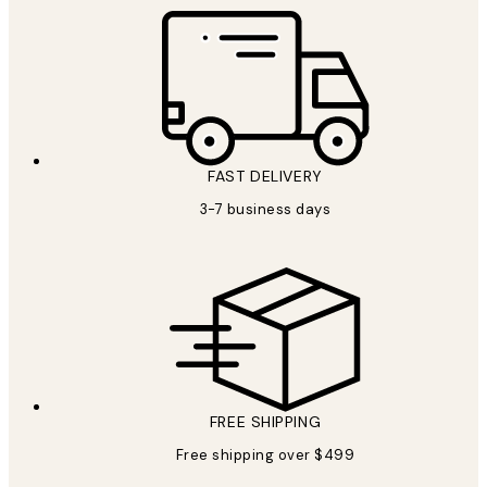
FAST DELIVERY
3-7 business days
FREE SHIPPING
Free shipping over $499