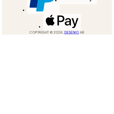
COPYRIGHT ©
2026
,
DESENIO
AB