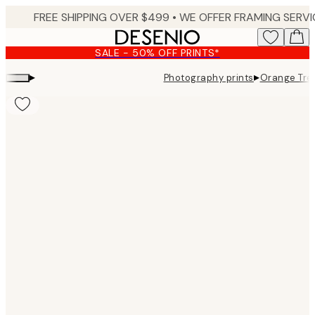
Skip
to
main
SALE - 50% OFF PRINTS*
content.
▸
▸
Photography prints
Orange Tree
Product
images