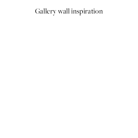
Gallery wall inspiration