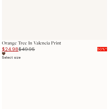
Orange Tree In Valencia Print
$24.98
$49.95
50%*
Select size