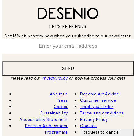
LET’S BE FRIENDS
Get 15% off posters now when you subscribe to our newsletter!
*
Email
SEND
Please read our
Privacy Policy
on how we process your data
About us
Desenio Art Advice
Press
Customer service
Career
Track your order
Sustainability
Terms and conditions
Accessibility Statement
Privacy Policy
Desenio Ambassador
Cookies
Programme
Request to cancel