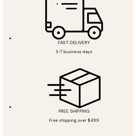
FAST DELIVERY
3-7 business days
FREE SHIPPING
Free shipping over $499