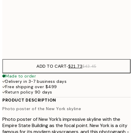
50x70 cm
$62
70x100 cm
Frame
options
ADD TO CART
-
$21.73
$43.45
Made to order
Delivery in 3-7 business days
Free shipping over $499
Return policy 90 days
PRODUCT DESCRIPTION
Photo poster of the New York skyline
Photo poster of New York’s impressive skyline with the
Empire State Building as the focal point. New York is a city
famous for its modern skyscrapers, and this photograph -