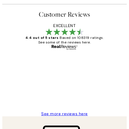
Customer Reviews
EXCELLENT
4.4 out of 5 stars
Based on 108319 ratings.
See some of the reviews here.
Verified buyer
Customer
Reviews
Great service and delivery
1 Jun
Louise B
See more reviews here