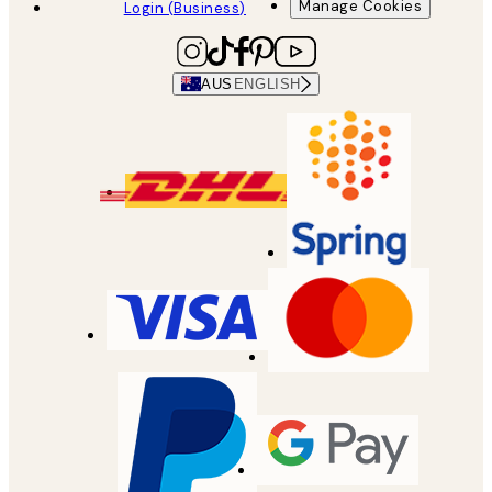
Manage Cookies
Login (Business)
AUS
ENGLISH