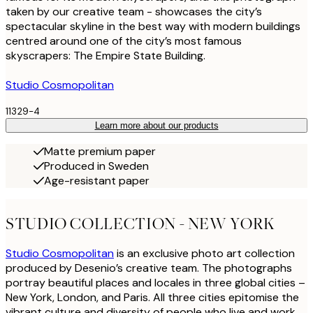
taken by our creative team - showcases the city’s
spectacular skyline in the best way with modern buildings
centred around one of the city’s most famous
skyscrapers: The Empire State Building.
Studio Cosmopolitan
11329-4
Learn more about our products
Matte premium paper
Produced in Sweden
Age-resistant paper
STUDIO COLLECTION - NEW YORK
Studio Cosmopolitan
is an exclusive photo art collection
produced by Desenio’s creative team. The photographs
portray beautiful places and locales in three global cities –
New York, London, and Paris. All three cities epitomise the
vibrant culture and diversity of people who live and work