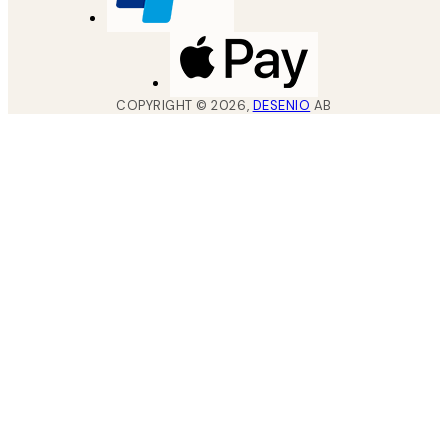
COPYRIGHT ©
2026
,
DESENIO
AB