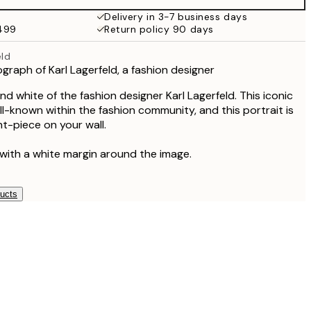
Delivery in 3-7 business days
$499
Return policy 90 days
eld
graph of Karl Lagerfeld, a fashion designer
d white of the fashion designer Karl Lagerfeld. This iconic
ll-known within the fashion community, and this portrait is
t-piece on your wall.
 with a white margin around the image.
ducts