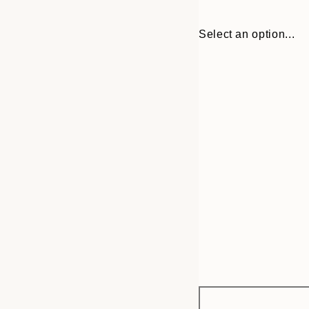
Select an option...
Frame
30x40 cm
options
50x70 cm