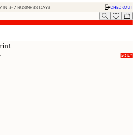
 IN 3-7 BUSINESS DAYS
CHECKOUT
rint
5
50%*