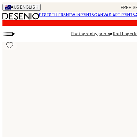
Skip
FREE S
AUS
ENGLISH
to
BESTSELLERS
NEW IN
PRINTS
CANVAS ART PRINTS
main
content.
▸
▸
Photography prints
Karl Lagerfe