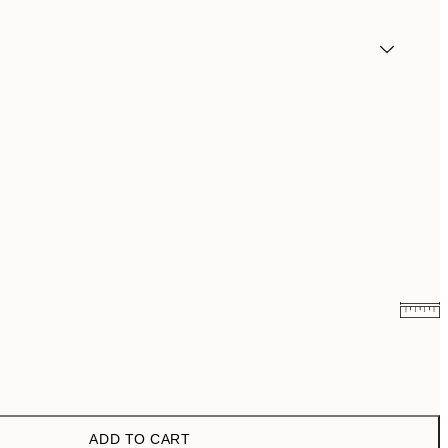
$36.48
$72.95
$54.50
$109
ADD TO CART