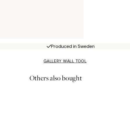
Produced in Sweden
GALLERY WALL TOOL
Others also bought