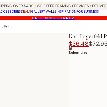
HIPPING OVER $499 • WE OFFER FRAMING SERVICES • DELIVERY
ACCESSORIES
DEALS
GALLERY WALLS
INSPIRATION
FOR BUSINESS
SALE - 50% OFF PRINTS*
ld Print
Karl Lagerfeld P
$36.48
$72.9
Select size