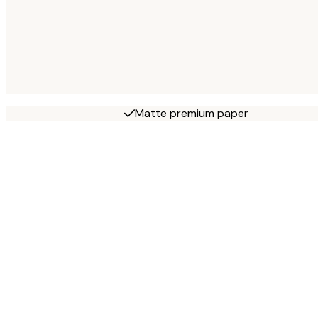
Matte premium paper