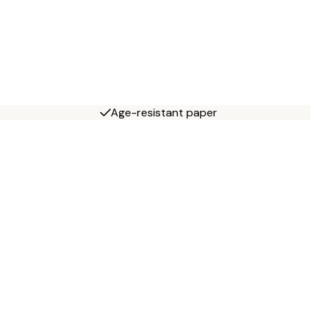
Age-resistant paper