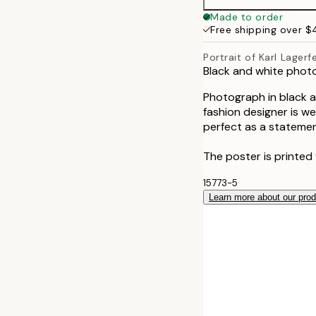
Made to order
Free shipping over 
Portrait of Karl Lagerf
Black and white photo
Photograph in black an
fashion designer is we
perfect as a statemen
The poster is printed
15773-5
Learn more about our pro