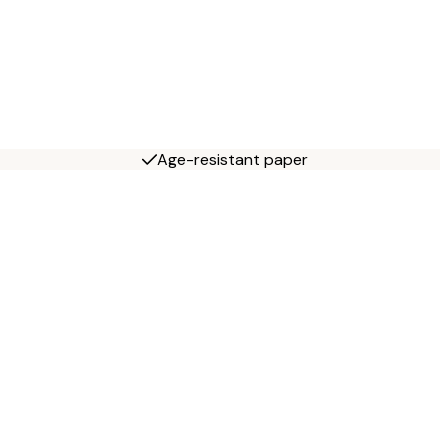
Age-resistant paper