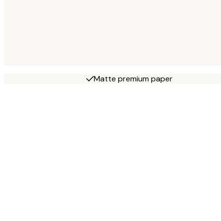
Matte premium paper