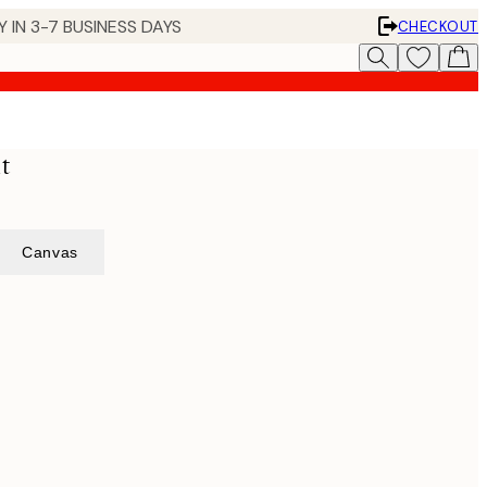
 IN 3-7 BUSINESS DAYS
CHECKOUT
t
Canvas