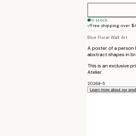
50x70 cm
In stock
Free shipping over 
Blue Floral Wall Art
A poster of a person 
abstract shapes in bro
This is an exclusive p
Atelier.
20268-5
Learn more about our pro