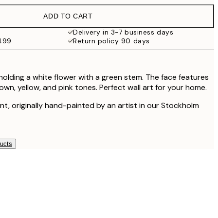
ADD TO CART
$94
Delivery in 3-7 business days
$499
Return policy 90 days
holding a white flower with a green stem. The face features
wn, yellow, and pink tones. Perfect wall art for your home.
rint, originally hand-painted by an artist in our Stockholm
ducts