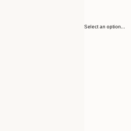
Select an option...
Frame
30x40 cm
options
40x50 cm