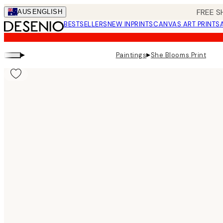
Skip
FREE S
AUS
ENGLISH
to
BESTSELLERS
NEW IN
PRINTS
CANVAS ART PRINTS
main
content.
▸
▸
Paintings
She Blooms Print