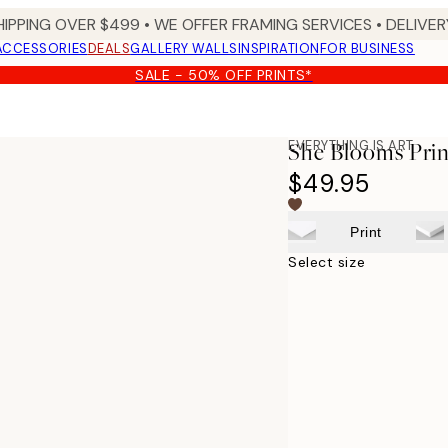
HIPPING OVER $499 • WE OFFER FRAMING SERVICES • DELIVERY
ACCESSORIES
DEALS
GALLERY WALLS
INSPIRATION
FOR BUSINESS
SALE - 50% OFF PRINTS*
EVERYTHING IS ART
She Blooms Prin
$49.95
Print
Select size