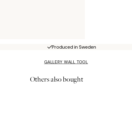
Produced in Sweden
GALLERY WALL TOOL
Others also bought