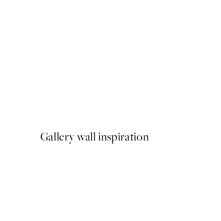
50%*
Watercolor Scenery No1 Pr
From $18.73
$37.45
Gallery wall inspiration