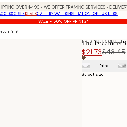
HIPPING OVER $499 • WE OFFER FRAMING SERVICES • DELIVERY
ACCESSORIES
DEALS
GALLERY WALLS
INSPIRATION
FOR BUSINESS
SALE - 50% OFF PRINTS*
etch Print
THE STYLIST COLLECTI
The Dreamers S
$21.73
$43.45
Print
Select size