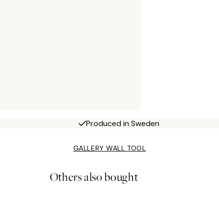
Produced in Sweden
GALLERY WALL TOOL
Others also bought