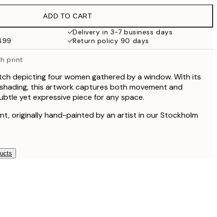
$49.95
ADD TO CART
$47
$94
Delivery in 3-7 business days
$499
Return policy 90 days
h print
ketch depicting four women gathered by a window. With its
t shading, this artwork captures both movement and
subtle yet expressive piece for any space.
rint, originally hand-painted by an artist in our Stockholm
ducts