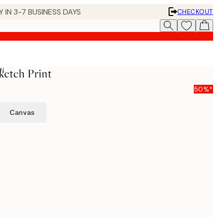
 IN 3-7 BUSINESS DAYS
CHECKOUT
ON
ketch Print
50%*
Canvas