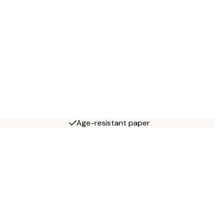
Age-resistant paper