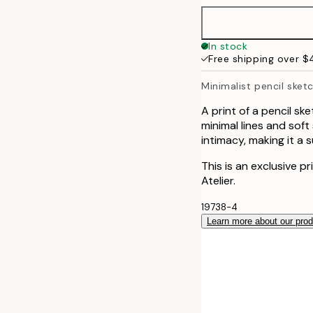
50x70 cm
In stock
Free shipping over 
Minimalist pencil sketc
A print of a pencil s
minimal lines and sof
intimacy, making it a 
This is an exclusive p
Atelier.
19738-4
Learn more about our pro