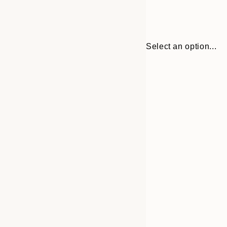
Select an option...
Frame
21x30 cm
options
30x40 cm