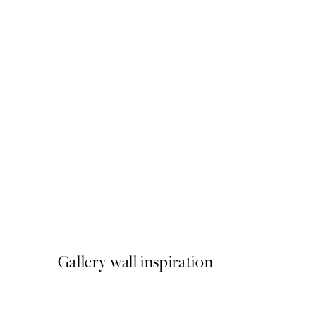
50%*
Big Hat Energy Print
From $24.98
$49.95
Gallery wall inspiration