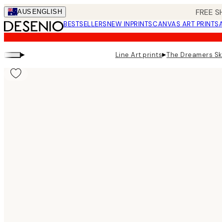
Skip
FREE S
AUS
ENGLISH
to
BESTSELLERS
NEW IN
PRINTS
CANVAS ART PRINTS
main
content.
▸
▸
Line Art prints
The Dreamers Sk