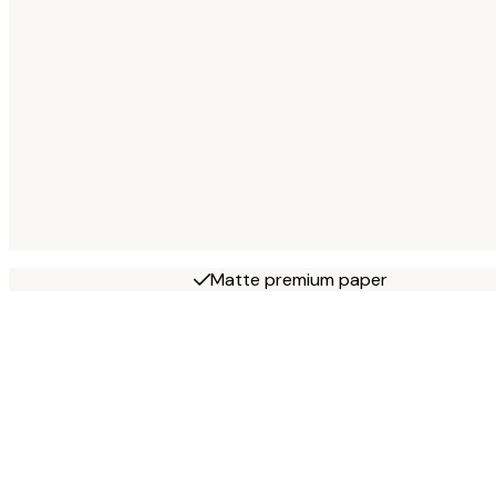
Matte premium paper