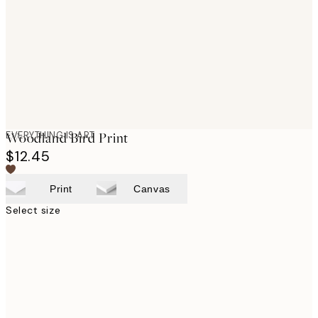
images
EVERYTHING IS ART
Woodland Bird Print
$12.45
Print
Canvas
Select size