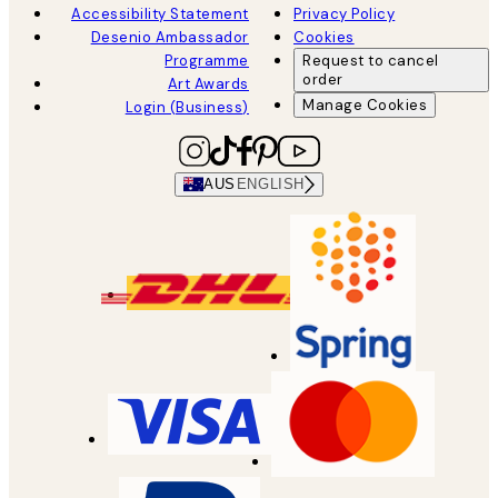
Accessibility Statement
Privacy Policy
Desenio Ambassador
Cookies
Programme
Request to cancel
order
Art Awards
Manage Cookies
Login (Business)
AUS
ENGLISH