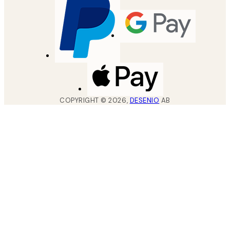
COPYRIGHT ©
2026
,
DESENIO
AB