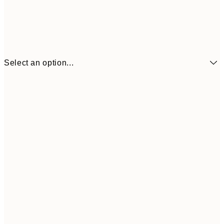
Select an option...
13x18 cm
$12