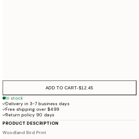
21x30 cm
$37
30x40 cm
$49
50x70 cm
Frame
options
ADD TO CART
-
$12.45
In stock
Delivery in 3-7 business days
Free shipping over $499
Return policy 90 days
PRODUCT DESCRIPTION
Woodland Bird Print