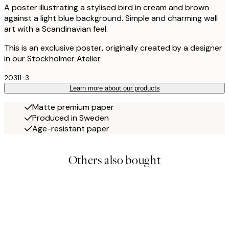
A poster illustrating a stylised bird in cream and brown
against a light blue background. Simple and charming wall
art with a Scandinavian feel.
This is an exclusive poster, originally created by a designer
in our Stockholmer Atelier.
20311-3
Learn more about our products
Matte premium paper
Produced in Sweden
Age-resistant paper
Others also bought