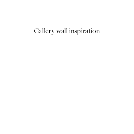
ond of Water Lilies Print
Julia Hallström Hjort - Il Vino
From $26.07
$43.45
Gallery wall inspiration