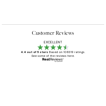
Customer Reviews
EXCELLENT
4.4 out of 5 stars
Based on 108319 ratings.
See some of the reviews here.
Verified buyer
Customer
Reviews
Great service and delivery
1 Jun
Louise B