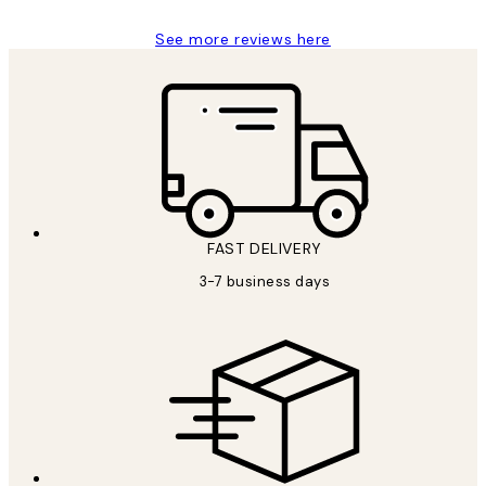
See more reviews here
FAST DELIVERY
3-7 business days