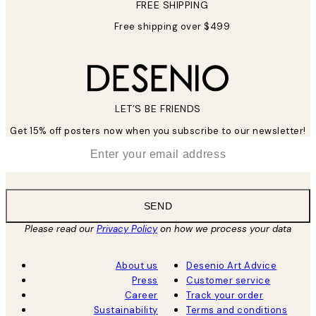
FREE SHIPPING
Free shipping over $499
LET’S BE FRIENDS
Get 15% off posters now when you subscribe to our newsletter!
*
Email
SEND
Please read our
Privacy Policy
on how we process your data
About us
Desenio Art Advice
Press
Customer service
Career
Track your order
Sustainability
Terms and conditions