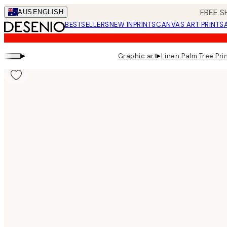
Skip
FREE S
AUS
ENGLISH
to
BESTSELLERS
NEW IN
PRINTS
CANVAS ART PRINTS
main
content.
▸
▸
Graphic art
Linen Palm Tree Pri