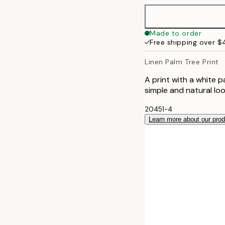
40x50 cm
Made to order
Free shipping over 
50x50 cm
Linen Palm Tree Print
50x70 cm
A print with a white 
simple and natural lo
70x100 cm
20451-4
Learn more about our pro