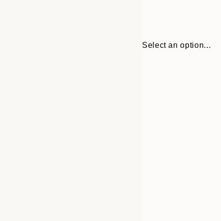
Select an option...
Frame
21x30 cm
options
30x40 cm