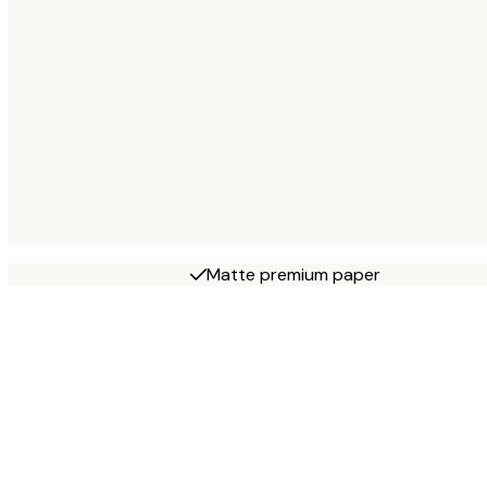
Matte premium paper