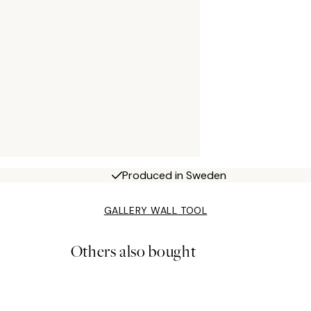
Produced in Sweden
GALLERY WALL TOOL
Others also bought