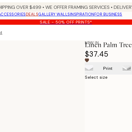
HIPPING OVER $499 • WE OFFER FRAMING SERVICES • DELIVERY
ACCESSORIES
DEALS
GALLERY WALLS
INSPIRATION
FOR BUSINESS
SALE - 50% OFF PRINTS*
nt
NEW IN
Linen Palm Tree
$37.45
Print
Select size