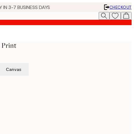
 IN 3-7 BUSINESS DAYS
CHECKOUT
 Print
Canvas