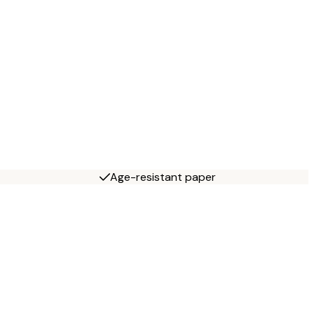
Age-resistant paper