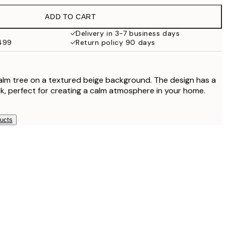
ADD TO CART
$56
Delivery in 3-7 business days
$499
Return policy 90 days
$56
$81
palm tree on a textured beige background. The design has a
ok, perfect for creating a calm atmosphere in your home.
$99.95
ducts