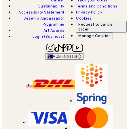
Career
Track your order
Sustainability
Terms and conditions
Accessibility Statement
Privacy Policy
Desenio Ambassador
Cookies
Programme
Request to cancel
order
Art Awards
Manage Cookies
Login (Business)
AUS
ENGLISH