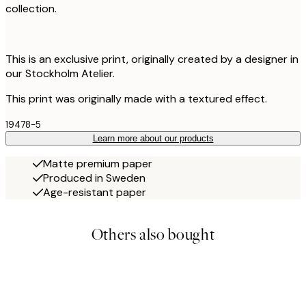
collection.
This is an exclusive print, originally created by a designer in
our Stockholm Atelier.
This print was originally made with a textured effect.
19478-5
Learn more about our products
Matte premium paper
Produced in Sweden
Age-resistant paper
Others also bought