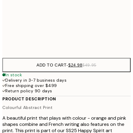
$40
50x70 cm
$49
70x100 cm
$9
Frame
options
ADD TO CART
-
$24.98
$49.95
In stock
Delivery in 3-7 business days
Free shipping over $499
Return policy 90 days
PRODUCT DESCRIPTION
Colourful Abstract Print
A beautiful print that plays with colour - orange and pink
shapes combine and French writing also features on the
print. This print is part of our SS25 Happy Spirit art