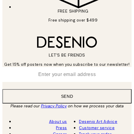
FREE SHIPPING
Free shipping over $499
LET’S BE FRIENDS
Get 15% off posters now when you subscribe to our newsletter!
*
Email
SEND
Please read our
Privacy Policy
on how we process your data
About us
Desenio Art Advice
Press
Customer service