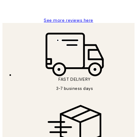
1 Jun
Louise B
See more reviews here
FAST DELIVERY
3-7 business days