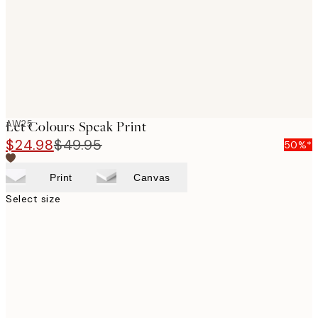
images
AW25
Let Colours Speak Print
$24.98
$49.95
50%*
Print
Canvas
Select size