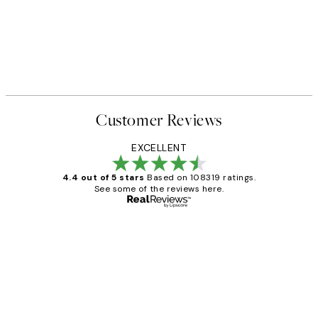
Customer Reviews
EXCELLENT
4.4 out of 5 stars
Based on 108319 ratings.
See some of the reviews here.
Verified buyer
Customer
Reviews
Great service and delivery