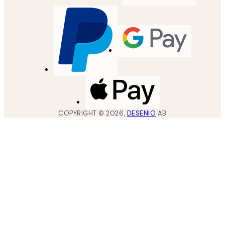
COPYRIGHT ©
2026
,
DESENIO
AB