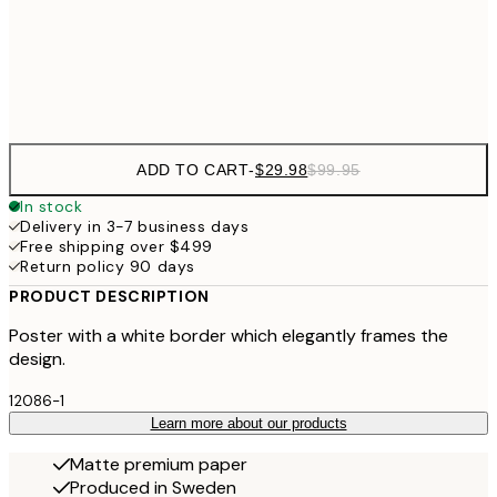
$9
Frame
options
ADD TO CART
-
$29.98
$99.95
In stock
Delivery in 3-7 business days
Free shipping over $499
Return policy 90 days
PRODUCT DESCRIPTION
Poster with a white border which elegantly frames the
design.
12086-1
Learn more about our products
Matte premium paper
Produced in Sweden