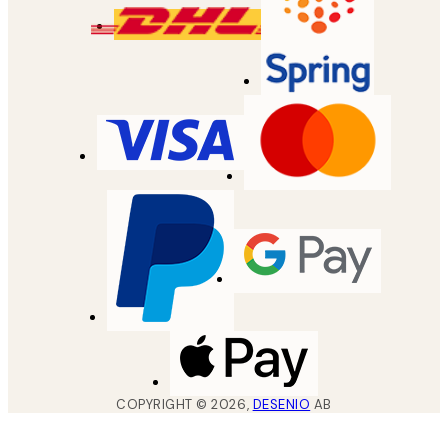
COPYRIGHT ©
2026
,
DESENIO
AB