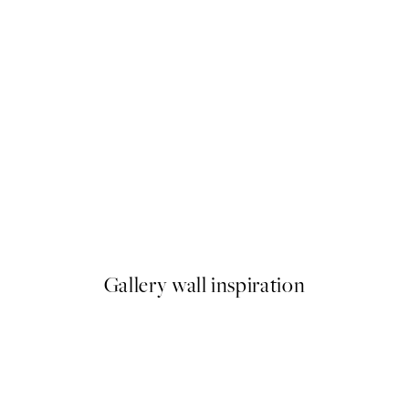
50%*
Rustic Botanicals Print
From $21.73
$43.45
Gallery wall inspiration