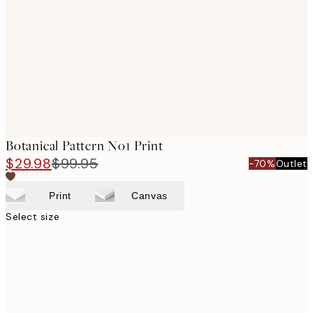
images
Botanical Pattern No1 Print
$29.98
$99.95
-70%
Outlet
Print
Canvas
Select size