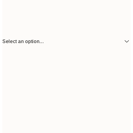
Select an option...
$29
70x100 cm