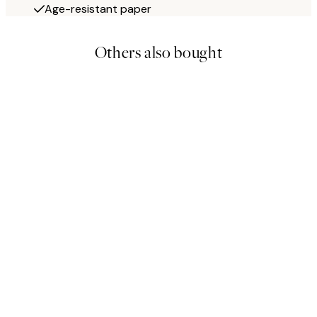
Age-resistant paper
Others also bought