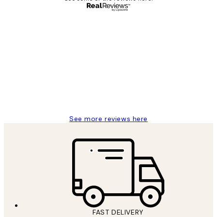
Verified buyer
Customer
Reviews
Great service and delivery
1 Jun
Louise B
See more reviews here
FAST DELIVERY