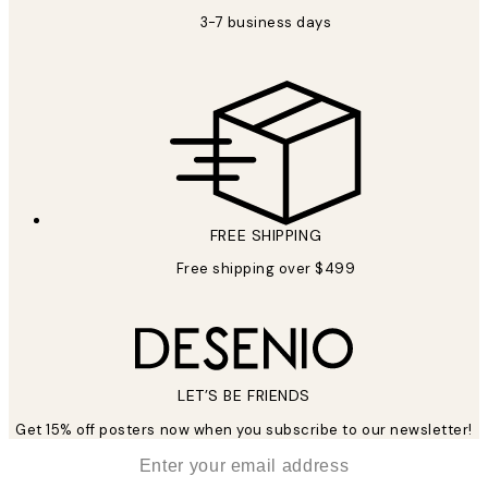
3-7 business days
FREE SHIPPING
Free shipping over $499
LET’S BE FRIENDS
Get 15% off posters now when you subscribe to our newsletter!
*
Email