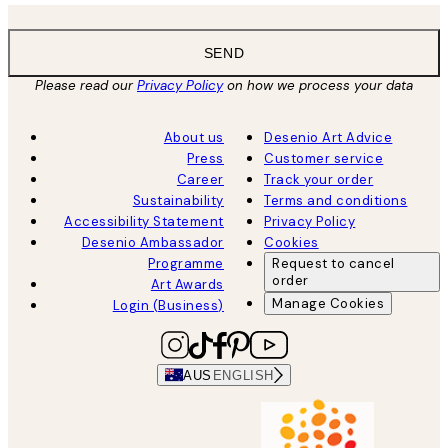
SEND
Please read our
Privacy Policy
on how we process your data
About us
Desenio Art Advice
Press
Customer service
Career
Track your order
Sustainability
Terms and conditions
Accessibility Statement
Privacy Policy
Desenio Ambassador
Cookies
Programme
Request to cancel
order
Art Awards
Manage Cookies
Login (Business)
AUS
ENGLISH