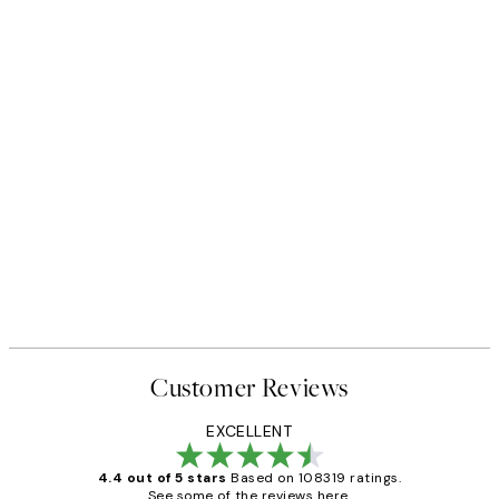
Customer Reviews
EXCELLENT
4.4 out of 5 stars
Based on 108319 ratings.
See some of the reviews here.