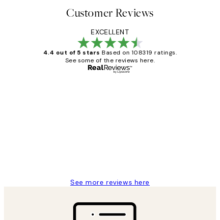
Customer Reviews
EXCELLENT
4.4 out of 5 stars
Based on 108319 ratings.
See some of the reviews here.
Verified buyer
Customer
Reviews
Great service and delivery
1 Jun
Louise B
See more reviews here