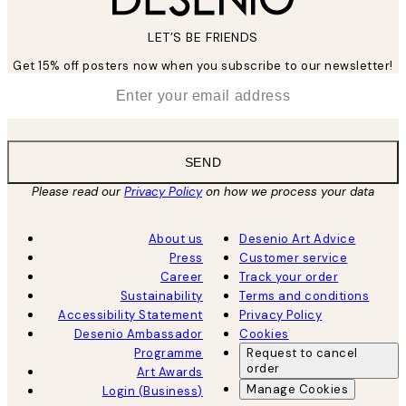
LET’S BE FRIENDS
Get 15% off posters now when you subscribe to our newsletter!
*
Email
SEND
Please read our
Privacy Policy
on how we process your data
About us
Desenio Art Advice
Press
Customer service
Career
Track your order
Sustainability
Terms and conditions
Accessibility Statement
Privacy Policy
Desenio Ambassador
Cookies
Programme
Request to cancel
order
Art Awards
Manage Cookies
Login (Business)