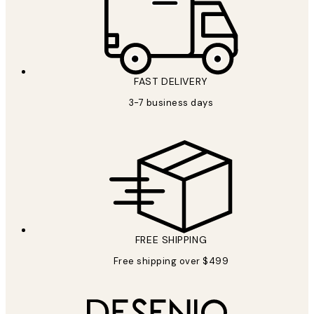
FAST DELIVERY
3-7 business days
FREE SHIPPING
Free shipping over $499