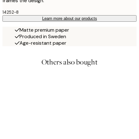
frames the design.
14252-8
Learn more about our products
Matte premium paper
Produced in Sweden
Age-resistant paper
Others also bought