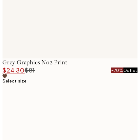
images
Grey Graphics No2 Print
$24.30
$81
-70%
Outlet
Select size