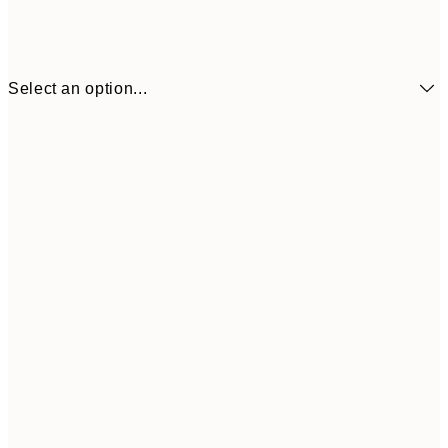
Select an option...
$24
50x70 cm