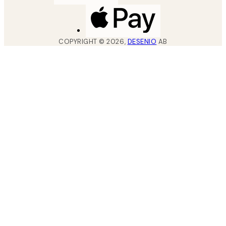
COPYRIGHT ©
2026
,
DESENIO
AB