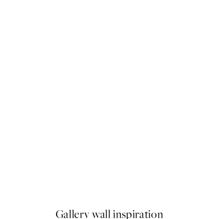
50%*
 No1 Print
Earthy Layers No3 Print
From $24.98
$49.95
Gallery wall inspiration