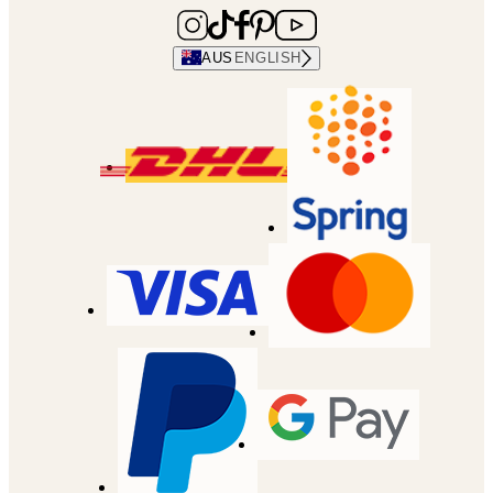
AUS
ENGLISH