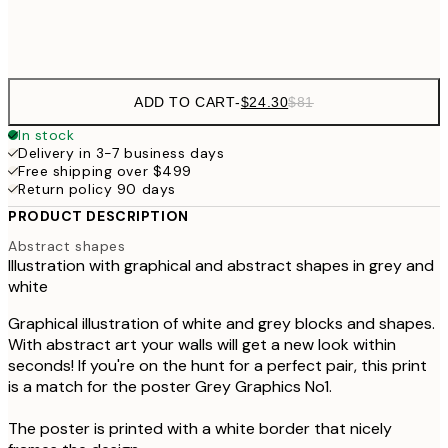
Frame
options
ADD TO CART
-
$24.30
$81
In stock
Delivery in 3-7 business days
Free shipping over $499
Return policy 90 days
PRODUCT DESCRIPTION
Abstract shapes
Illustration with graphical and abstract shapes in grey and
white
Graphical illustration of white and grey blocks and shapes.
With abstract art your walls will get a new look within
seconds! If you're on the hunt for a perfect pair, this print
is a match for the poster Grey Graphics No1.
The poster is printed with a white border that nicely