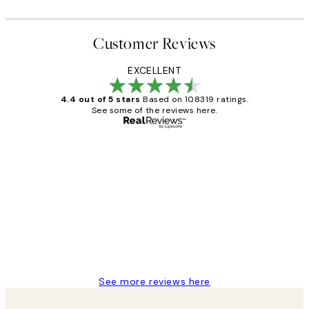
Customer Reviews
EXCELLENT
4.4 out of 5 stars
Based on 108319 ratings.
See some of the reviews here.
Verified buyer
Customer
Reviews
Great service and delivery
1 Jun
Louise B
See more reviews here