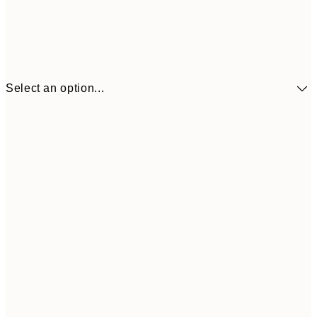
Select an option...
$24
30x40 cm
$4