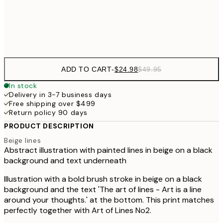
Frame
options
ADD TO CART
-
$24.98
$49.95
In stock
Delivery in 3-7 business days
Free shipping over $499
Return policy 90 days
PRODUCT DESCRIPTION
Beige lines
Abstract illustration with painted lines in beige on a black
background and text underneath
Illustration with a bold brush stroke in beige on a black
background and the text 'The art of lines - Art is a line
around your thoughts.' at the bottom. This print matches
perfectly together with Art of Lines No2.