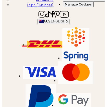
Manage Cookies
Login (Business)
AUS
ENGLISH