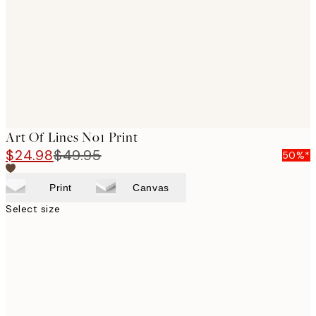
images
Art Of Lines No1 Print
$24.98
$49.95
50%*
Print
Canvas
Select size