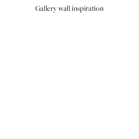
Gallery wall inspiration