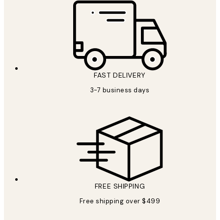
FAST DELIVERY
3-7 business days
FREE SHIPPING
Free shipping over $499