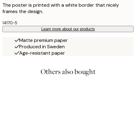
The poster is printed with a white border that nicely
frames the design.
14170-5
Learn more about our products
Matte premium paper
Produced in Sweden
Age-resistant paper
Others also bought