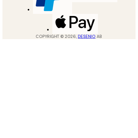
COPYRIGHT ©
2026
,
DESENIO
AB