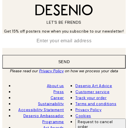
LET’S BE FRIENDS
Get 15% off posters now when you subscribe to our newsletter!
*
Email
SEND
Please read our
Privacy Policy
on how we process your data
About us
Desenio Art Advice
Press
Customer service
Career
Track your order
Sustainability
Terms and conditions
Accessibility Statement
Privacy Policy
Desenio Ambassador
Cookies
Programme
Request to cancel
order
Art Awards