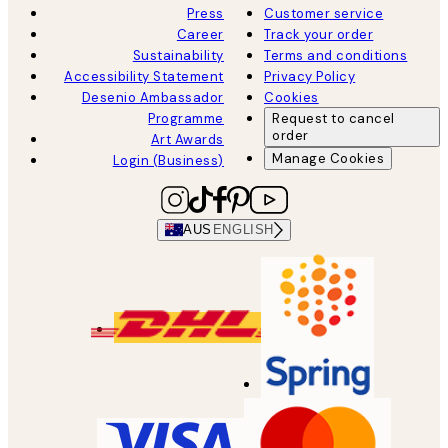
Press
Customer service
Career
Track your order
Sustainability
Terms and conditions
Accessibility Statement
Privacy Policy
Desenio Ambassador
Cookies
Programme
Request to cancel
order
Art Awards
Manage Cookies
Login (Business)
AUS
ENGLISH