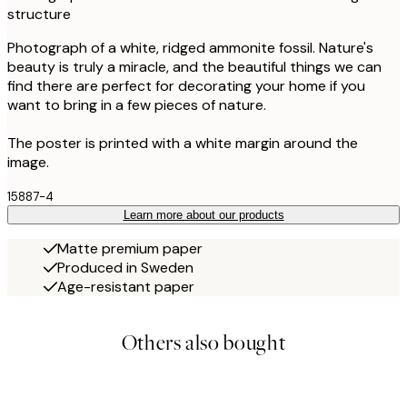
structure
Photograph of a white, ridged ammonite fossil. Nature's
beauty is truly a miracle, and the beautiful things we can
find there are perfect for decorating your home if you
want to bring in a few pieces of nature.
The poster is printed with a white margin around the
image.
15887-4
Learn more about our products
Matte premium paper
Produced in Sweden
Age-resistant paper
Others also bought