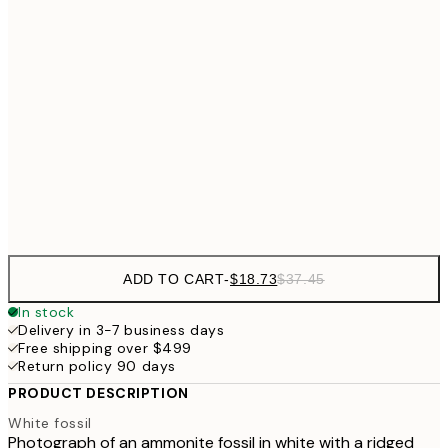
$24
30x40 cm
$4
$40
50x70 cm
$49
70x100 cm
$9
Frame
options
ADD TO CART
-
$18.73
$37.45
In stock
Delivery in 3-7 business days
Free shipping over $499
Return policy 90 days
PRODUCT DESCRIPTION
White fossil
Photograph of an ammonite fossil in white with a ridged