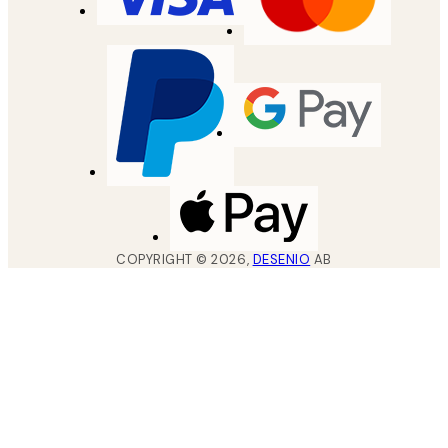
COPYRIGHT ©
2026
,
DESENIO
AB