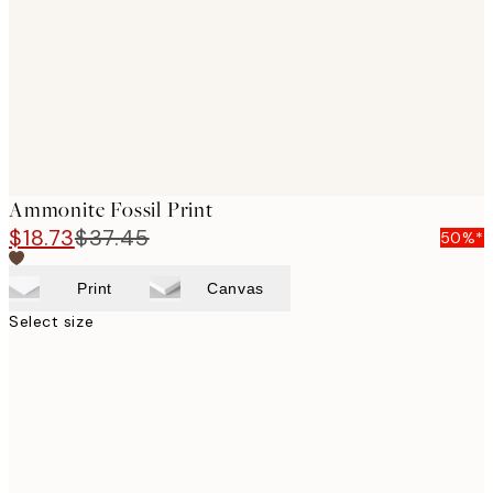
Ammonite Fossil Print
$18.73
$37.45
50%*
Print
Canvas
Select size