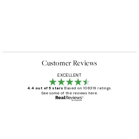
Customer Reviews
EXCELLENT
4.4 out of 5 stars
Based on 108319 ratings.
See some of the reviews here.
Verified buyer
Customer
Reviews
Great service and delivery