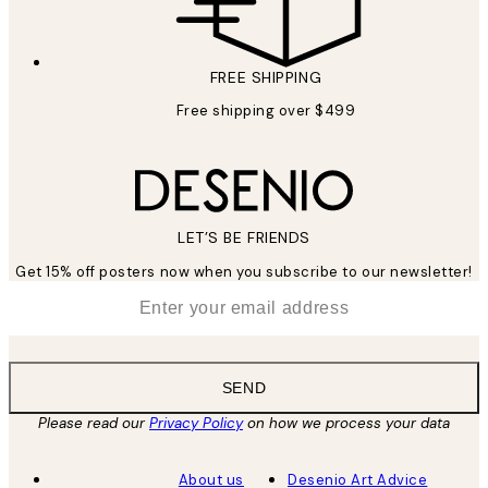
FREE SHIPPING
Free shipping over $499
LET’S BE FRIENDS
Get 15% off posters now when you subscribe to our newsletter!
*
Email
SEND
Please read our
Privacy Policy
on how we process your data
About us
Desenio Art Advice