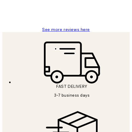
1 Jun
Louise B
See more reviews here
FAST DELIVERY
3-7 business days