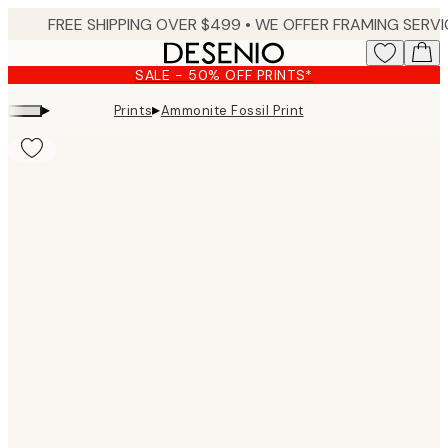
Skip
to
main
SALE - 50% OFF PRINTS*
content.
▸
▸
Prints
Ammonite Fossil Print
Product
images