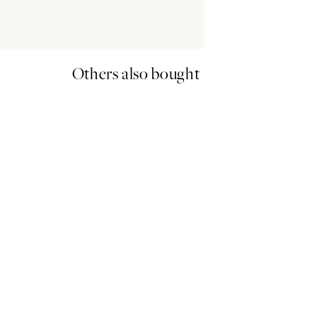
Others also bought