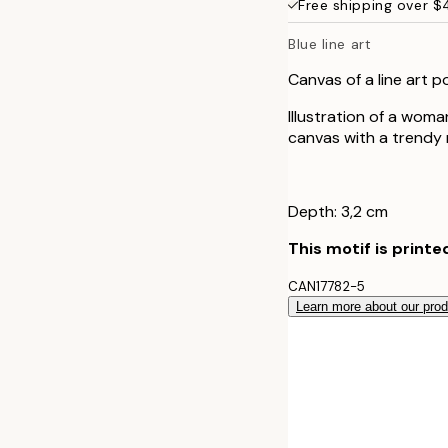
Free shipping over 
50x70 cm
Blue line art
Canvas of a line art p
Illustration of a woma
canvas with a trendy m
Depth: 3,2 cm
This motif is printe
CAN17782-5
Learn more about our pro