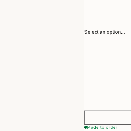
Select an option...
30x40 cm
Made to order