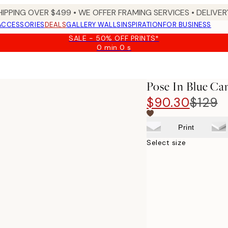
HIPPING OVER $499 • WE OFFER FRAMING SERVICES • DELIVERY
ACCESSORIES
DEALS
GALLERY WALLS
INSPIRATION
FOR BUSINESS
SALE - 50% OFF PRINTS*
0 min
0 s
Valid
until:
2026-
08-
Pose In Blue Ca
09
$90.30
$129
Print
Select size