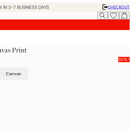
 IN 3-7 BUSINESS DAYS
CHECKOUT
nvas Print
30%*
Canvas