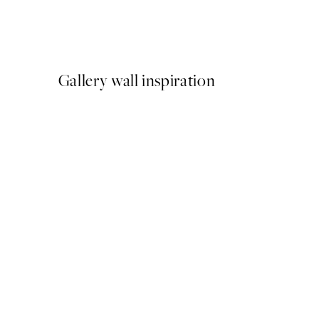
Katharina Puritscher - Mea
From $29.97
$49.95
Gallery wall inspiration