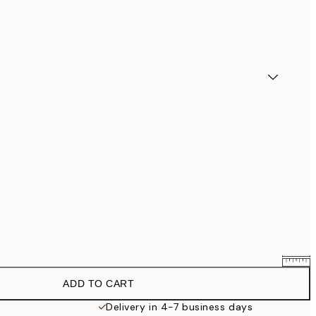
ADD TO CART
$90.30
$129
Delivery in 4-7 business days