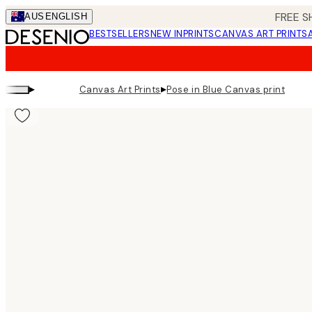
Skip
FREE S
AUS
ENGLISH
to
BESTSELLERS
NEW IN
PRINTS
CANVAS ART PRINTS
main
content.
▸
▸
Canvas Art Prints
Pose in Blue Canvas print