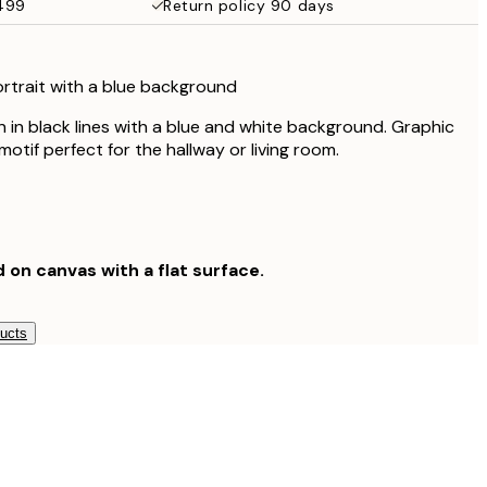
$499
Return policy 90 days
$132.30
$189
ortrait with a blue background
n in black lines with a blue and white background. Graphic
otif perfect for the hallway or living room.
d on canvas with a flat surface.
ducts