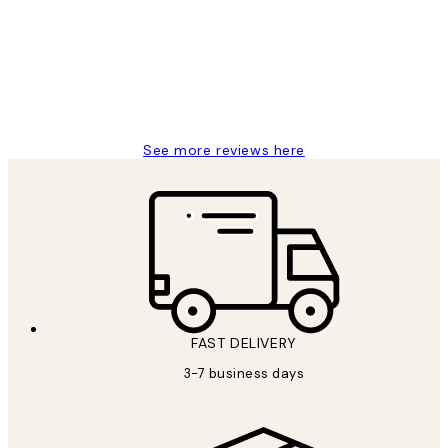
Reviews
Great service and delivery
1 Jun
Louise B
See more reviews here
FAST DELIVERY
3-7 business days