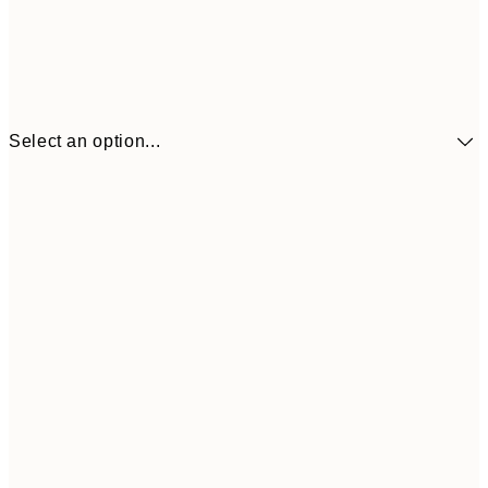
Select an option...
$90
30x40 cm