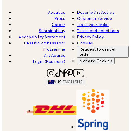
About us
Desenio Art Advice
Press
Customer service
Career
Track your order
Sustainability
Terms and conditions
Accessibility Statement
Privacy Policy
Desenio Ambassador
Cookies
Programme
Request to cancel
order
Art Awards
Manage Cookies
Login (Business)
AUS
ENGLISH