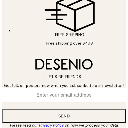
FREE SHIPPING
Free shipping over $499
LET’S BE FRIENDS
Get 15% off posters now when you subscribe to our newsletter!
*
Email
SEND
Please read our
Privacy Policy
on how we process your data