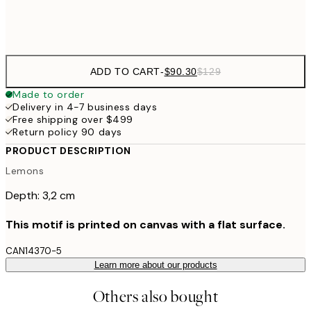
$132
50x70 cm
ADD TO CART
-
$90.30
$129
Made to order
Delivery in 4-7 business days
Free shipping over $499
Return policy 90 days
PRODUCT DESCRIPTION
Lemons
Depth: 3,2 cm
This motif is printed on canvas with a flat surface.
CAN14370-5
Learn more about our products
Others also bought