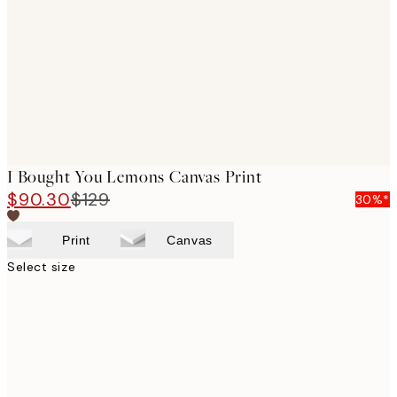
images
I Bought You Lemons Canvas Print
$90.30
$129
30%*
Print
Canvas
Select size