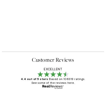
Customer Reviews
EXCELLENT
4.4 out of 5 stars
Based on 108319 ratings.
See some of the reviews here.
Verified buyer
Customer