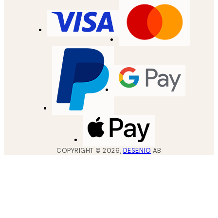
COPYRIGHT ©
2026
,
DESENIO
AB