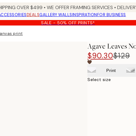
HIPPING OVER $499 • WE OFFER FRAMING SERVICES • DELIVERY
ACCESSORIES
DEALS
GALLERY WALLS
INSPIRATION
FOR BUSINESS
SALE - 50% OFF PRINTS*
anvas print
Agave Leaves No
$90.30
$129
Print
Select size