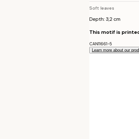
Soft leaves
70x100 cm
Depth: 3,2 cm
This motif is printe
CAN11661-5
Learn more about our pro