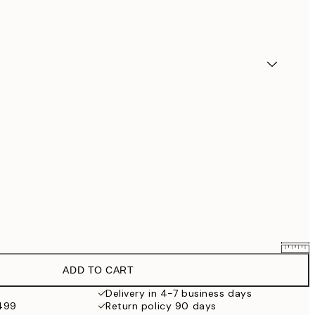
ADD TO CART
$90.30
$129
Delivery in 4-7 business days
$499
Return policy 90 days
$132.30