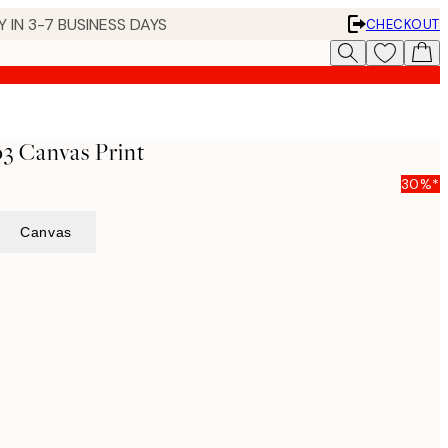
 IN 3-7 BUSINESS DAYS
CHECKOUT
3 Canvas Print
30%*
Canvas