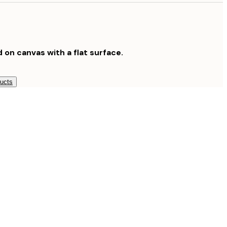
$189
$265.30
$379
d on canvas with a flat surface.
ducts