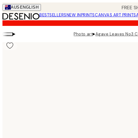
Skip
FREE S
AUS
ENGLISH
to
BESTSELLERS
NEW IN
PRINTS
CANVAS ART PRINTS
main
content.
▸
▸
Photo art
Agave Leaves No3 C