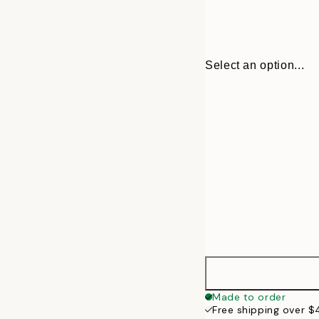
Select an option...
30x40 cm
Made to order
Free shipping over 
50x70 cm