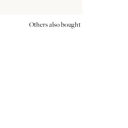
Others also bought