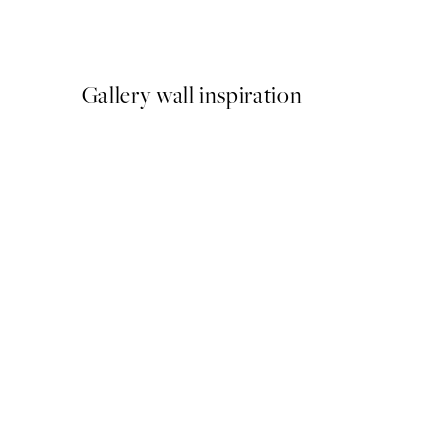
From $29.97
$49.95
Gallery wall inspiration