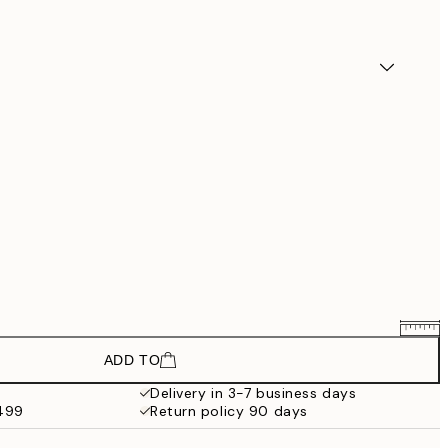
ADD TO
$193.50
$258
Delivery in 3-7 business days
$499
Return policy 90 days
$283.50
$378