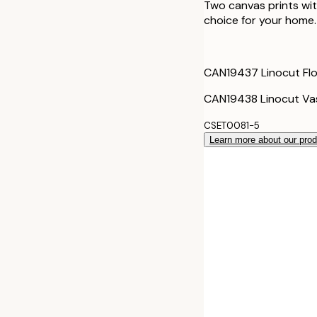
Two canvas prints with
choice for your home.
CAN19437 Linocut Flo
CAN19438 Linocut Vas
CSET0081-5
Learn more about our pro