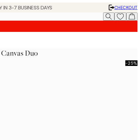
 IN 3-7 BUSINESS DAYS
CHECKOUT
s Canvas Duo
-25%