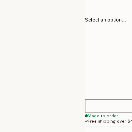
Select an option...
30x40 cm
Made to order
Free shipping over 
50x70 cm