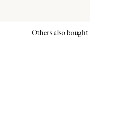
Others also bought