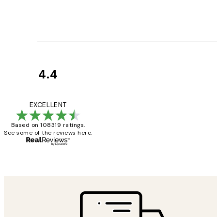
4.4
Customer
Reviews
Great service and 
EXCELLENT
Based on 108319 ratings.
See some of the reviews here.
1 Jun
Louise B