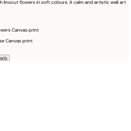
 linocut flowers in soft colours. A calm and artistic wall art
wers Canvas print
e Canvas print
ducts