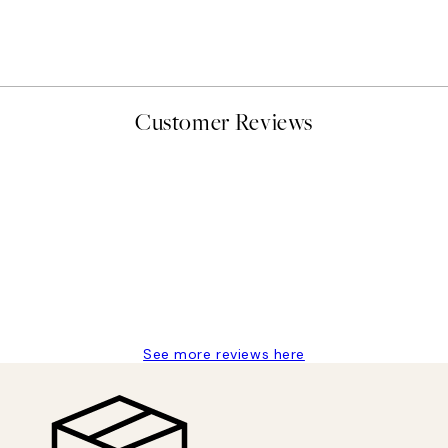
Katharina Puritscher - Mea
From $29.97
$49.95
Customer Reviews
delivery
See more reviews here