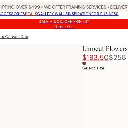
HIPPING OVER $499 • WE OFFER FRAMING SERVICES • DELIVERY
ACCESSORIES
DEALS
GALLERY WALLS
INSPIRATION
FOR BUSINESS
SALE - 50% OFF PRINTS*
0 min
0 s
Valid
until:
ers Canvas Duo
2026-
08-
Linocut Flower
09
$193.50
$258
Select size