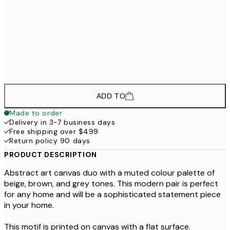
$568
70x100 cm
$1,723
100x140 cm
$2
$749,999,999
70x100 cm - Black Frame
$999,999
ADD TO
Made to order
Delivery in 3-7 business days
Free shipping over $499
Return policy 90 days
PRODUCT DESCRIPTION
Abstract art canvas duo with a muted colour palette of
beige, brown, and grey tones. This modern pair is perfect
for any home and will be a sophisticated statement piece
in your home.
This motif is printed on canvas with a flat surface.