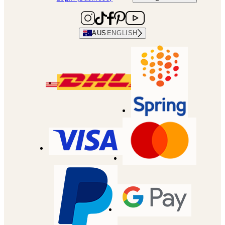
AUS
ENGLISH