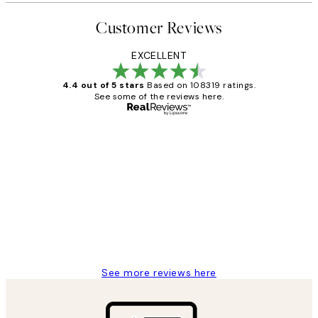
Customer Reviews
EXCELLENT
4.4 out of 5 stars
Based on 108319 ratings.
See some of the reviews here.
Verified buyer
Customer
Reviews
Great service and delivery
1 Jun
Louise B
See more reviews here