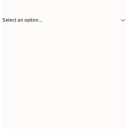
Select an option...
$193
30x40 cm
$283
50x70 cm