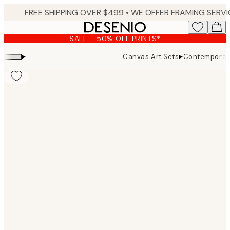
Skip
to
main
SALE - 50% OFF PRINTS*
content.
▸
▸
Canvas Art Sets
Contemporar
Product
images