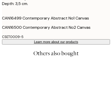
Depth: 3,5 cm.
CAN16499 Contemporary Abstract No1 Canvas
CAN16500 Contemporary Abstract No2 Canvas
CSET0009-5
Learn more about our products
Others also bought