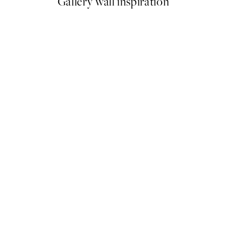
Gallery wall inspiration