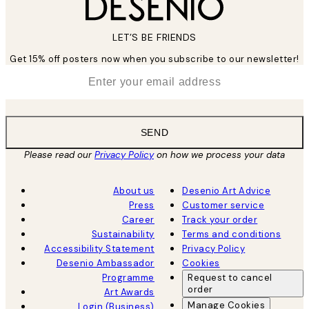
LET’S BE FRIENDS
Get 15% off posters now when you subscribe to our newsletter!
*
Email
SEND
Please read our
Privacy Policy
on how we process your data
About us
Desenio Art Advice
Press
Customer service
Career
Track your order
Sustainability
Terms and conditions
Accessibility Statement
Privacy Policy
Desenio Ambassador
Cookies
Programme
Request to cancel
order
Art Awards
Manage Cookies
Login (Business)