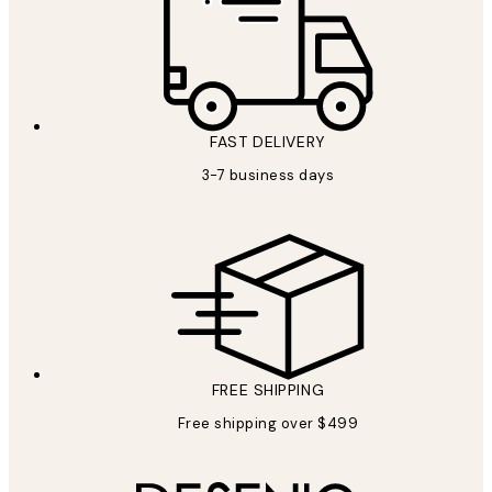
FAST DELIVERY
3-7 business days
FREE SHIPPING
Free shipping over $499