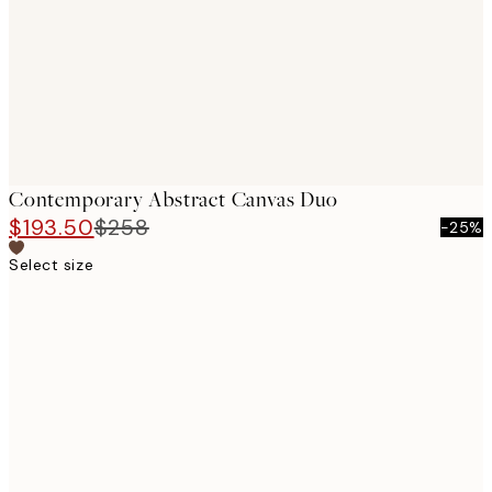
Contemporary Abstract Canvas Duo
$193.50
$258
-25%
Select size