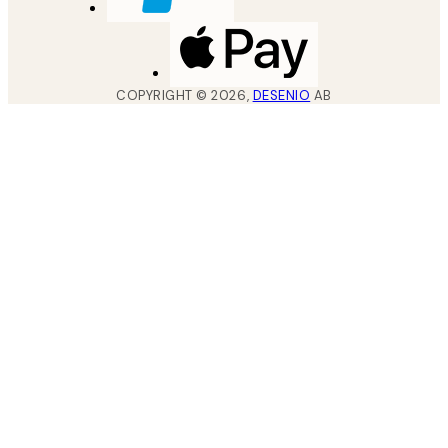
COPYRIGHT ©
2026
,
DESENIO
AB