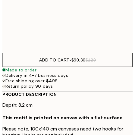
$132
50x70 cm
$265
70x100 cm
$804
100x140 cm
$1
ADD TO CART
-
$90.30
$129
Made to order
Delivery in 4-7 business days
Free shipping over $499
Return policy 90 days
PRODUCT DESCRIPTION
Depth: 3,2 cm
This motif is printed on canvas with a flat surface.
Please note, 100x140 cm canvases need two hooks for