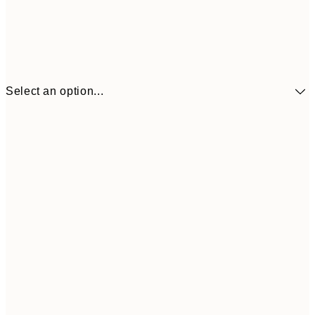
Select an option...
$90
30x40 cm