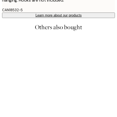
hanging. Hooks are not included.
CAN18532-5
Learn more about our products
Others also bought