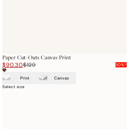
images
Paper Cut-Outs Canvas Print
$90.30
$129
30%*
Print
Canvas
Select size