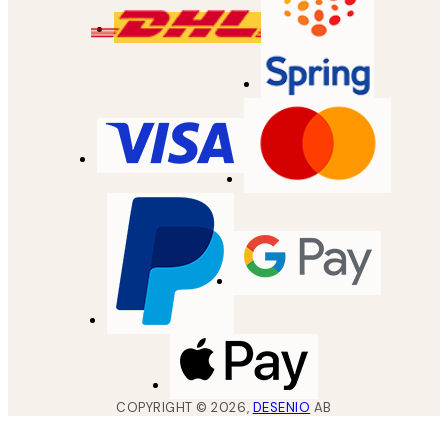
COPYRIGHT ©
2026
,
DESENIO
AB