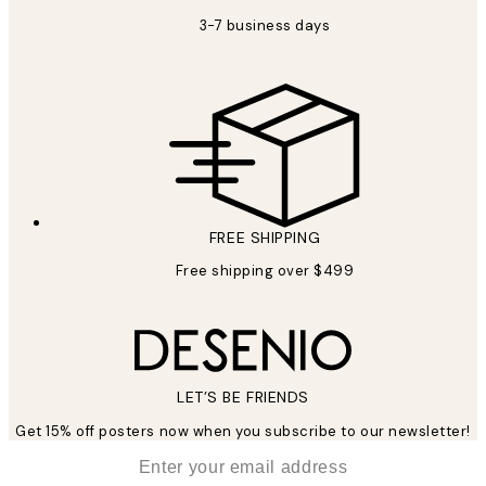
3-7 business days
FREE SHIPPING
Free shipping over $499
LET’S BE FRIENDS
Get 15% off posters now when you subscribe to our newsletter!
*
Email