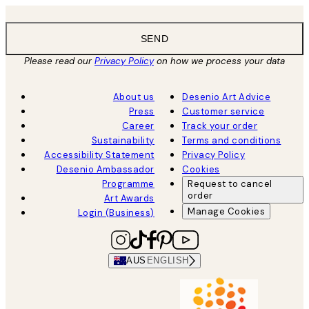
SEND
Please read our
Privacy Policy
on how we process your data
About us
Desenio Art Advice
Press
Customer service
Career
Track your order
Sustainability
Terms and conditions
Accessibility Statement
Privacy Policy
Desenio Ambassador
Cookies
Programme
Request to cancel
order
Art Awards
Manage Cookies
Login (Business)
AUS
ENGLISH