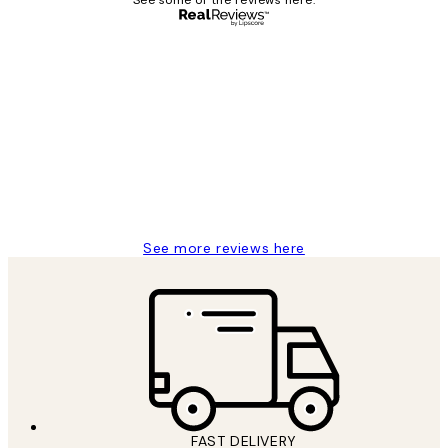
Verified buyer
Customer
Reviews
Great service and delivery
1 Jun
Louise B
See more reviews here
FAST DELIVERY