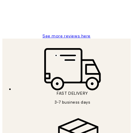
1 Jun
Louise B
See more reviews here
FAST DELIVERY
3-7 business days