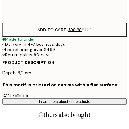
$132
50x70 cm
ADD TO CART
-
$90.30
$129
Made to order
Delivery in 4-7 business days
Free shipping over $499
Return policy 90 days
PRODUCT DESCRIPTION
Depth: 3,2 cm
This motif is printed on canvas with a flat surface.
CANPS51155-5
Learn more about our products
Others also bought