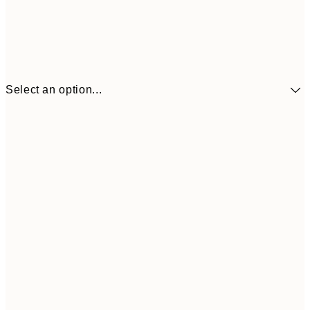
Select an option...
$90
30x40 cm