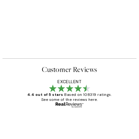
Customer Reviews
EXCELLENT
4.4 out of 5 stars
Based on 108319 ratings.
See some of the reviews here.
Verified buyer
Customer
Reviews
Great service and delivery