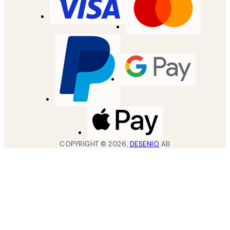
COPYRIGHT ©
2026
,
DESENIO
AB