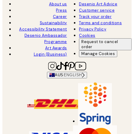
About us
Desenio Art Advice
Press
Customer service
Career
Track your order
Sustainability
Terms and conditions
Accessibility Statement
Privacy Policy
Desenio Ambassador
Cookies
Programme
Request to cancel
order
Art Awards
Manage Cookies
Login (Business)
AUS
ENGLISH