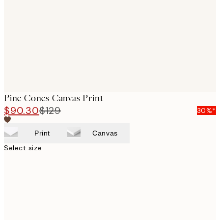
images
Pine Cones Canvas Print
$90.30
$129
30%*
Print
Canvas
Select size