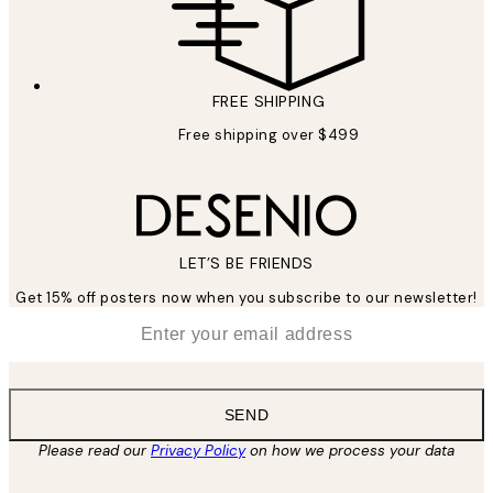
FREE SHIPPING
Free shipping over $499
LET’S BE FRIENDS
Get 15% off posters now when you subscribe to our newsletter!
*
Email
SEND
Please read our
Privacy Policy
on how we process your data