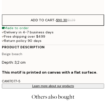
$132
50x70 cm
ADD TO CART
-
$90.30
$129
Made to order
Delivery in 4-7 business days
Free shipping over $499
Return policy 90 days
PRODUCT DESCRIPTION
Beige beach
Depth: 3,2 cm
This motif is printed on canvas with a flat surface.
CAN17077-5
Learn more about our products
Others also bought