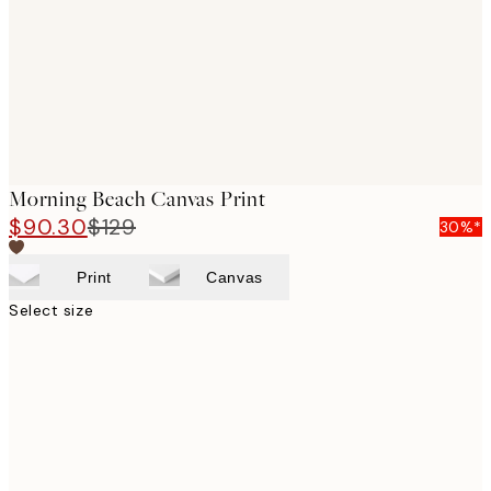
Morning Beach Canvas Print
$90.30
$129
30%*
Print
Canvas
Select size