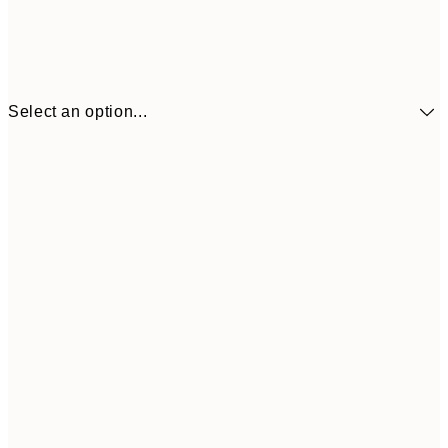
Select an option...
$90
30x40 cm