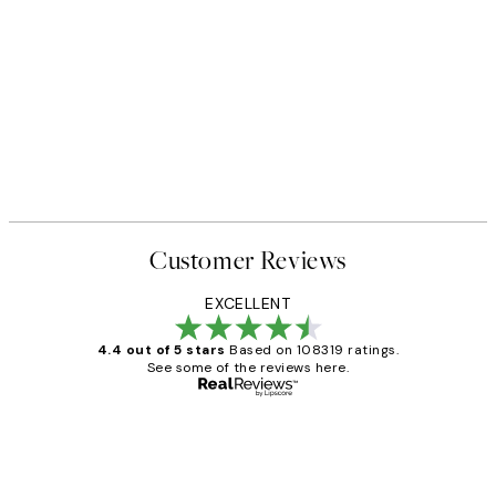
Customer Reviews
EXCELLENT
4.4 out of 5 stars
Based on 108319 ratings.
See some of the reviews here.
Verified buyer
Customer
Reviews
Great service and delivery