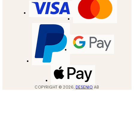
COPYRIGHT ©
2026
,
DESENIO
AB