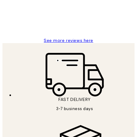
1 Jun
Louise B
See more reviews here
FAST DELIVERY
3-7 business days