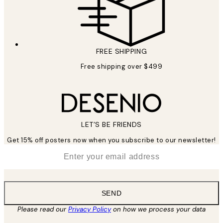
FREE SHIPPING
Free shipping over $499
LET’S BE FRIENDS
Get 15% off posters now when you subscribe to our newsletter!
*
Email
SEND
Please read our
Privacy Policy
on how we process your data