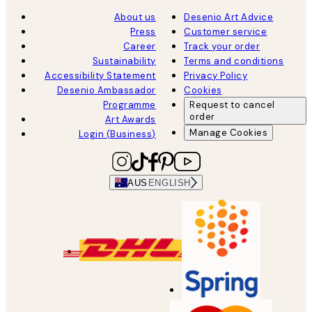
About us
Desenio Art Advice
Press
Customer service
Career
Track your order
Sustainability
Terms and conditions
Accessibility Statement
Privacy Policy
Desenio Ambassador
Cookies
Programme
Request to cancel
order
Art Awards
Manage Cookies
Login (Business)
AUS
ENGLISH