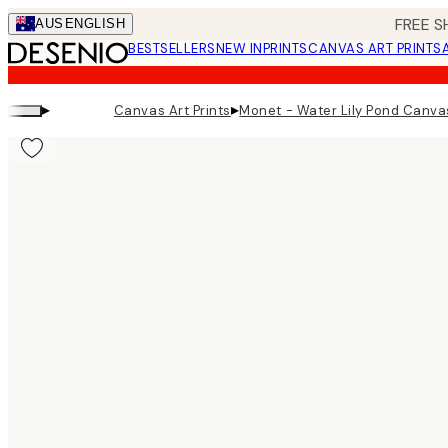
Skip
FREE S
AUS
ENGLISH
to
BESTSELLERS
NEW IN
PRINTS
CANVAS ART PRINTS
main
content.
▸
▸
Canvas Art Prints
Monet - Water Lily Pond Canvas