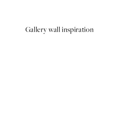
From $24.98
$49.95
Gallery wall inspiration