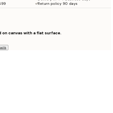
$499
Return policy 90 days
$132.30
$189
$265.30
$379
$804.30
d on canvas with a flat surface.
$1,149
ducts