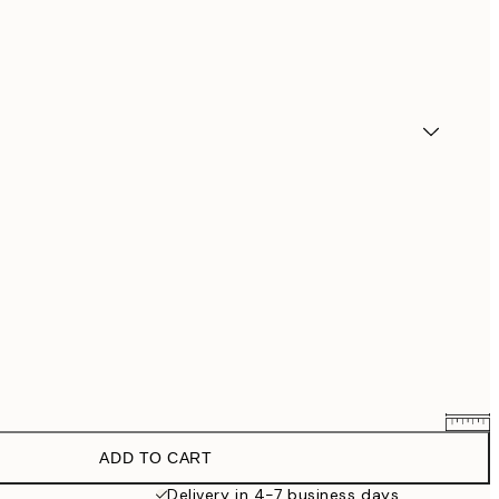
ADD TO CART
$90.30
$129
Delivery in 4-7 business days