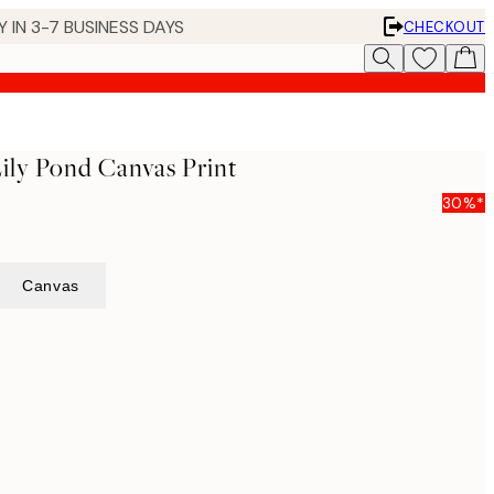
 IN 3-7 BUSINESS DAYS
CHECKOUT
ily Pond Canvas Print
30%*
Canvas