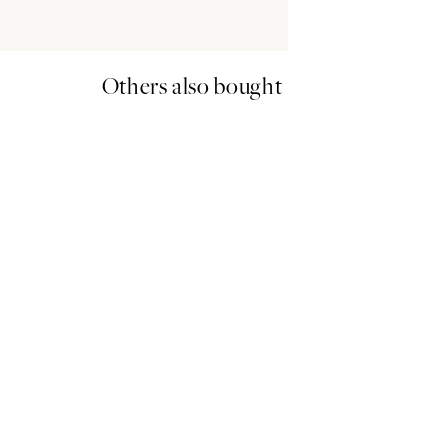
Others also bought