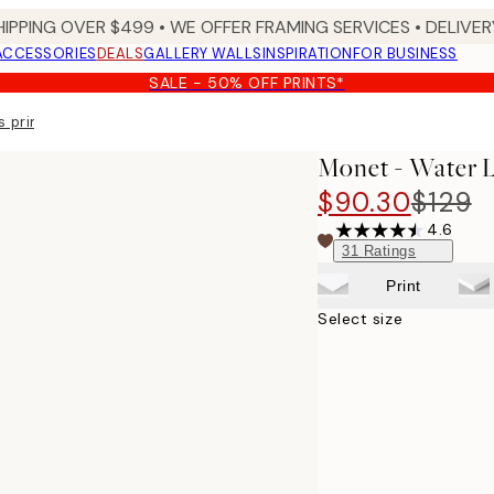
HIPPING OVER $499 • WE OFFER FRAMING SERVICES • DELIVERY
ACCESSORIES
DEALS
GALLERY WALLS
INSPIRATION
FOR BUSINESS
SALE - 50% OFF PRINTS*
 print
Monet - Water L
$90.30
$129
4.6
31
Ratings
Print
Select size