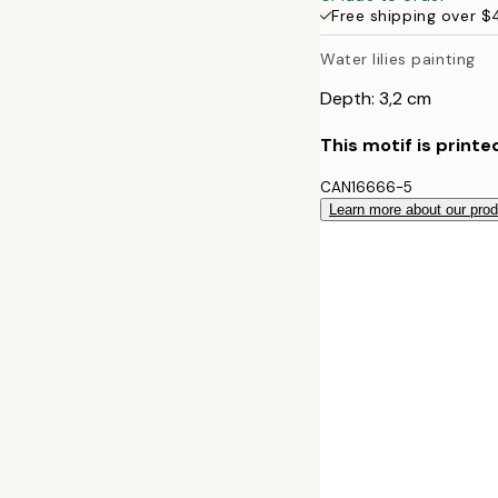
Free shipping over 
50x70 cm
Water lilies painting
70x100 cm
Depth: 3,2 cm
100x140 cm
This motif is printe
CAN16666-5
Learn more about our pro