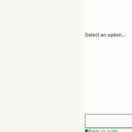
Select an option...
30x40 cm
Made to order