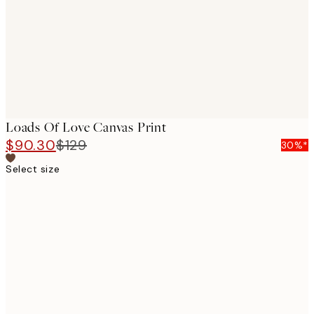
Loads Of Love Canvas Print
$90.30
$129
30%*
Select size