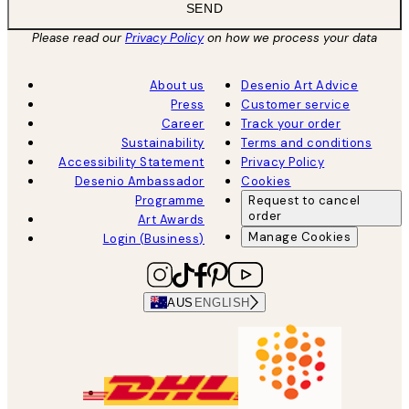
SEND
Please read our
Privacy Policy
on how we process your data
About us
Desenio Art Advice
Press
Customer service
Career
Track your order
Sustainability
Terms and conditions
Accessibility Statement
Privacy Policy
Desenio Ambassador
Cookies
Programme
Request to cancel
order
Art Awards
Manage Cookies
Login (Business)
AUS
ENGLISH