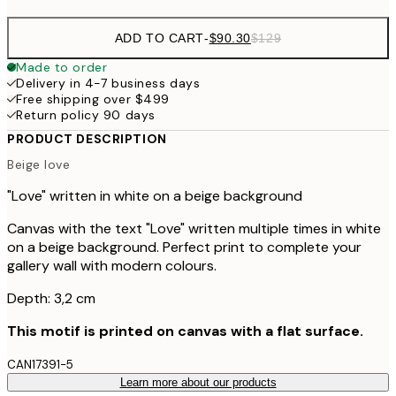
ADD TO CART
-
$90.30
$129
Made to order
Delivery in 4-7 business days
Free shipping over $499
Return policy 90 days
PRODUCT DESCRIPTION
Beige love
"Love" written in white on a beige background
Canvas with the text "Love" written multiple times in white
on a beige background. Perfect print to complete your
gallery wall with modern colours.
Depth: 3,2 cm
This motif is printed on canvas with a flat surface.
CAN17391-5
Learn more about our products