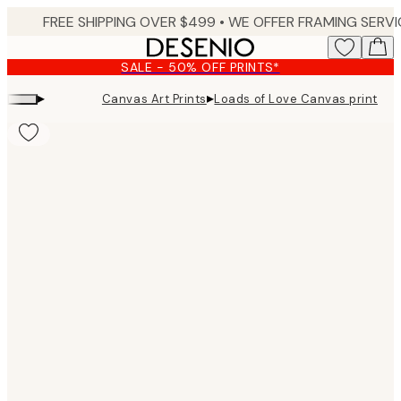
Skip
to
main
SALE - 50% OFF PRINTS*
content.
▸
▸
Canvas Art Prints
Loads of Love Canvas print
Product
images