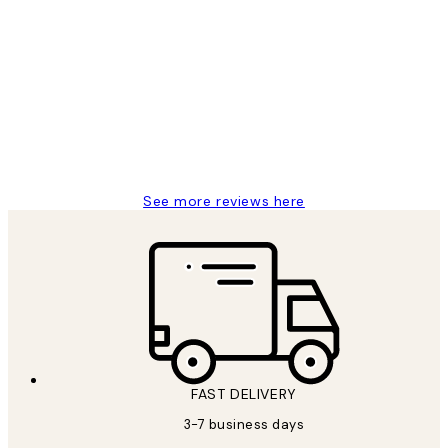
Verified buyer
Customer
Reviews
Great service and delivery
1 Jun
Louise B
See more reviews here
FAST DELIVERY
3-7 business days