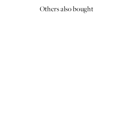
Others also bought