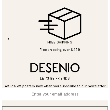
FREE SHIPPING
Free shipping over $499
LET’S BE FRIENDS
Get 15% off posters now when you subscribe to our newsletter!
*
Email