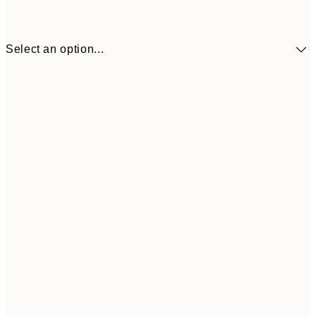
Select an option...
$90
30x40 cm
$132
50x70 cm