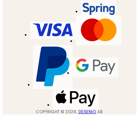
COPYRIGHT ©
2026
,
DESENIO
AB