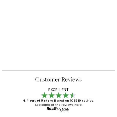
Customer Reviews
EXCELLENT
4.4 out of 5 stars
Based on 108319 ratings.
See some of the reviews here.