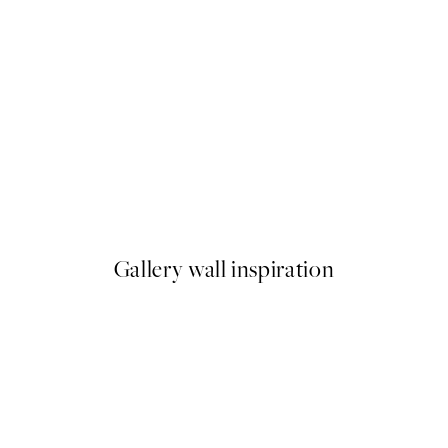
-40%
imignano Print
Earthy Layers Poster Pack
From $89.91
$149.85
Gallery wall inspiration