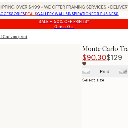
HIPPING OVER $499 • WE OFFER FRAMING SERVICES • DELIVERY
ACCESSORIES
DEALS
GALLERY WALLS
INSPIRATION
FOR BUSINESS
SALE - 50% OFF PRINTS*
0 min
0 s
Valid
until:
l Canvas print
2026-
08-
Monte Carlo Tra
09
$90.30
$129
Print
Select size