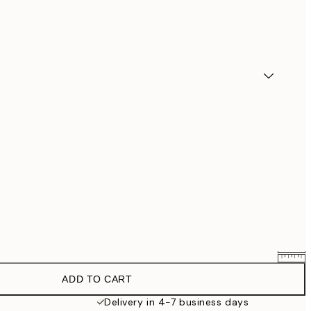
ADD TO CART
$90.30
$129
Delivery in 4-7 business days