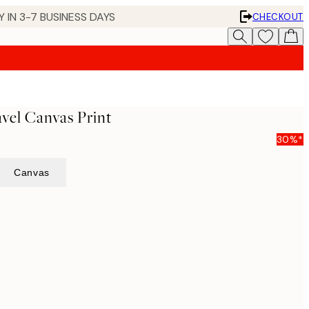
 IN 3-7 BUSINESS DAYS
CHECKOUT
vel Canvas Print
30%*
Canvas