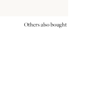
Others also bought