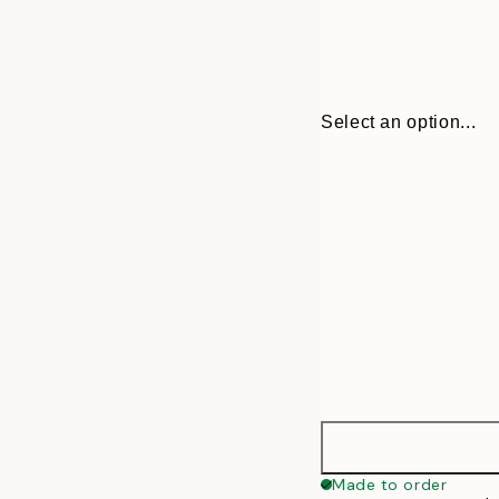
Select an option...
30x40 cm
Made to order