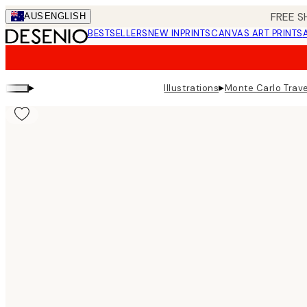
Skip
FREE S
AUS
ENGLISH
to
BESTSELLERS
NEW IN
PRINTS
CANVAS ART PRINTS
main
content.
▸
▸
Illustrations
Monte Carlo Trave