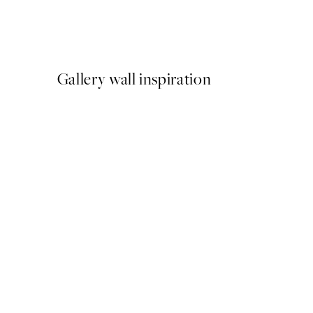
Katharina Puritscher - Mea
From $29.97
$49.95
Gallery wall inspiration