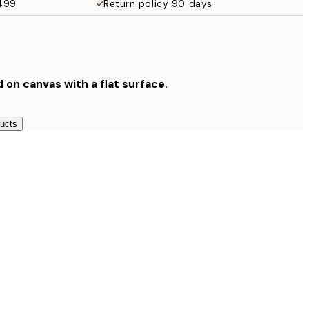
$499
Return policy 90 days
$132.30
$189
d on canvas with a flat surface.
ducts