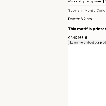
Free shipping over 
50x70 cm
Sports in Monte Carlo
Depth: 3,2 cm
This motif is printe
CAN17466-5
Learn more about our pro