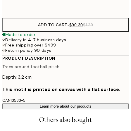
$132
50x70 cm
ADD TO CART
-
$90.30
$129
Made to order
Delivery in 4-7 business days
Free shipping over $499
Return policy 90 days
PRODUCT DESCRIPTION
Trees around football pitch
Depth: 3,2 cm
This motif is printed on canvas with a flat surface.
CAN13533-5
Learn more about our products
Others also bought