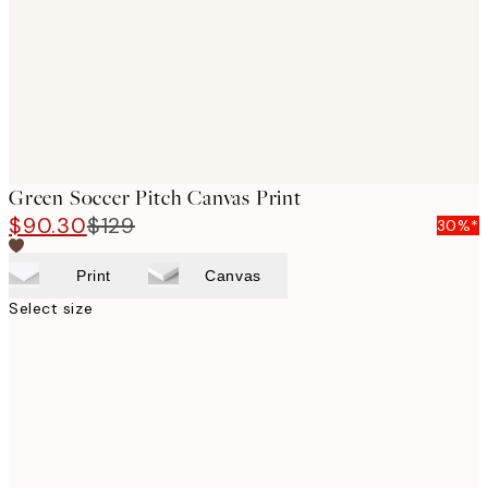
Green Soccer Pitch Canvas Print
$90.30
$129
30%*
Print
Canvas
Select size