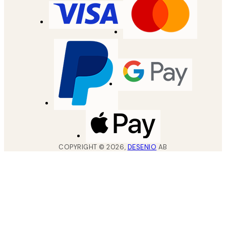
COPYRIGHT ©
2026
,
DESENIO
AB