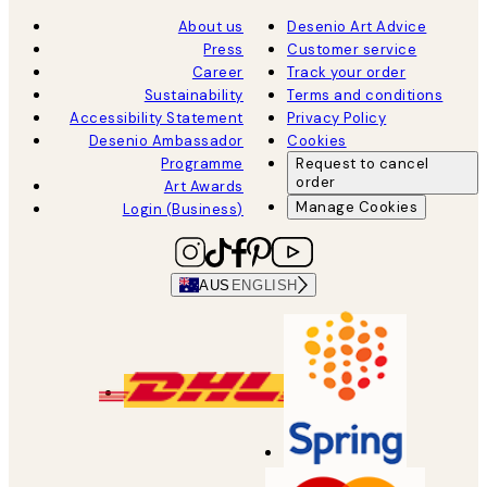
About us
Desenio Art Advice
Press
Customer service
Career
Track your order
Sustainability
Terms and conditions
Accessibility Statement
Privacy Policy
Desenio Ambassador
Cookies
Programme
Request to cancel
order
Art Awards
Manage Cookies
Login (Business)
AUS
ENGLISH