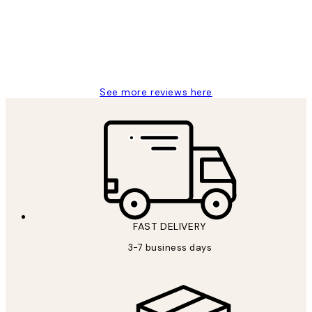
1 Jun
Louise B
See more reviews here
FAST DELIVERY
3-7 business days