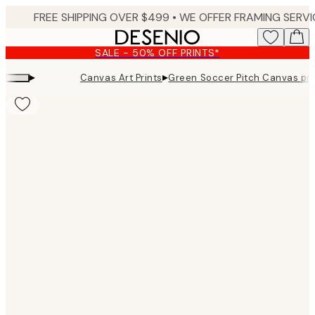
Skip
to
main
SALE - 50% OFF PRINTS*
content.
▸
▸
Canvas Art Prints
Green Soccer Pitch Canvas pri
Product
images