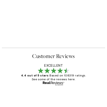
Customer Reviews
EXCELLENT
4.4 out of 5 stars
Based on 108319 ratings.
See some of the reviews here.
Verified buyer
Customer
Reviews
Great service and delivery