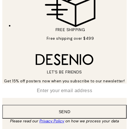
FREE SHIPPING
Free shipping over $499
LET’S BE FRIENDS
Get 15% off posters now when you subscribe to our newsletter!
*
Email
SEND
Please read our
Privacy Policy
on how we process your data