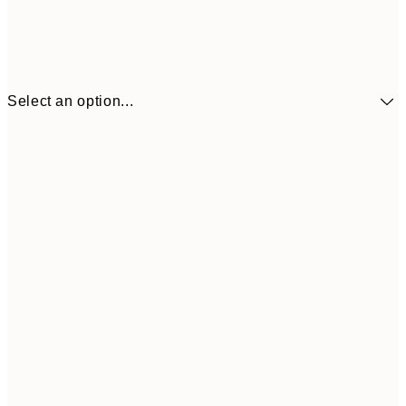
Select an option...
$90
30x40 cm